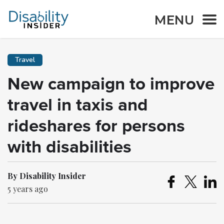
MENU
Travel
New campaign to improve
travel in taxis and
rideshares for persons
with disabilities
By Disability Insider
5 years ago