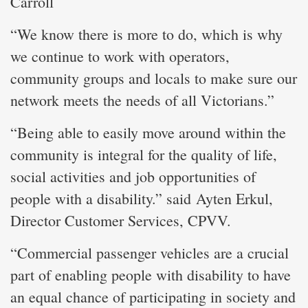
Carroll
“We know there is more to do, which is why
we continue to work with operators,
community groups and locals to make sure our
network meets the needs of all Victorians.”
“Being able to easily move around within the
community is integral for the quality of life,
social activities and job opportunities of
people with a disability.” said Ayten Erkul,
Director Customer Services, CPVV.
“Commercial passenger vehicles are a crucial
part of enabling people with disability to have
an equal chance of participating in society and