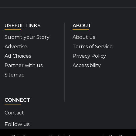
USEFUL LINKS
ABOUT
Submit your Story
About us
Advertise
Terms of Service
Ad Choices
Privacy Policy
Partner with us
Accessibility
Sitemap
CONNECT
Contact
Follow us