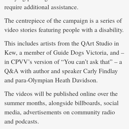
require additional assistance.
The centrepiece of the campaign is a series of
video stories featuring people with a disability.
This includes artists from the QArt Studio in
Kew, a member of Guide Dogs Victoria, and –
in CPVV’s version of “You can’t ask that” – a
Q&A with author and speaker Carly Findlay
and para-Olympian Heath Davidson.
The videos will be published online over the
summer months, alongside billboards, social
media, advertisements on community radio
and podcasts.