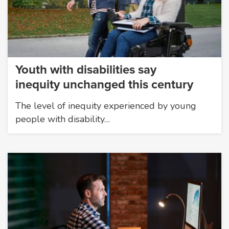
Youth with disabilities say
inequity unchanged this century
The level of inequity experienced by young
people with disability…