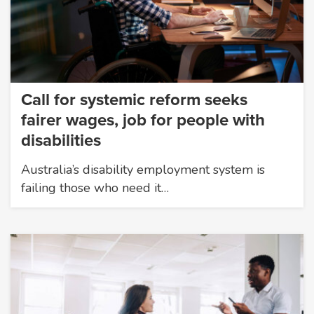
Call for systemic reform seeks
fairer wages, job for people with
disabilities
Australia’s disability employment system is
failing those who need it…