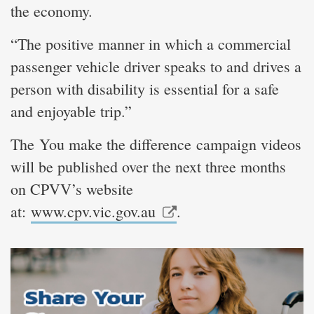
the economy.
“The positive manner in which a commercial
passenger vehicle driver speaks to and drives a
person with disability is essential for a safe
and enjoyable trip.”
The You make the difference campaign videos
will be published over the next three months
on CPVV’s website
at:
www.cpv.vic.gov.au
.