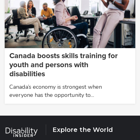
Canada boosts skills training for
youth and persons with
disabilities
Canada’s economy is strongest when
everyone has the opportunity to…
Explore the World