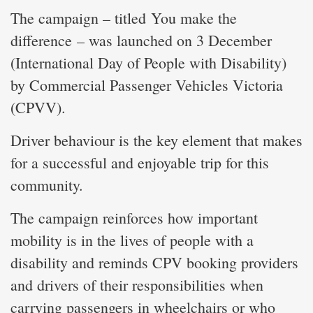
The campaign – titled You make the
difference – was launched on 3 December
(International Day of People with Disability)
by Commercial Passenger Vehicles Victoria
(CPVV).
Driver behaviour is the key element that makes
for a successful and enjoyable trip for this
community.
The campaign reinforces how important
mobility is in the lives of people with a
disability and reminds CPV booking providers
and drivers of their responsibilities when
carrying passengers in wheelchairs or who