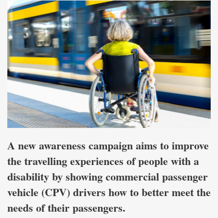
A new awareness campaign aims to improve
the travelling experiences of people with a
disability by showing commercial passenger
vehicle (CPV) drivers how to better meet the
needs of their passengers.