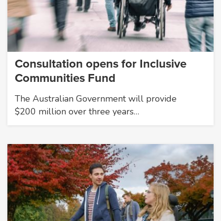
Consultation opens for Inclusive
Communities Fund
The Australian Government will provide
$200 million over three years…