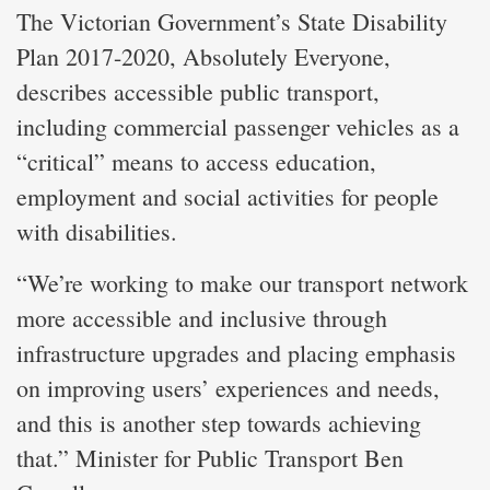
The Victorian Government’s State Disability
Plan 2017-2020, Absolutely Everyone,
describes accessible public transport,
including commercial passenger vehicles as a
“critical” means to access education,
employment and social activities for people
with disabilities.
“We’re working to make our transport network
more accessible and inclusive through
infrastructure upgrades and placing emphasis
on improving users’ experiences and needs,
and this is another step towards achieving
that.” Minister for Public Transport Ben