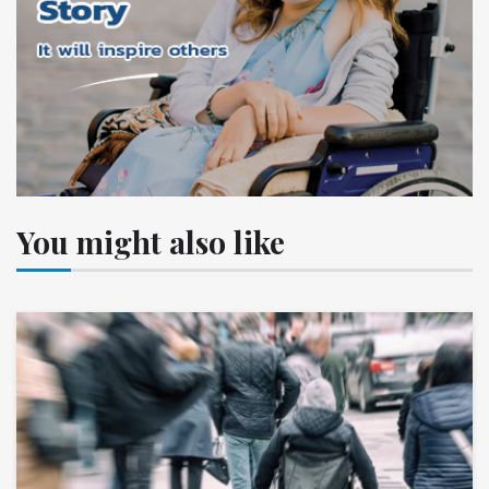
You might also like