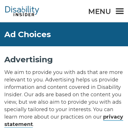
MENU
Ad Choices
Advertising
We aim to provide you with ads that are more
relevant to you. Advertising helps us provide
information and content covered in Disability
Insider. Our ads are based on the content you
view, but we also aim to provide you with ads
specially tailored to your interests. You can
learn more about our practices on our
privacy
statement
.