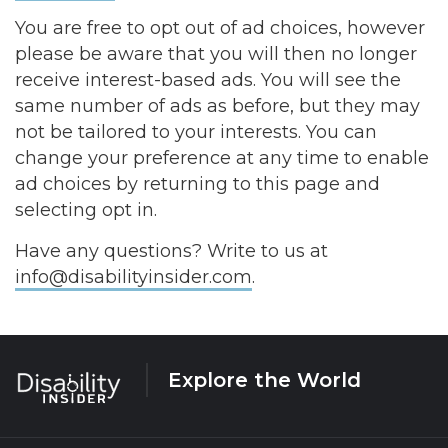
You are free to opt out of ad choices, however
please be aware that you will then no longer
receive interest-based ads. You will see the
same number of ads as before, but they may
not be tailored to your interests. You can
change your preference at any time to enable
ad choices by returning to this page and
selecting opt in.
Have any questions? Write to us at
info@disabilityinsider.com
.
Explore the World