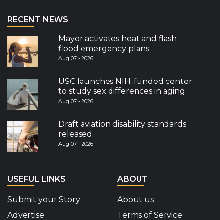
RECENT NEWS
Mayor activates heat and flash
flood emergency plans
Aug 07 - 2026
USC launches NIH-funded center
to study sex differences in aging
Aug 07 - 2026
Draft aviation disability standards
released
Aug 07 - 2026
USEFUL LINKS
ABOUT
Submit your Story
About us
Advertise
Terms of Service