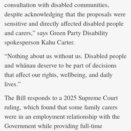
consultation with disabled communities,
despite acknowledging that the proposals were
sensitive and directly affected disabled people
and carers,” says Green Party Disability
spokesperson Kahu Carter.
“Nothing about us without us. Disabled people
and whānau deserve to be part of decisions
that affect our rights, wellbeing, and daily
lives.”
The Bill responds to a 2025 Supreme Court
ruling, which found that some family carers
were in an employment relationship with the
Government while providing full-time