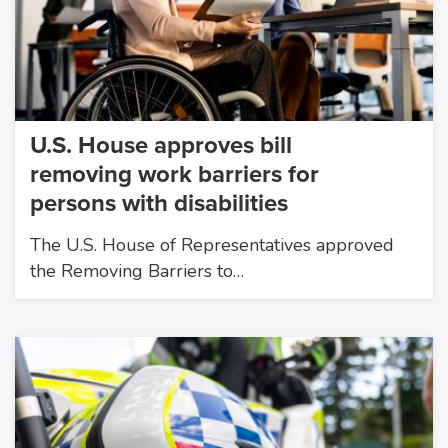
U.S. House approves bill
removing work barriers for
persons with disabilities
The U.S. House of Representatives approved
the Removing Barriers to…