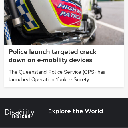
Police launch targeted crack
down on e-mobility devices
The Queensland Police Service (QPS) has
launched Operation Yankee Surety,…
Explore the World