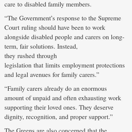
care to disabled family members.
“The Government’s response to the Supreme
Court ruling should have been to work
alongside disabled people and carers on long-
term, fair solutions. Instead,
they rushed through
legislation that limits employment protections
and legal avenues for family carers.”
“Family carers already do an enormous
amount of unpaid and often exhausting work
supporting their loved ones. They deserve
dignity, recognition, and proper support.”
The Greens are also concerned that the