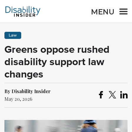
MENU
Law
Greens oppose rushed
disability support law
changes
By Disability Insider
May 20, 2026