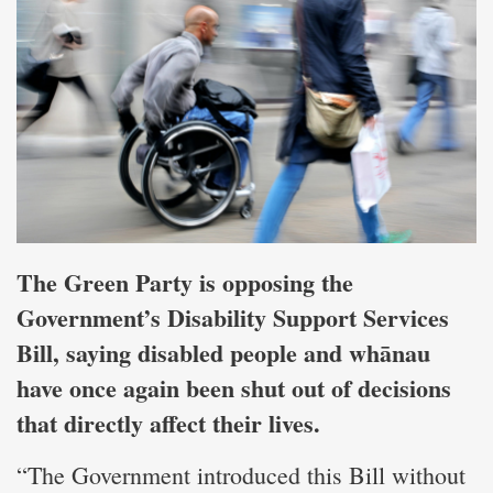
The Green Party is opposing the
Government’s Disability Support Services
Bill, saying disabled people and whānau
have once again been shut out of decisions
that directly affect their lives.
“The Government introduced this Bill without