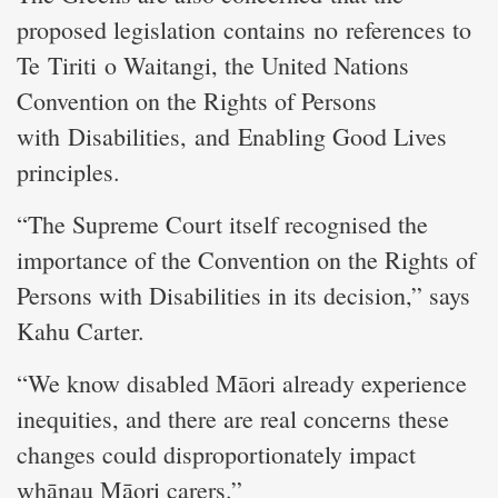
proposed legislation contains no references to
Te Tiriti o Waitangi, the United Nations
Convention on the Rights of Persons
with Disabilities, and Enabling Good Lives
principles.
“The Supreme Court itself recognised the
importance of the Convention on the Rights of
Persons with Disabilities in its decision,” says
Kahu Carter.
“We know disabled Māori already experience
inequities, and there are real concerns these
changes could disproportionately impact
whānau Māori carers.”