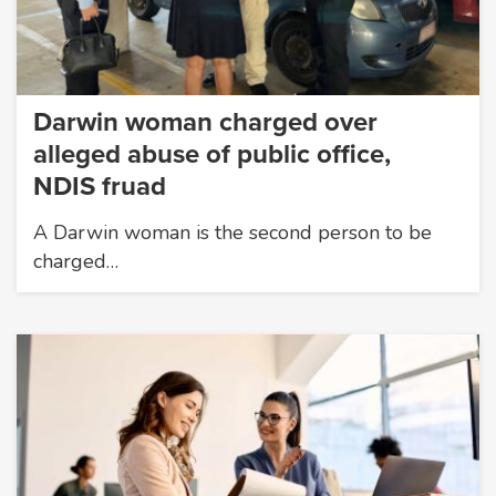
Darwin woman charged over
alleged abuse of public office,
NDIS fruad
A Darwin woman is the second person to be
charged…