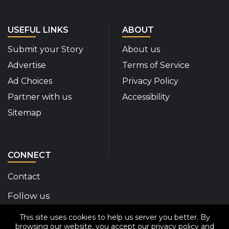
USEFUL LINKS
ABOUT
Submit your Story
About us
Advertise
Terms of Service
Ad Choices
Privacy Policy
Partner with us
Accessibility
Sitemap
CONNECT
Contact
Follow us
This site uses cookies to help us server you better. By
Disability Insider Facebook Page (External link)
Disability Insider X Feed (External link)
Disability Insider Instagram Posts (External
Disability Insider Youtube (External l
Disability Insider Linkedin(Exte
sign up for our newslett
browsing our website, you accept our
privacy policy
and