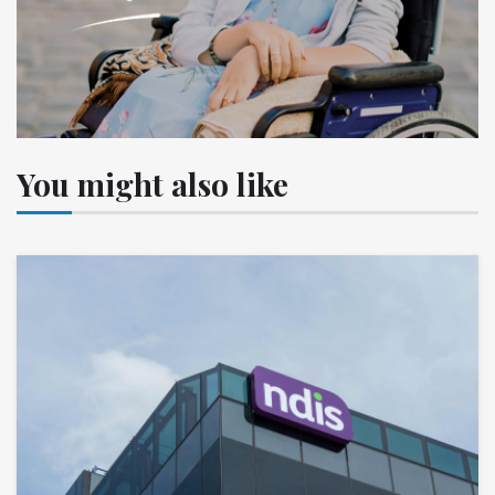
You might also like