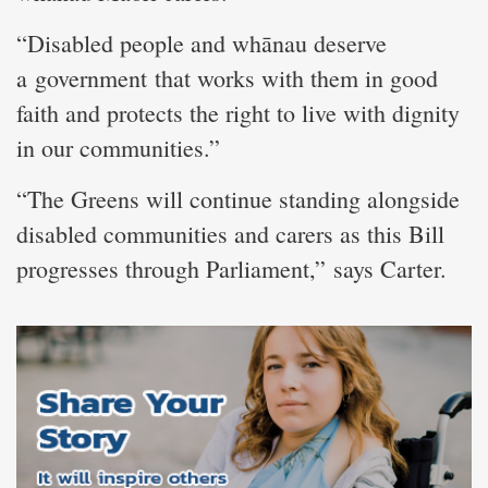
“Disabled people and whānau deserve
a government that works with them in good
faith and protects the right to live with dignity
in our communities.”
“The Greens will continue standing alongside
disabled communities and carers as this Bill
progresses through Parliament,” says Carter.