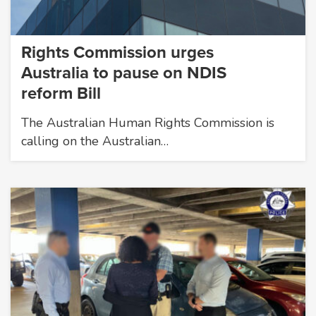
Rights Commission urges
Australia to pause on NDIS
reform Bill
The Australian Human Rights Commission is
calling on the Australian…