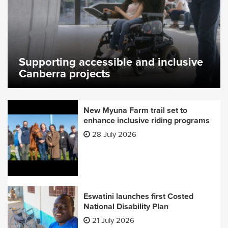
Supporting accessible and inclusive
Canberra projects
New Myuna Farm trail set to
enhance inclusive riding programs
28 July 2026
Eswatini launches first Costed
National Disability Plan
21 July 2026