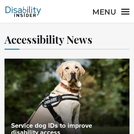
MENU
Accessibility News
Service dog IDs to improve
disability access