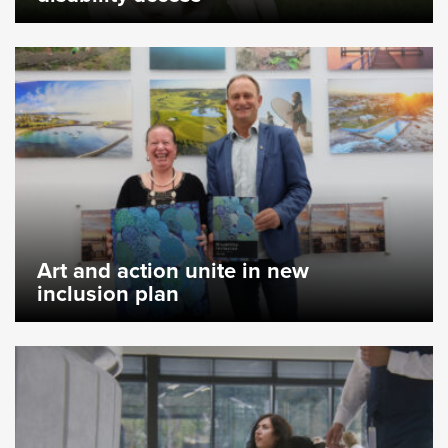
Art and action unite in new
inclusion plan