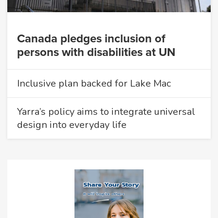
Canada pledges inclusion of
persons with disabilities at UN
Inclusive plan backed for Lake Mac
Yarra’s policy aims to integrate universal
design into everyday life