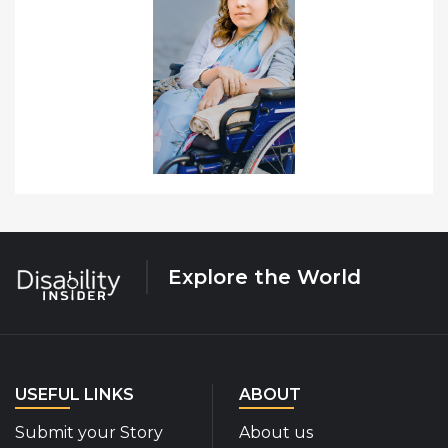
Explore the World
USEFUL LINKS
ABOUT
Submit your Story
About us