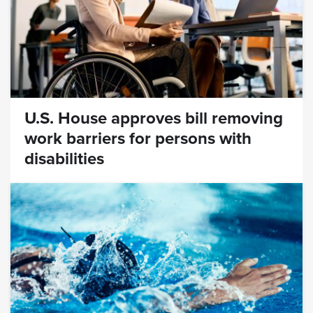
U.S. House approves bill removing
work barriers for persons with
disabilities