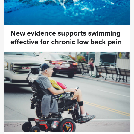
New evidence supports swimming
effective for chronic low back pain