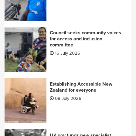
Council seeks community voices
for access and inclusion
committee
16 July 2026
Establishing Accessible New
Zealand for everyone
08 July 2026
UK gov funds new specialist