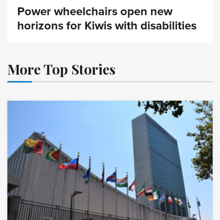
Power wheelchairs open new
horizons for Kiwis with disabilities
More Top Stories