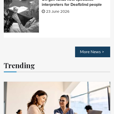
interpreters for Deafblind people
23 June 2026
More News >
Trending