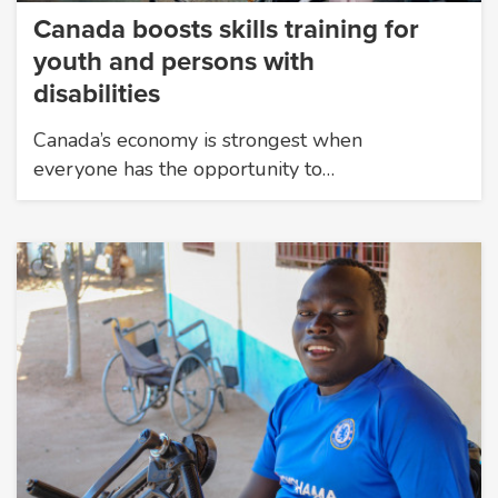
Canada boosts skills training for
youth and persons with
disabilities
Canada’s economy is strongest when
everyone has the opportunity to…