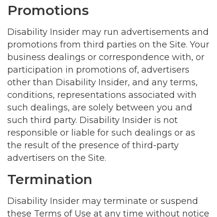
Promotions
Disability Insider may run advertisements and
promotions from third parties on the Site. Your
business dealings or correspondence with, or
participation in promotions of, advertisers
other than Disability Insider, and any terms,
conditions, representations associated with
such dealings, are solely between you and
such third party. Disability Insider is not
responsible or liable for such dealings or as
the result of the presence of third-party
advertisers on the Site.
Termination
Disability Insider may terminate or suspend
these Terms of Use at any time without notice