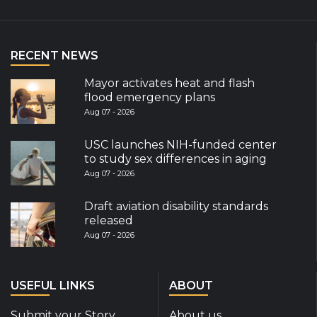
RECENT NEWS
Mayor activates heat and flash
flood emergency plans
Aug 07 - 2026
USC launches NIH-funded center
to study sex differences in aging
Aug 07 - 2026
Draft aviation disability standards
released
Aug 07 - 2026
USEFUL LINKS
ABOUT
Submit your Story
About us