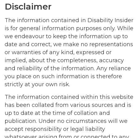
Disclaimer
The information contained in Disability Insider
is for general information purposes only. While
we endeavour to keep the information up to
date and correct, we make no representations
or warranties of any kind, expressed or
implied, about the completeness, accuracy
and reliability of the information. Any reliance
you place on such information is therefore
strictly at your own risk.
The information contained within this website
has been collated from various sources and is
up to date at the time of collation and
publication. Under no circumstances will we
accept responsibility or legal liability
whatsoever arising from or connected to any