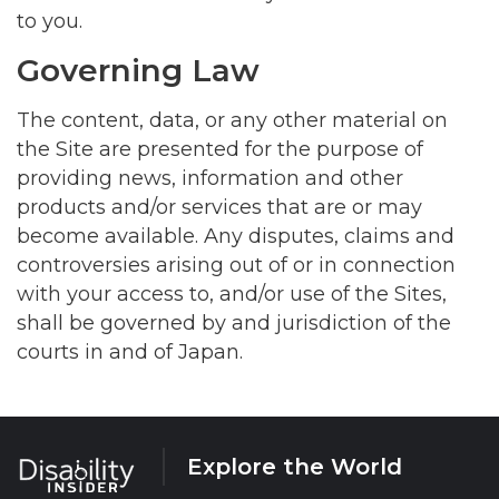
to you.
Governing Law
The content, data, or any other material on
the Site are presented for the purpose of
providing news, information and other
products and/or services that are or may
become available. Any disputes, claims and
controversies arising out of or in connection
with your access to, and/or use of the Sites,
shall be governed by and jurisdiction of the
courts in and of Japan.
Explore the World