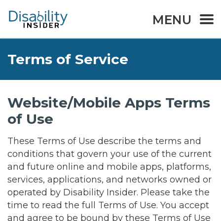
MENU
Terms of Service
Website/Mobile Apps Terms
of Use
These Terms of Use describe the terms and
conditions that govern your use of the current
and future online and mobile apps, platforms,
services, applications, and networks owned or
operated by Disability Insider. Please take the
time to read the full Terms of Use. You accept
and agree to be bound by these Terms of Use