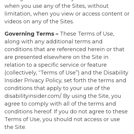
when you use any of the Sites, without
limitation, when you view or access content or
videos on any of the Sites.
Governing Terms –
These Terms of Use,
along with any additional terms and
conditions that are referenced herein or that
are presented elsewhere on the Site in
relation to a specific service or feature
(collectively, “Terms of Use”) and the Disability
Insider Privacy Policy, set forth the terms and
conditions that apply to your use of the
disabilityinsider.com/. By using the Site, you
agree to comply with all of the terms and
conditions hereof. If you do not agree to these
Terms of Use, you should not access or use
the Site.