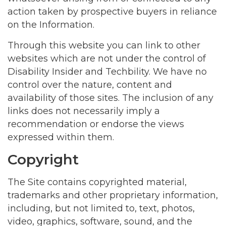
action taken by prospective buyers in reliance
on the Information.
Through this website you can link to other
websites which are not under the control of
Disability Insider and Techbility. We have no
control over the nature, content and
availability of those sites. The inclusion of any
links does not necessarily imply a
recommendation or endorse the views
expressed within them.
Copyright
The Site contains copyrighted material,
trademarks and other proprietary information,
including, but not limited to, text, photos,
video, graphics, software, sound, and the