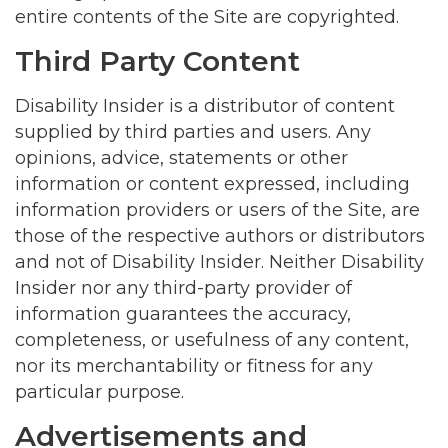
entire contents of the Site are copyrighted.
Third Party Content
Disability Insider is a distributor of content
supplied by third parties and users. Any
opinions, advice, statements or other
information or content expressed, including
information providers or users of the Site, are
those of the respective authors or distributors
and not of Disability Insider. Neither Disability
Insider nor any third-party provider of
information guarantees the accuracy,
completeness, or usefulness of any content,
nor its merchantability or fitness for any
particular purpose.
Advertisements and