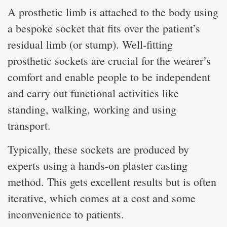
A prosthetic limb is attached to the body using
a bespoke socket that fits over the patient’s
residual limb (or stump). Well-fitting
prosthetic sockets are crucial for the wearer’s
comfort and enable people to be independent
and carry out functional activities like
standing, walking, working and using
transport.
Typically, these sockets are produced by
experts using a hands-on plaster casting
method. This gets excellent results but is often
iterative, which comes at a cost and some
inconvenience to patients.