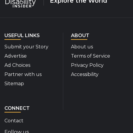
Explore the World
USEFUL LINKS
ABOUT
Submit your Story
About us
Advertise
Terms of Service
Ad Choices
Privacy Policy
Partner with us
Accessibility
Sitemap
CONNECT
Contact
Follow us