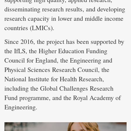
disseminating research results, and developing
research capacity in lower and middle income
countries (LMICs).
Since 2016, the project has been supported by
the IfLS, the Higher Education Funding
Council for England, the Engineering and
Physical Sciences Research Council, the
National Institute for Health Research,
including the Global Challenges Research
Fund programme, and the Royal Academy of
Engineering.