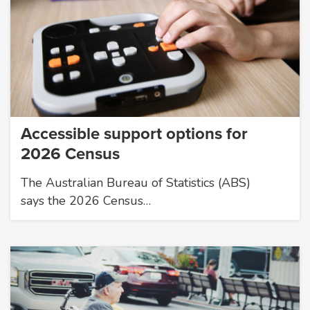
Accessible support options for
2026 Census
The Australian Bureau of Statistics (ABS)
says the 2026 Census…