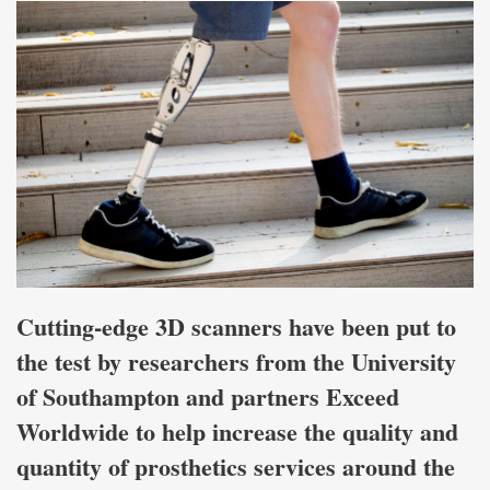
Cutting-edge 3D scanners have been put to
the test by researchers from the University
of Southampton and partners Exceed
Worldwide to help increase the quality and
quantity of prosthetics services around the