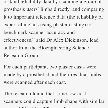
of-kind reliability data by scanning a group of
prosthesis users’ limbs directly, and comparing
it to important reference data (the reliability of
expert clinicians using plaster casting) to
benchmark scanner accuracy and
effectiveness.” said Dr Alex Dickinson, lead
author from the Bioengineering Science
Research Group.
For each participant, two plaster casts were
made by a prosthetist and their residual limbs
were scanned after each cast.
The research found that some low-cost
scanners could capture limb shape with similar