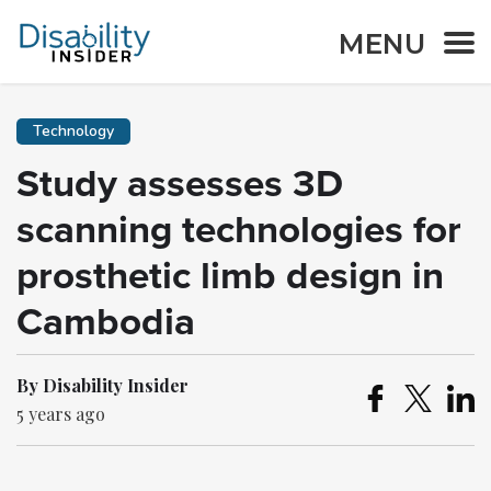
MENU
Technology
Study assesses 3D
scanning technologies for
prosthetic limb design in
Cambodia
By Disability Insider
5 years ago