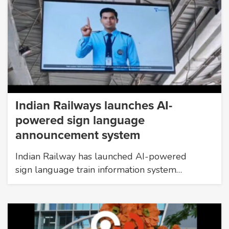
Indian Railways launches AI-
powered sign language
announcement system
Indian Railway has launched AI-powered
sign language train information system…