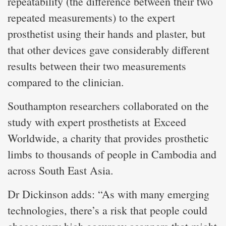
repeatability (the difference between their two
repeated measurements) to the expert
prosthetist using their hands and plaster, but
that other devices gave considerably different
results between their two measurements
compared to the clinician.
Southampton researchers collaborated on the
study with expert prosthetists at Exceed
Worldwide, a charity that provides prosthetic
limbs to thousands of people in Cambodia and
across South East Asia.
Dr Dickinson adds: “As with many emerging
technologies, there’s a risk that people could