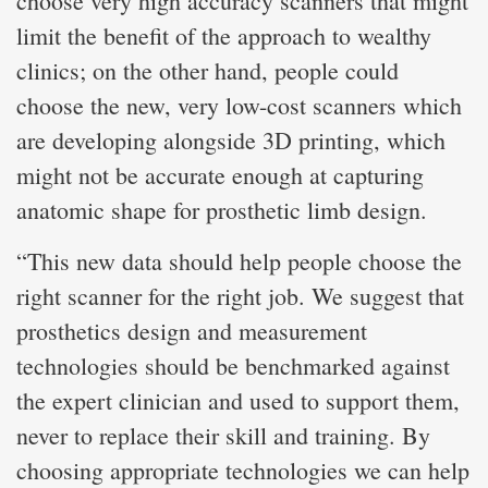
choose very high accuracy scanners that might
limit the benefit of the approach to wealthy
clinics; on the other hand, people could
choose the new, very low-cost scanners which
are developing alongside 3D printing, which
might not be accurate enough at capturing
anatomic shape for prosthetic limb design.
“This new data should help people choose the
right scanner for the right job. We suggest that
prosthetics design and measurement
technologies should be benchmarked against
the expert clinician and used to support them,
never to replace their skill and training. By
choosing appropriate technologies we can help