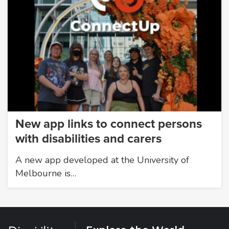
New app links to connect persons
with disabilities and carers
A new app developed at the University of
Melbourne is…