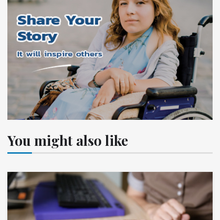
You might also like