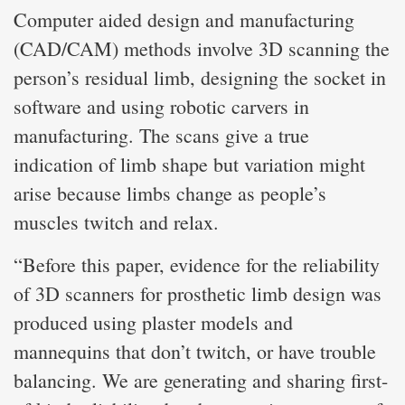
Computer aided design and manufacturing
(CAD/CAM) methods involve 3D scanning the
person’s residual limb, designing the socket in
software and using robotic carvers in
manufacturing. The scans give a true
indication of limb shape but variation might
arise because limbs change as people’s
muscles twitch and relax.
“Before this paper, evidence for the reliability
of 3D scanners for prosthetic limb design was
produced using plaster models and
mannequins that don’t twitch, or have trouble
balancing. We are generating and sharing first-