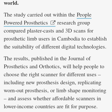
world.
The study carried out within the
People
Powered Prosthetics
research group
compared plaster-casts and 3D scans for
prosthetic limb users in Cambodia to establish
the suitability of different digital technologies.
The results, published in the Journal of
Prosthetics and Orthotics, will help people to
choose the right scanner for different uses –
including new prosthesis design, replicating
worn-out prosthesis, or limb shape monitoring
– and assess whether affordable scanners in
lower-income countries are fit for purpose.