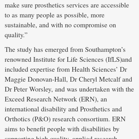
make sure prosthetics services are accessible
to as many people as possible, more
sustainable, and with no compromise on
quality.”
The study has emerged from Southampton’s
renowned Institute for Life Sciences (IfLS)and
included expertise from Health Sciences’ Dr
Maggie Donovan-Hall, Dr Cheryl Metcalf and
Dr Peter Worsley, and was undertaken with the
Exceed Research Network (ERN), an
international disability and Prosthetics and
Orthotics (P&O) research consortium. ERN
aims to benefit people with disabilities by
supporting high quality, applied research,