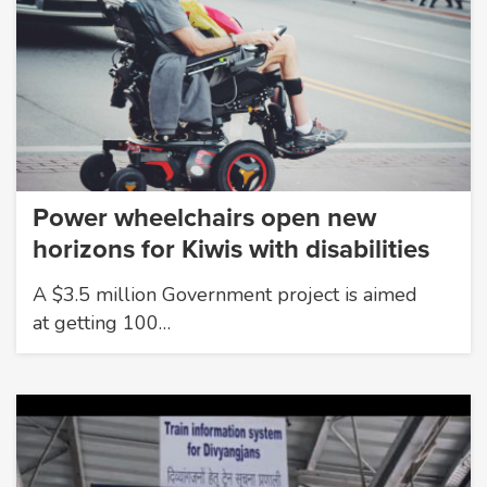
Power wheelchairs open new
horizons for Kiwis with disabilities
A $3.5 million Government project is aimed
at getting 100…