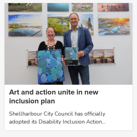
Art and action unite in new
inclusion plan
Shellharbour City Council has officially
adopted its Disability Inclusion Action…