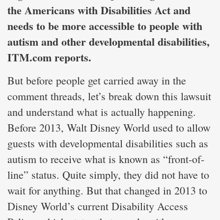
the Americans with Disabilities Act and
needs to be more accessible to people with
autism and other developmental disabilities,
ITM.com reports.
But before people get carried away in the
comment threads, let’s break down this lawsuit
and understand what is actually happening.
Before 2013, Walt Disney World used to allow
guests with developmental disabilities such as
autism to receive what is known as “front-of-
line” status. Quite simply, they did not have to
wait for anything. But that changed in 2013 to
Disney World’s current Disability Access