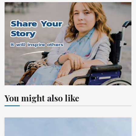
You might also like