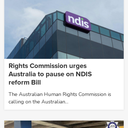
Rights Commission urges
Australia to pause on NDIS
reform Bill
The Australian Human Rights Commission is
calling on the Australian…