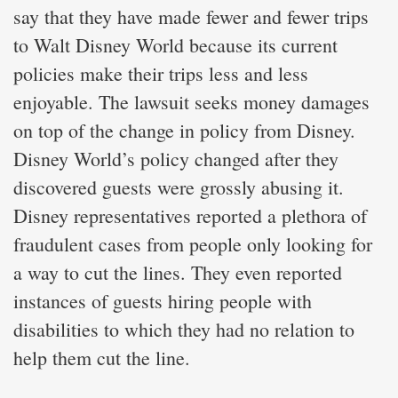
say that they have made fewer and fewer trips
to Walt Disney World because its current
policies make their trips less and less
enjoyable. The lawsuit seeks money damages
on top of the change in policy from Disney.
Disney World’s policy changed after they
discovered guests were grossly abusing it.
Disney representatives reported a plethora of
fraudulent cases from people only looking for
a way to cut the lines. They even reported
instances of guests hiring people with
disabilities to which they had no relation to
help them cut the line.