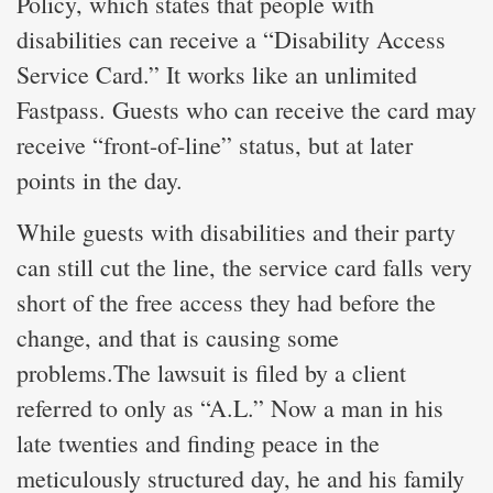
Policy, which states that people with
disabilities can receive a “Disability Access
Service Card.” It works like an unlimited
Fastpass. Guests who can receive the card may
receive “front-of-line” status, but at later
points in the day.
While guests with disabilities and their party
can still cut the line, the service card falls very
short of the free access they had before the
change, and that is causing some
problems.The lawsuit is filed by a client
referred to only as “A.L.” Now a man in his
late twenties and finding peace in the
meticulously structured day, he and his family