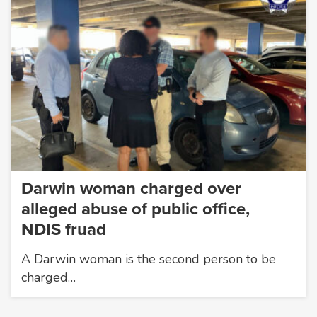
Darwin woman charged over
alleged abuse of public office,
NDIS fruad
A Darwin woman is the second person to be
charged…