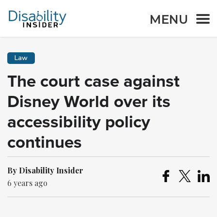
MENU
Law
The court case against
Disney World over its
accessibility policy
continues
By Disability Insider
6 years ago