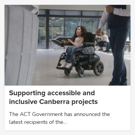
Supporting accessible and
inclusive Canberra projects
The ACT Government has announced the
latest recipients of the…