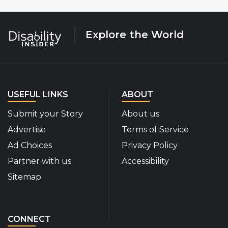
Explore the World
USEFUL LINKS
ABOUT
Submit your Story
About us
Advertise
Terms of Service
Ad Choices
Privacy Policy
Partner with us
Accessibility
Sitemap
CONNECT