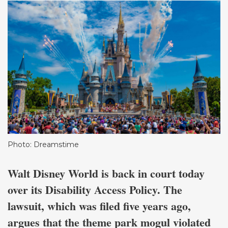
Photo: Dreamstime
Walt Disney World is back in court today
over its Disability Access Policy. The
lawsuit, which was filed five years ago,
argues that the theme park mogul violated