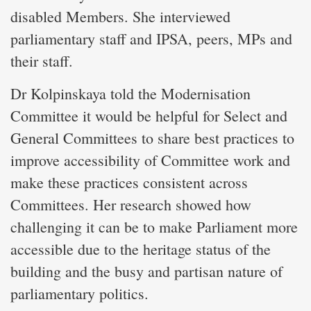
disabled Members. She interviewed
parliamentary staff and IPSA, peers, MPs and
their staff.
Dr Kolpinskaya told the Modernisation
Committee it would be helpful for Select and
General Committees to share best practices to
improve accessibility of Committee work and
make these practices consistent across
Committees. Her research showed how
challenging it can be to make Parliament more
accessible due to the heritage status of the
building and the busy and partisan nature of
parliamentary politics.