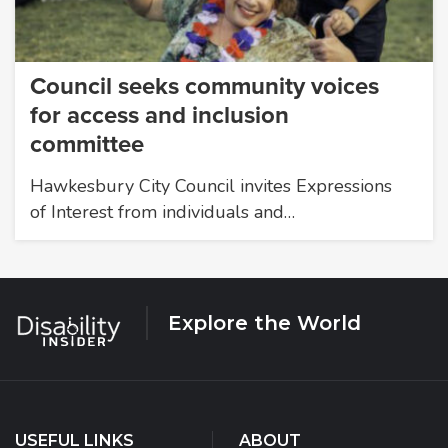
Council seeks community voices
for access and inclusion
committee
Hawkesbury City Council invites Expressions
of Interest from individuals and…
Explore the World
USEFUL LINKS
ABOUT