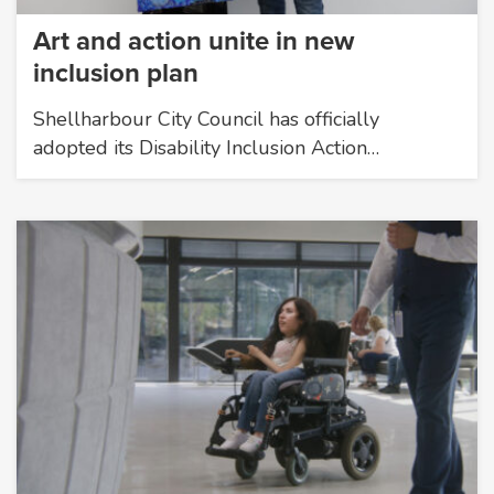
Art and action unite in new
inclusion plan
Shellharbour City Council has officially
adopted its Disability Inclusion Action…