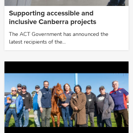
Supporting accessible and
inclusive Canberra projects
The ACT Government has announced the
latest recipients of the…