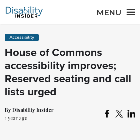
MENU
Accessibility
House of Commons
accessibility improves;
Reserved seating and call
lists urged
By Disability Insider
1 year ago