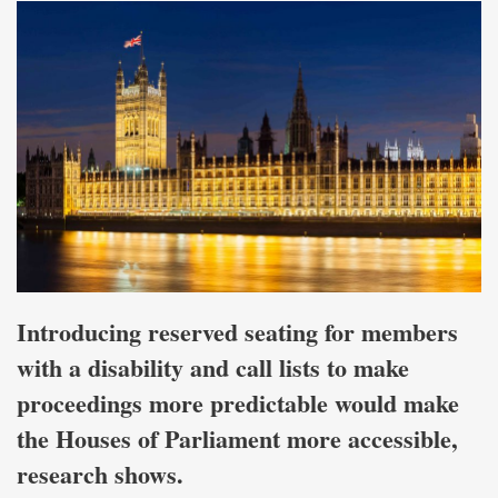
Introducing reserved seating for members
with a disability and call lists to make
proceedings more predictable would make
the Houses of Parliament more accessible,
research shows.