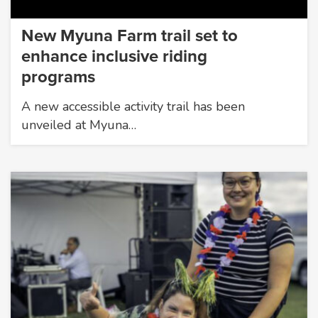
New Myuna Farm trail set to
enhance inclusive riding
programs
A new accessible activity trail has been
unveiled at Myuna…