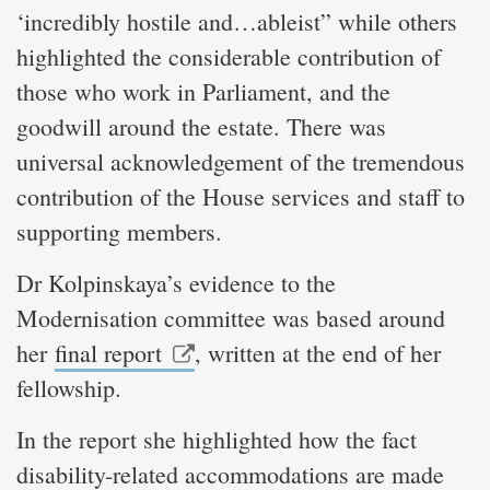
‘incredibly hostile and…ableist” while others
highlighted the considerable contribution of
those who work in Parliament, and the
goodwill around the estate. There was
universal acknowledgement of the tremendous
contribution of the House services and staff to
supporting members.
Dr Kolpinskaya’s evidence to the
Modernisation committee was based around
her
final report
, written at the end of her
fellowship.
In the report she highlighted how the fact
disability-related accommodations are made