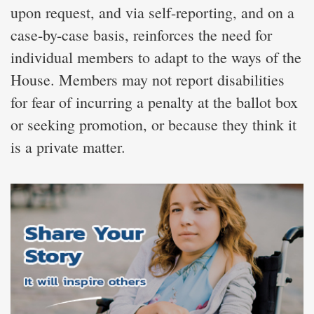
upon request, and via self-reporting, and on a
case-by-case basis, reinforces the need for
individual members to adapt to the ways of the
House. Members may not report disabilities
for fear of incurring a penalty at the ballot box
or seeking promotion, or because they think it
is a private matter.