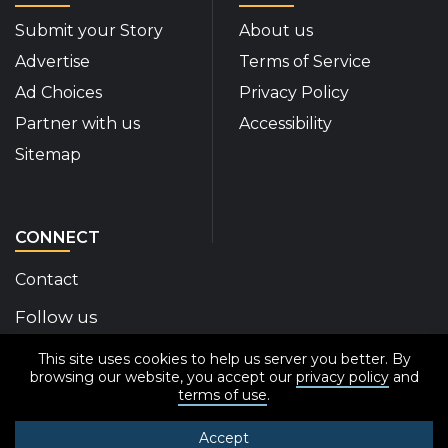
Submit your Story
About us
Advertise
Terms of Service
Ad Choices
Privacy Policy
Partner with us
Accessibility
Sitemap
CONNECT
Contact
Follow us
This site uses cookies to help us server you better. By
Disability Insider Facebook Page (External link)
Disability Insider X Feed (External link)
Disability Insider Instagram Posts (External
Disability Insider Youtube (External l
Disability Insider Linkedin(Exte
sign up for our newslett
browsing our website, you accept our
privacy policy
and
terms of use
.
Accept
© 2020-2026 Disability Insider All Rights Reserved