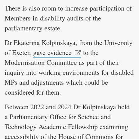
There is also room to increase participation of
Members in disability audits of the
parliamentary estate.
Dr Ekaterina Kolpinskaya, from the University
of Exeter,
gave evidence
to the
Modernisation Committee as part of their
inquiry into working environments for disabled
MPs and adjustments which could be
considered for them.
Between 2022 and 2024 Dr Kolpinskaya held
a Parliamentary Office for Science and
Technology Academic Fellowship examining
accessibility of the House of Commons for