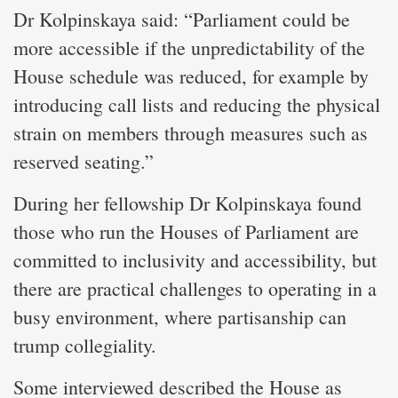
Dr Kolpinskaya said: “Parliament could be
more accessible if the unpredictability of the
House schedule was reduced, for example by
introducing call lists and reducing the physical
strain on members through measures such as
reserved seating.”
During her fellowship Dr Kolpinskaya found
those who run the Houses of Parliament are
committed to inclusivity and accessibility, but
there are practical challenges to operating in a
busy environment, where partisanship can
trump collegiality.
Some interviewed described the House as