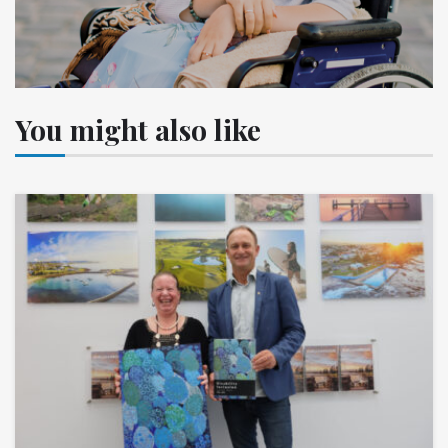
You might also like