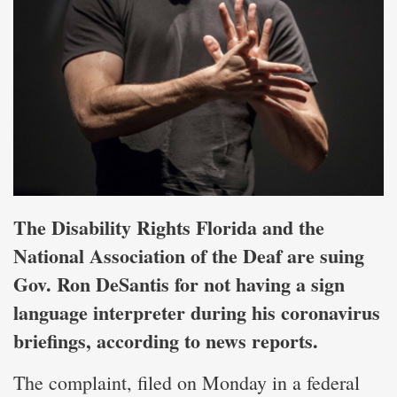
The Disability Rights Florida and the
National Association of the Deaf are suing
Gov. Ron DeSantis for not having a sign
language interpreter during his coronavirus
briefings, according to news reports.
The complaint, filed on Monday in a federal