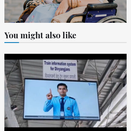
You might also like