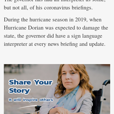
but not all, of his coronavirus briefings.
During the hurricane season in 2019, when
Hurricane Dorian was expected to damage the
state, the governor did have a sign language
interpreter at every news briefing and update.