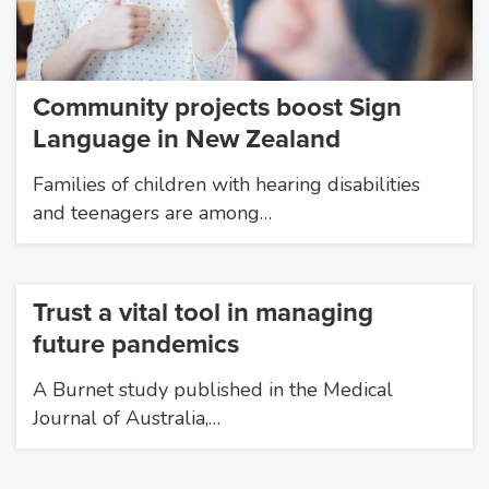
Community projects boost Sign
Language in New Zealand
Families of children with hearing disabilities
and teenagers are among…
Trust a vital tool in managing
future pandemics
A Burnet study published in the Medical
Journal of Australia,…