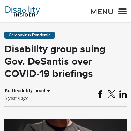
MENU
Coronavirus Pandemic
Disability group suing
Gov. DeSantis over
COVID-19 briefings
By Disability Insider
6 years ago