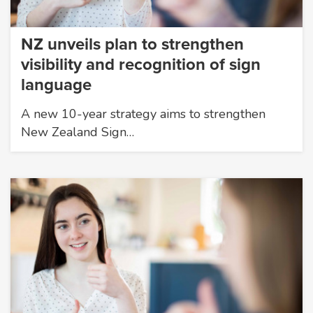
NZ unveils plan to strengthen
visibility and recognition of sign
language
A new 10-year strategy aims to strengthen
New Zealand Sign…