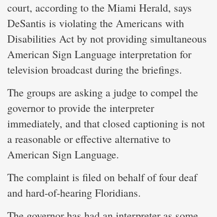
court, according to the Miami Herald, says
DeSantis is violating the Americans with
Disabilities Act by not providing simultaneous
American Sign Language interpretation for
television broadcast during the briefings.
The groups are asking a judge to compel the
governor to provide the interpreter
immediately, and that closed captioning is not
a reasonable or effective alternative to
American Sign Language.
The complaint is filed on behalf of four deaf
and hard-of-hearing Floridians.
The governor has had an interpreter as some,