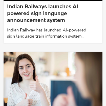
Indian Railways launches AI-
powered sign language
announcement system
Indian Railway has launched AI-powered
sign language train information system…