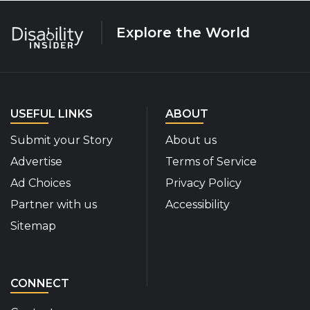
Explore the World
USEFUL LINKS
ABOUT
Submit your Story
About us
Advertise
Terms of Service
Ad Choices
Privacy Policy
Partner with us
Accessibility
Sitemap
CONNECT