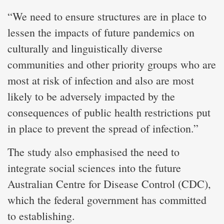
“We need to ensure structures are in place to
lessen the impacts of future pandemics on
culturally and linguistically diverse
communities and other priority groups who are
most at risk of infection and also are most
likely to be adversely impacted by the
consequences of public health restrictions put
in place to prevent the spread of infection.”
The study also emphasised the need to
integrate social sciences into the future
Australian Centre for Disease Control (CDC),
which the federal government has committed
to establishing.