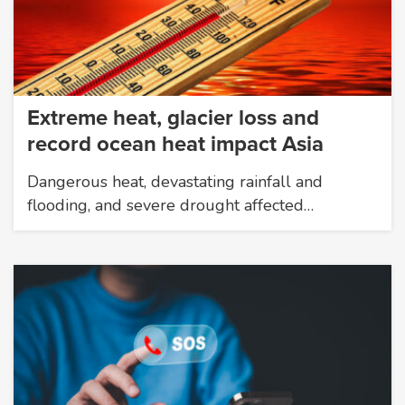
Extreme heat, glacier loss and
record ocean heat impact Asia
Dangerous heat, devastating rainfall and
flooding, and severe drought affected…