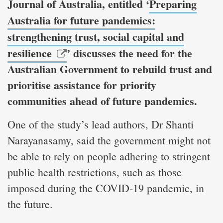
Journal of Australia, entitled ‘
Preparing
Australia for future pandemics:
strengthening trust, social capital and
resilience
’ discusses the need for the
Australian Government to rebuild trust and
prioritise assistance for priority
communities ahead of future pandemics.
One of the study’s lead authors, Dr Shanti
Narayanasamy, said the government might not
be able to rely on people adhering to stringent
public health restrictions, such as those
imposed during the COVID-19 pandemic, in
the future.