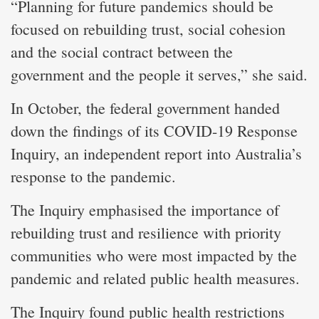
“Planning for future pandemics should be
focused on rebuilding trust, social cohesion
and the social contract between the
government and the people it serves,” she said.
In October, the federal government handed
down the findings of its COVID-19 Response
Inquiry, an independent report into Australia’s
response to the pandemic.
The Inquiry emphasised the importance of
rebuilding trust and resilience with priority
communities who were most impacted by the
pandemic and related public health measures.
The Inquiry found public health restrictions