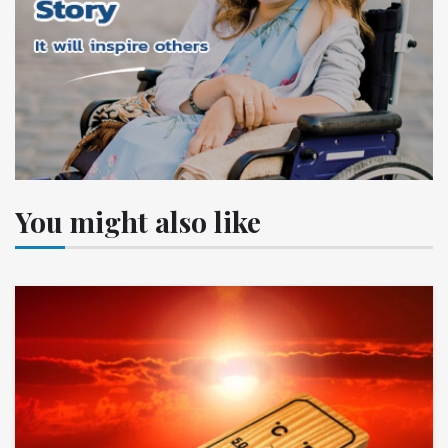
You might also like