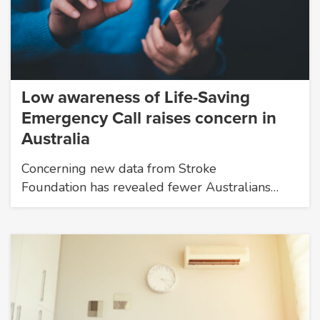
Low awareness of Life-Saving
Emergency Call raises concern in
Australia
Concerning new data from Stroke
Foundation has revealed fewer Australians…