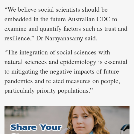
“We believe social scientists should be
embedded in the future Australian CDC to
examine and quantify factors such as trust and
resilience,” Dr Narayanasamy said.
“The integration of social sciences with
natural sciences and epidemiology is essential
to mitigating the negative impacts of future
pandemics and related measures on people,
particularly priority populations.”