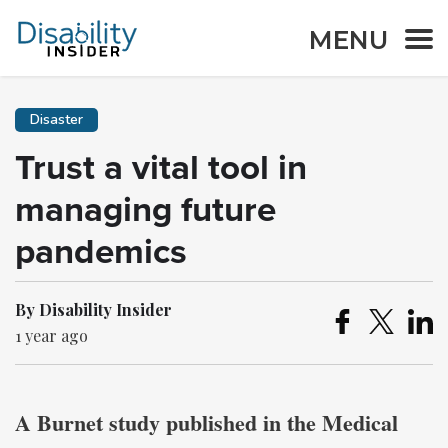
MENU
Disaster
Trust a vital tool in
managing future
pandemics
By Disability Insider
1 year ago
A Burnet study published in the Medical