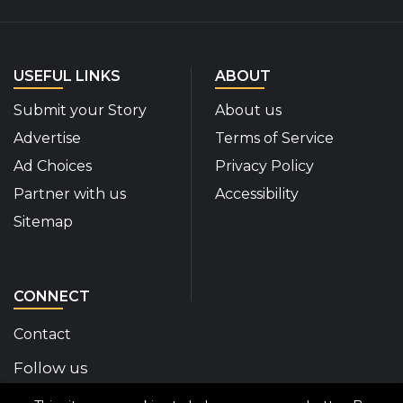
USEFUL LINKS
ABOUT
Submit your Story
About us
Advertise
Terms of Service
Ad Choices
Privacy Policy
Partner with us
Accessibility
Sitemap
CONNECT
Contact
Follow us