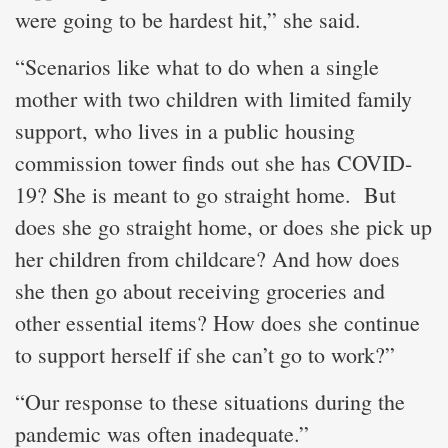
were going to be hardest hit,” she said.
“Scenarios like what to do when a single
mother with two children with limited family
support, who lives in a public housing
commission tower finds out she has COVID-
19? She is meant to go straight home. But
does she go straight home, or does she pick up
her children from childcare? And how does
she then go about receiving groceries and
other essential items? How does she continue
to support herself if she can’t go to work?”
“Our response to these situations during the
pandemic was often inadequate.”