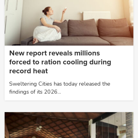
New report reveals millions
forced to ration cooling during
record heat
Sweltering Cities has today released the
findings of its 2026…