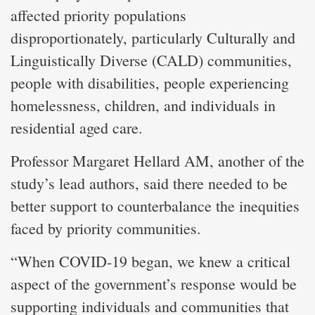
affected priority populations
disproportionately, particularly Culturally and
Linguistically Diverse (CALD) communities,
people with disabilities, people experiencing
homelessness, children, and individuals in
residential aged care.
Professor Margaret Hellard AM, another of the
study’s lead authors, said there needed to be
better support to counterbalance the inequities
faced by priority communities.
“When COVID-19 began, we knew a critical
aspect of the government’s response would be
supporting individuals and communities that