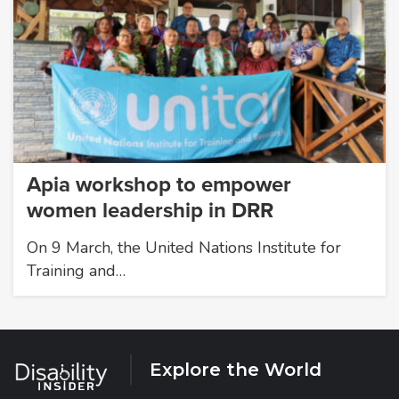
Apia workshop to empower
women leadership in DRR
On 9 March, the United Nations Institute for
Training and…
Explore the World