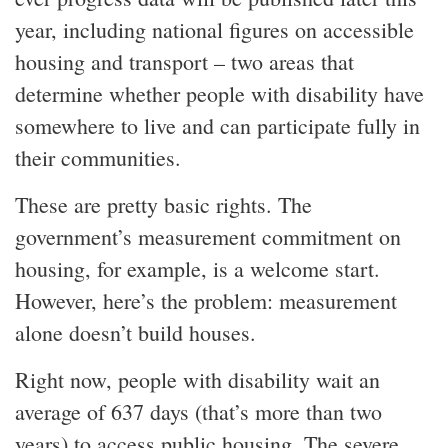
year, including national figures on accessible
housing and transport – two areas that
determine whether people with disability have
somewhere to live and can participate fully in
their communities.
These are pretty basic rights. The
government’s measurement commitment on
housing, for example, is a welcome start.
However, here’s the problem: measurement
alone doesn’t build houses.
Right now, people with disability wait an
average of 637 days (that’s more than two
years) to access public housing. The severe