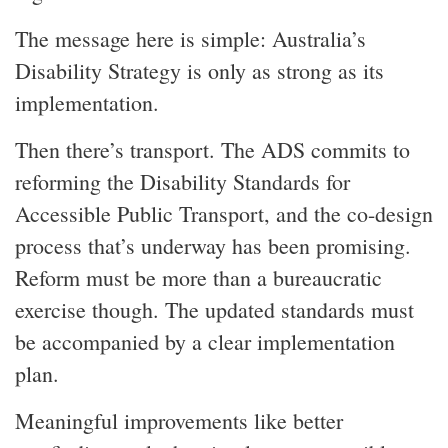
The message here is simple: Australia’s
Disability Strategy is only as strong as its
implementation.
Then there’s transport. The ADS commits to
reforming the Disability Standards for
Accessible Public Transport, and the co-design
process that’s underway has been promising.
Reform must be more than a bureaucratic
exercise though. The updated standards must
be accompanied by a clear implementation
plan.
Meaningful improvements like better