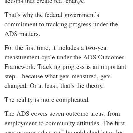
actions that create real change.
That’s why the federal government’s
commitment to tracking progress under the
ADS matters.
For the first time, it includes a two-year
measurement cycle under the ADS Outcomes
Framework. Tracking progress is an important
step – because what gets measured, gets
changed. Or at least, that’s the theory.
The reality is more complicated.
The ADS covers seven outcome areas, from
employment to community attitudes. The first-
ever progress data will be published later this