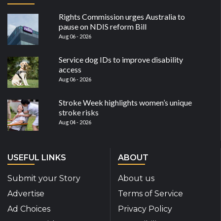
Rights Commission urges Australia to
pause on NDIS reform Bill
Aug 06 - 2026
Service dog IDs to improve disability
access
Aug 06 - 2026
Stroke Week highlights women’s unique
stroke risks
Aug 04 - 2026
USEFUL LINKS
ABOUT
Submit your Story
About us
Advertise
Terms of Service
Ad Choices
Privacy Policy