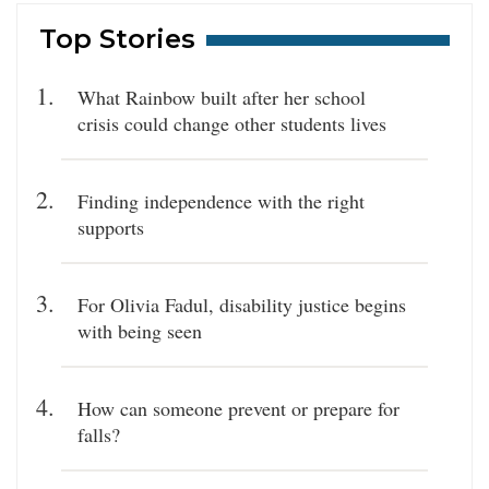
Top Stories
What Rainbow built after her school
crisis could change other students lives
Finding independence with the right
supports
For Olivia Fadul, disability justice begins
with being seen
How can someone prevent or prepare for
falls?