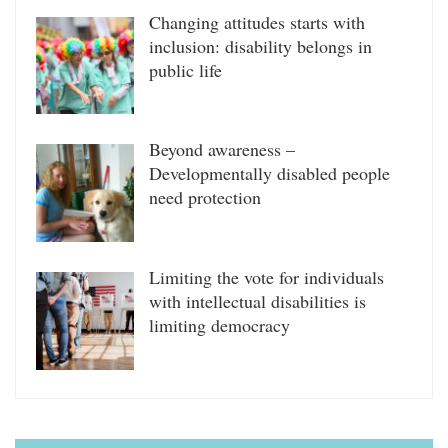
Changing attitudes starts with
inclusion: disability belongs in
public life
Beyond awareness –
Developmentally disabled people
need protection
Limiting the vote for individuals
with intellectual disabilities is
limiting democracy