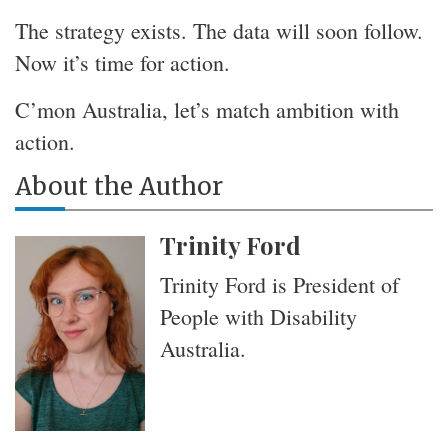
The strategy exists. The data will soon follow.
Now it’s time for action.
C’mon Australia, let’s match ambition with
action.
About the Author
Trinity Ford
Trinity Ford is President of
People with Disability
Australia.