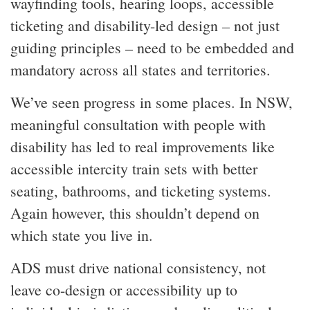
wayfinding tools, hearing loops, accessible
ticketing and disability-led design – not just
guiding principles – need to be embedded and
mandatory across all states and territories.
We’ve seen progress in some places. In NSW,
meaningful consultation with people with
disability has led to real improvements like
accessible intercity train sets with better
seating, bathrooms, and ticketing systems.
Again however, this shouldn’t depend on
which state you live in.
ADS must drive national consistency, not
leave co-design or accessibility up to