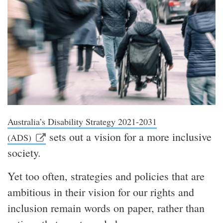
Australia’s Disability Strategy 2021-2031
sets out a vision for a more inclusive
(ADS)
society.
Yet too often, strategies and policies that are
ambitious in their vision for our rights and
inclusion remain words on paper, rather than