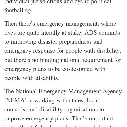
individual jurisdictions and cyclic political
footballing.
Then there’s emergency management, where
lives are quite literally at stake. ADS commits
to improving disaster preparedness and
emergency response for people with disability,
but there’s no binding national requirement for
emergency plans to be co-designed with
people with disability.
The National Emergency Management Agency
(NEMA) is working with states, local
councils, and disability organisations to
improve emergency plans. That’s important,