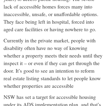
lack of accessible homes forces many into
inaccessible, unsafe, or unaffordable options.
They face being left in hospital, forced into
aged care facilities or having nowhere to go.
Currently in the private market, people with
disability often have no way of knowing
whether a property meets their needs until they
inspect it – or even if they can get through the
door. It’s good to see an intention to reform
real estate listing standards to let people know
whether properties are accessible
NSW has set a target for accessible housing
under its ADS implementation plan, and that’s