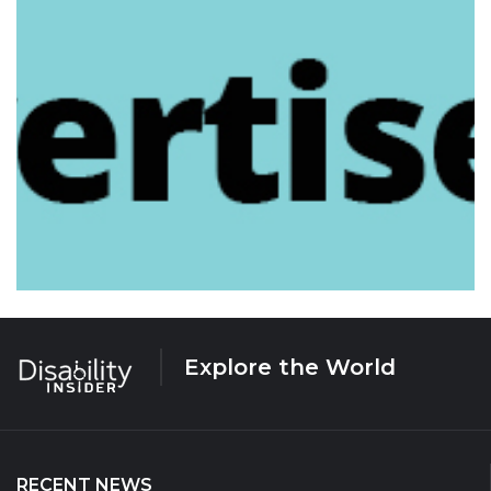
Explore the World
RECENT NEWS