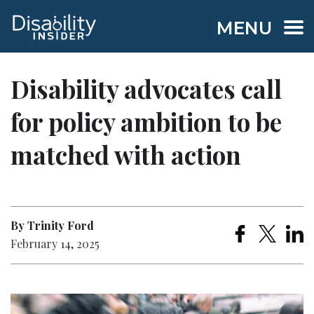
MENU
Disability advocates call
for policy ambition to be
matched with action
By Trinity Ford
February 14, 2025