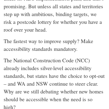
promising. But unless all states and territories
step up with ambitious, binding targets, we
risk a postcode lottery for whether you have a
roof over your head.
The fastest way to improve supply? Make
accessibility standards mandatory.
The National Construction Code (NCC)
already includes silver-level accessibility
standards, but states have the choice to opt-out
– and WA and NSW continue to steer clear.
Why are we still debating whether new homes
should be accessible when the need is so
high?