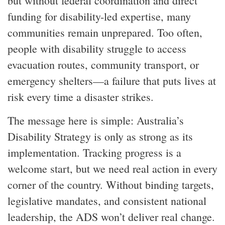
but without federal coordination and direct
funding for disability-led expertise, many
communities remain unprepared. Too often,
people with disability struggle to access
evacuation routes, community transport, or
emergency shelters—a failure that puts lives at
risk every time a disaster strikes.
The message here is simple: Australia’s
Disability Strategy is only as strong as its
implementation. Tracking progress is a
welcome start, but we need real action in every
corner of the country. Without binding targets,
legislative mandates, and consistent national
leadership, the ADS won’t deliver real change.