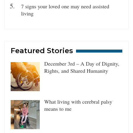
7 signs your loved one may need assisted
living
Featured Stories
December 3rd – A Day of Dignity,
Rights, and Shared Humanity
What living with cerebral palsy
means to me