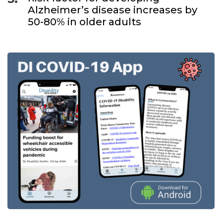
Alzheimer’s disease increases by
50-80% in older adults