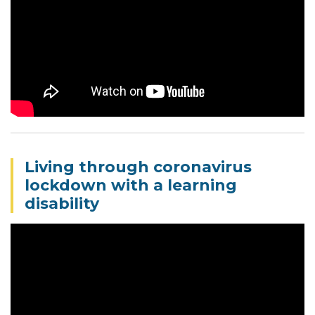
Living through coronavirus
lockdown with a learning
disability