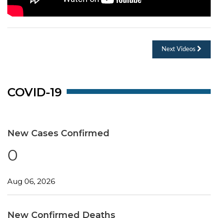
Next Videos
COVID-19
New Cases Confirmed
0
Aug 06, 2026
New Confirmed Deaths