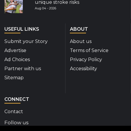
unique stroke risks
Aug 04 - 2026
USEFUL LINKS
ABOUT
Submit your Story
About us
Advertise
Terms of Service
Ad Choices
Privacy Policy
Partner with us
Accessibility
Sitemap
CONNECT
Contact
Follow us