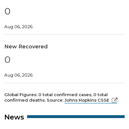
0
Aug 06, 2026
New Recovered
0
Aug 06, 2026
Global Figures: 0 total confirmed cases, 0 total
confirmed deaths. Source:
Johns Hopkins CSSE
.
News