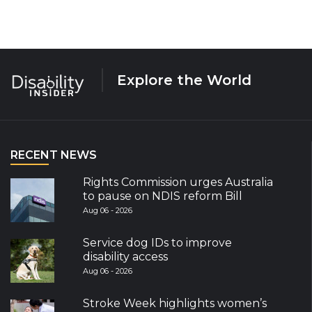
Explore the World
RECENT NEWS
Rights Commission urges Australia
to pause on NDIS reform Bill
Aug 06 - 2026
Service dog IDs to improve
disability access
Aug 06 - 2026
Stroke Week highlights women’s