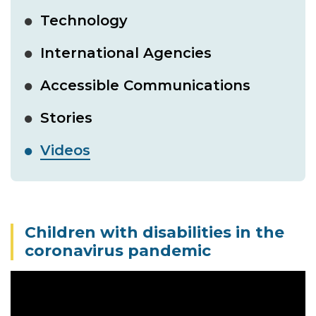
Technology
International Agencies
Accessible Communications
Stories
Videos
Children with disabilities in the
coronavirus pandemic