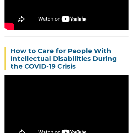
How to Care for People With
Intellectual Disabilities During
the COVID-19 Crisis