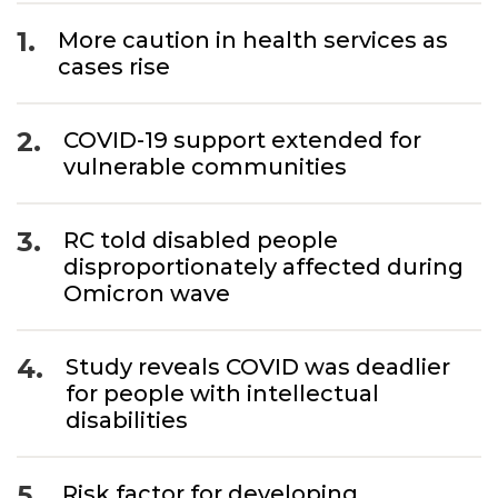
1.
More caution in health services as
cases rise
2.
COVID-19 support extended for
vulnerable communities
3.
RC told disabled people
disproportionately affected during
Omicron wave
4.
Study reveals COVID was deadlier
for people with intellectual
disabilities
5.
Risk factor for developing