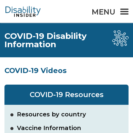
MENU
COVID-19 Disability
Information
COVID-19 Videos
COVID-19 Resources
Resources by country
Vaccine Information