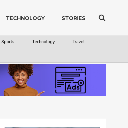
TECHNOLOGY
STORIES
Sports
Technology
Travel