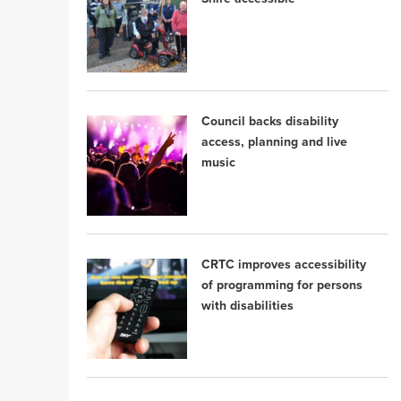
Council backs disability
access, planning and live
music
CRTC improves accessibility
of programming for persons
with disabilities