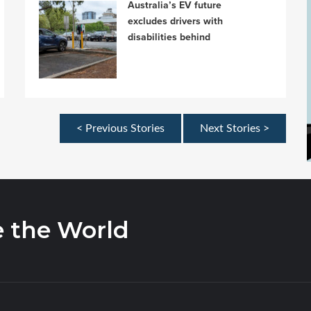
Australia’s EV future
excludes drivers with
disabilities behind
< Previous Stories
Next Stories >
e the World