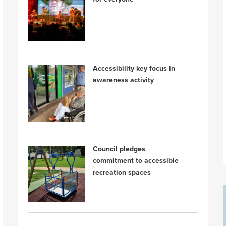
Accessibility key focus in
awareness activity
Council pledges
commitment to accessible
recreation spaces