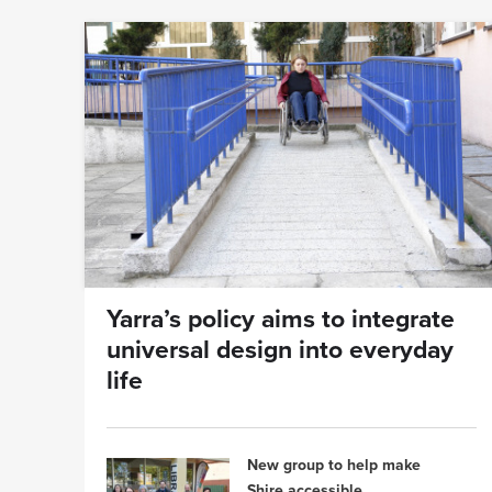
Yarra’s policy aims to integrate
universal design into everyday
life
New group to help make
Shire accessible