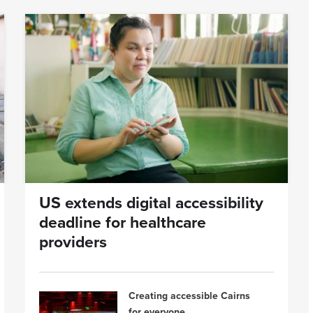
US extends digital accessibility
deadline for healthcare
providers
Creating accessible Cairns
for everyone