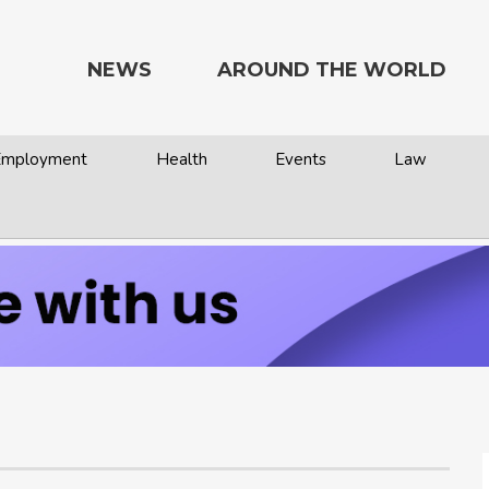
NEWS
AROUND THE WORLD
 Employment
Health
Events
Law