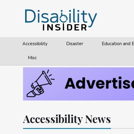
Accessibility
Disaster
Education and
Misc
Accessibility News