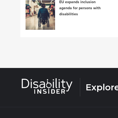
EU expands inclusion
agenda for persons with
disabilities
Explor