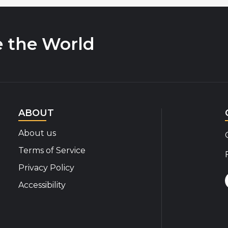
e the World
ABOUT
About us
Terms of Service
Privacy Policy
Accessibility