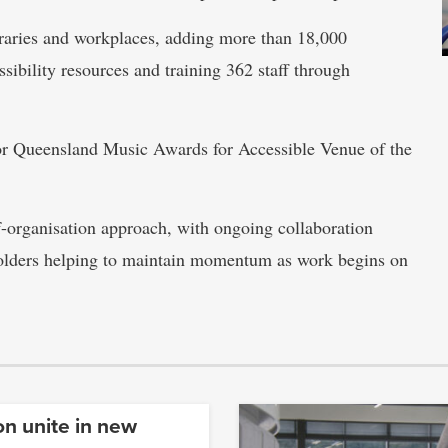
ibraries and workplaces, adding more than 18,000
ssibility resources and training 362 staff through
for Queensland Music Awards for Accessible Venue of the
-organisation approach, with ongoing collaboration
lders helping to maintain momentum as work begins on
on unite in new