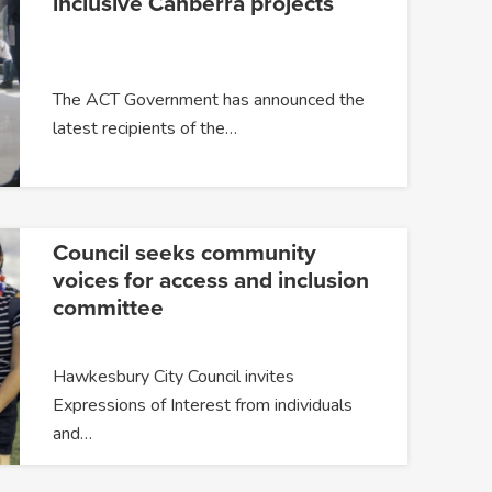
inclusive Canberra projects
The ACT Government has announced the
latest recipients of the…
Council seeks community
voices for access and inclusion
committee
Hawkesbury City Council invites
Expressions of Interest from individuals
and…