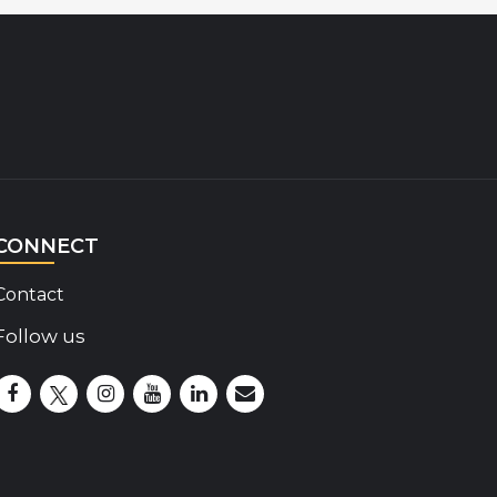
CONNECT
Contact
Follow us
Disability Insider Facebook Page (External link)
Disability Insider X Feed (External link)
Disability Insider Instagram Posts (External lin
Disability Insider Youtube (External link)
Disability Insider Linkedin(External 
sign up for our newsletter