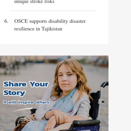
unique stroke risks
OSCE supports disability disaster
resilience in Tajikistan