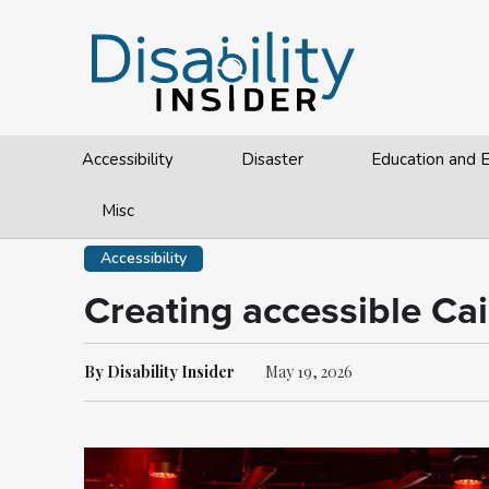
Accessibility
Disaster
Education and
Misc
Accessibility
Creating accessible Cai
By Disability Insider
May 19, 2026