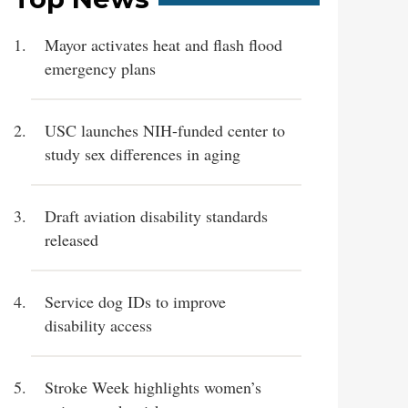
Mayor activates heat and flash flood
emergency plans
USC launches NIH-funded center to
study sex differences in aging
Draft aviation disability standards
released
Service dog IDs to improve
disability access
Stroke Week highlights women’s