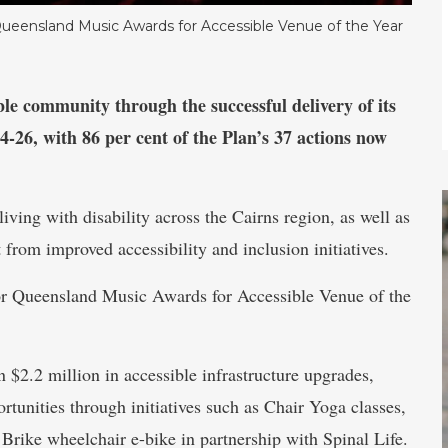
 Queensland Music Awards for Accessible Venue of the Year
ble community through the successful delivery of its
4-26, with 86 per cent of the Plan’s 37 actions now
ving with disability across the Cairns region, as well as
 from improved accessibility and inclusion initiatives.
for Queensland Music Awards for Accessible Venue of the
 $2.2 million in accessible infrastructure upgrades,
tunities through initiatives such as Chair Yoga classes,
 Brike wheelchair e-bike in partnership with Spinal Life.