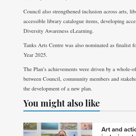
Council also strengthened inclusion across arts, l
accessible library catalogue items, developing acce
Diversity Awareness eLearning.
Tanks Arts Centre was also nominated as finalist 
Year 2025.
The Plan’s achievements were driven by a whole-of
between Council, community members and stakeho
the development of a new plan.
You might also like
Art and acti