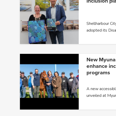
inclusion pl
Shellharbour City
adopted its Disa
New Myuna F
enhance incl
programs
A new accessible
unveiled at Myu