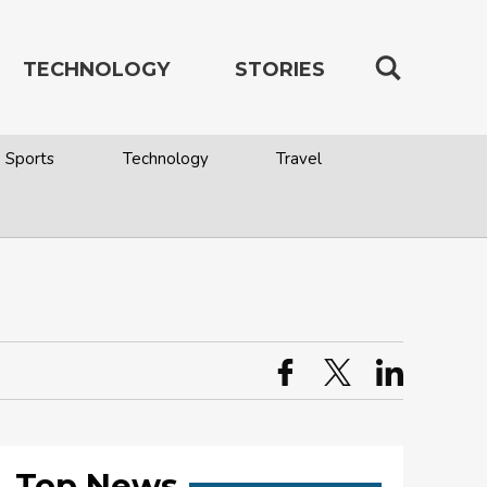
TECHNOLOGY
STORIES
Sports
Technology
Travel
Top News