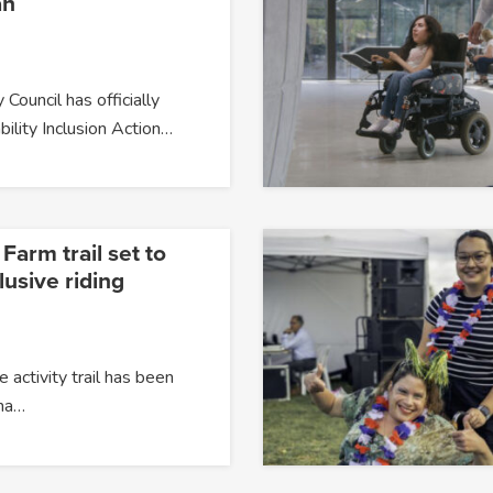
an
 Council has officially
bility Inclusion Action…
arm trail set to
usive riding
 activity trail has been
na…