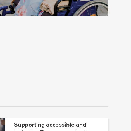
Supporting accessible and