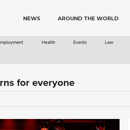
NEWS
AROUND THE WORLD
 Employment
Health
Events
Law
rns for everyone