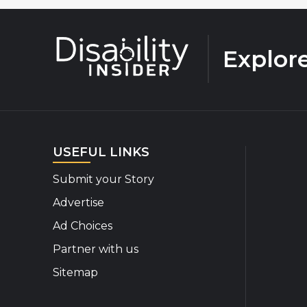
Explor
USEFUL LINKS
Submit your Story
Advertise
Ad Choices
Partner with us
Sitemap