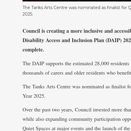
The Tanks Arts Centre was nominated as finalist for
2025.
Council is creating a more inclusive and accessi
Disability Access and Inclusion Plan (DAIP) 202
complete.
The DAIP supports the estimated 28,000 residents li
thousands of carers and older residents who benefit
The Tanks Arts Centre was nominated as finalist 
Year 2025.
Over the past two years, Council invested more than
while also expanding community participation oppor
Quiet Spaces at major events and the launch of the