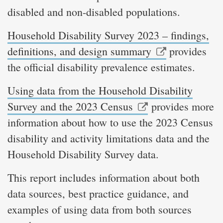
disabled and non-disabled populations.
Household Disability Survey 2023 – findings,
definitions, and design summary
provides
the official disability prevalence estimates.
Using data from the Household Disability
Survey and the 2023 Census
provides more
information about how to use the 2023 Census
disability and activity limitations data and the
Household Disability Survey data.
This report includes information about both
data sources, best practice guidance, and
examples of using data from both sources