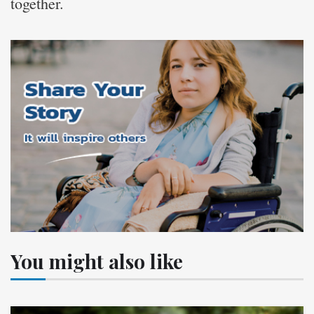
together.
You might also like