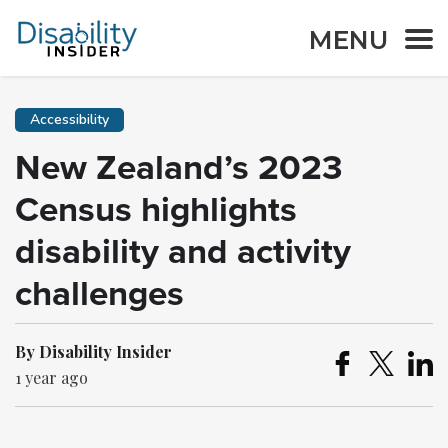
MENU
Accessibility
New Zealand’s 2023
Census highlights
disability and activity
challenges
By Disability Insider
1 year ago