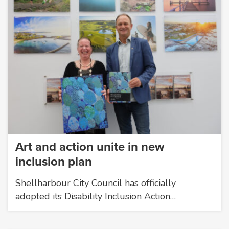
Art and action unite in new
inclusion plan
Shellharbour City Council has officially
adopted its Disability Inclusion Action…