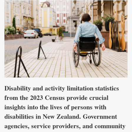
Disability and activity limitation statistics
from the 2023 Census provide crucial
insights into the lives of persons with
disabilities in New Zealand. Government
agencies, service providers, and community