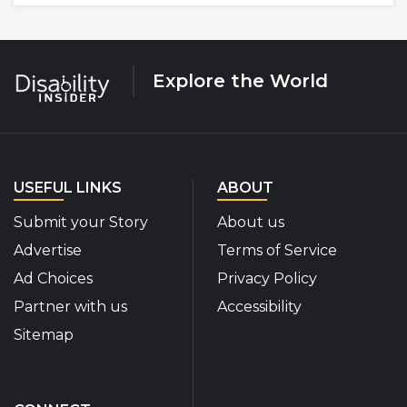
Explore the World
USEFUL LINKS
ABOUT
Submit your Story
About us
Advertise
Terms of Service
Ad Choices
Privacy Policy
Partner with us
Accessibility
Sitemap