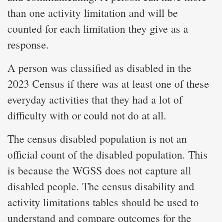
than one activity limitation and will be
counted for each limitation they give as a
response.
A person was classified as disabled in the
2023 Census if there was at least one of these
everyday activities that they had a lot of
difficulty with or could not do at all.
The census disabled population is not an
official count of the disabled population. This
is because the WGSS does not capture all
disabled people. The census disability and
activity limitations tables should be used to
understand and compare outcomes for the