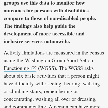
groups use this data to monitor how
outcomes for persons with disabilities
compare to those of non-disabled people.
The findings also help guide the
development of more accessible and
inclusive services nationwide.
Activity limitations are measured in the census
using the
Washington Group Short Set on
Functioning
(WGSS). The WGSS asks
about six basic activities that a person might
have difficulty with: seeing, hearing, walking
or climbing stairs, remembering or
concentrating, washing all over or dressing,
and communicating. A person can have more