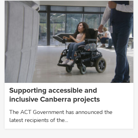
Supporting accessible and
inclusive Canberra projects
The ACT Government has announced the
latest recipients of the…