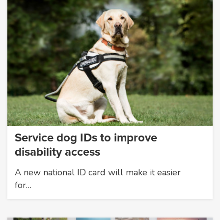
Service dog IDs to improve
disability access
A new national ID card will make it easier
for…