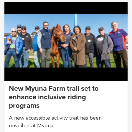
New Myuna Farm trail set to
enhance inclusive riding
programs
A new accessible activity trail has been
unveiled at Myuna…