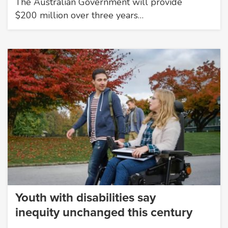
The Australian Government will provide
$200 million over three years…
Youth with disabilities say
inequity unchanged this century