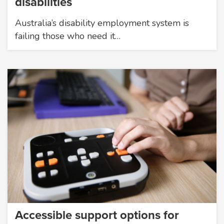
disabilities
Australia’s disability employment system is
failing those who need it…
Accessible support options for