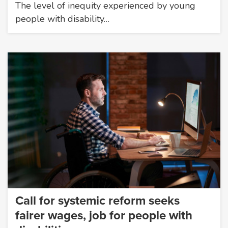
The level of inequity experienced by young
people with disability…
Call for systemic reform seeks
fairer wages, job for people with