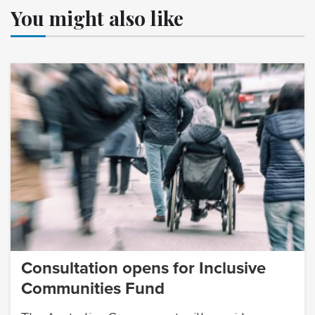
You might also like
Consultation opens for Inclusive
Communities Fund