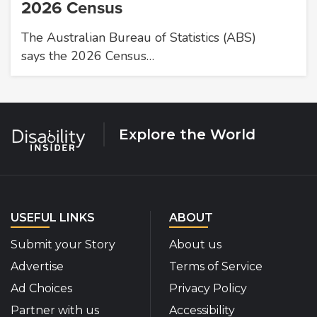
2026 Census
The Australian Bureau of Statistics (ABS)
says the 2026 Census…
Explore the World
USEFUL LINKS
ABOUT
Submit your Story
About us
Advertise
Terms of Service
Ad Choices
Privacy Policy
Partner with us
Accessibility