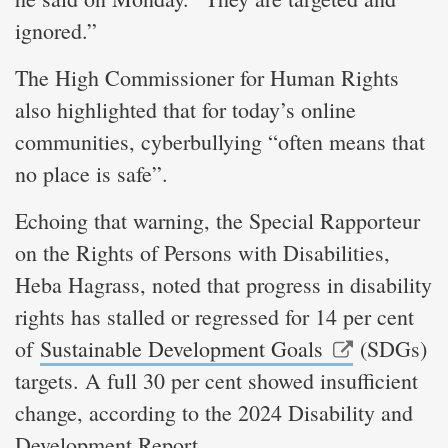
ignored.”
The High Commissioner for Human Rights
also highlighted that for today’s online
communities, cyberbullying “often means that
no place is safe”.
Echoing that warning, the Special Rapporteur
on the Rights of Persons with Disabilities,
Heba Hagrass, noted that progress in disability
rights has stalled or regressed for 14 per cent
of
Sustainable Development Goals
(SDGs)
targets. A full 30 per cent showed insufficient
change, according to the 2024 Disability and
Development Report.