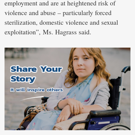
employment and are at heightened risk of
violence and abuse – particularly forced
sterilization, domestic violence and sexual
exploitation”, Ms. Hagrass said.