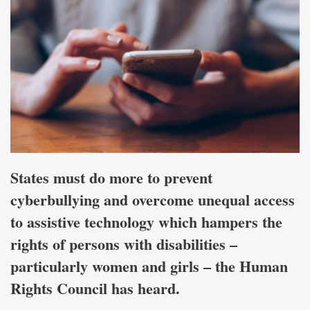
States must do more to prevent
cyberbullying and overcome unequal access
to assistive technology which hampers the
rights of persons with disabilities –
particularly women and girls – the Human
Rights Council has heard.