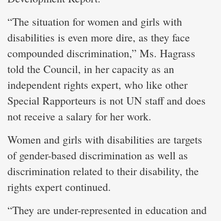
“The situation for women and girls with
disabilities is even more dire, as they face
compounded discrimination,” Ms. Hagrass
told the Council, in her capacity as an
independent rights expert, who like other
Special Rapporteurs is not UN staff and does
not receive a salary for her work.
Women and girls with disabilities are targets
of gender-based discrimination as well as
discrimination related to their disability, the
rights expert continued.
“They are under-represented in education and