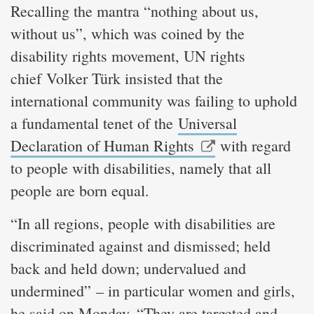
Recalling the mantra “nothing about us,
without us”, which was coined by the
disability rights movement, UN rights
chief Volker Türk insisted that the
international community was failing to uphold
a fundamental tenet of the
Universal
Declaration of Human Rights
with regard
to people with disabilities, namely that all
people are born equal.
“In all regions, people with disabilities are
discriminated against and dismissed; held
back and held down; undervalued and
undermined” – in particular women and girls,
he said on Monday. “They are targeted and