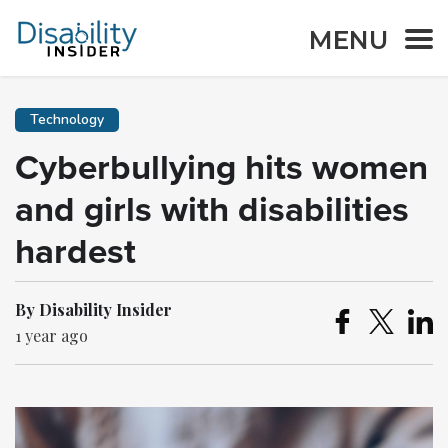
MENU
Technology
Cyberbullying hits women
and girls with disabilities
hardest
By Disability Insider
1 year ago