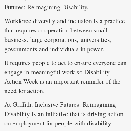
Futures: Reimagining Disability.
Workforce diversity and inclusion is a practice
that requires cooperation between small
business, large corporations, universities,
governments and individuals in power.
It requires people to act to ensure everyone can
engage in meaningful work so Disability
Action Week is an important reminder of the
need for action.
At Griffith, Inclusive Futures: Reimagining
Disability is an initiative that is driving action
on employment for people with disability.