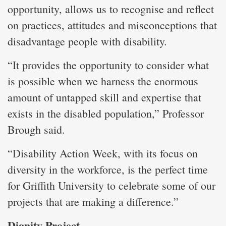
opportunity, allows us to recognise and reflect
on practices, attitudes and misconceptions that
disadvantage people with disability.
“It provides the opportunity to consider what
is possible when we harness the enormous
amount of untapped skill and expertise that
exists in the disabled population,” Professor
Brough said.
“Disability Action Week, with its focus on
diversity in the workforce, is the perfect time
for Griffith University to celebrate some of our
projects that are making a difference.”
Dignity Project