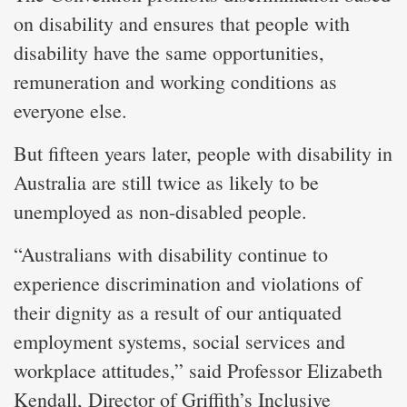
on disability and ensures that people with
disability have the same opportunities,
remuneration and working conditions as
everyone else.
But fifteen years later, people with disability in
Australia are still twice as likely to be
unemployed as non-disabled people.
“Australians with disability continue to
experience discrimination and violations of
their dignity as a result of our antiquated
employment systems, social services and
workplace attitudes,” said Professor Elizabeth
Kendall, Director of Griffith’s Inclusive