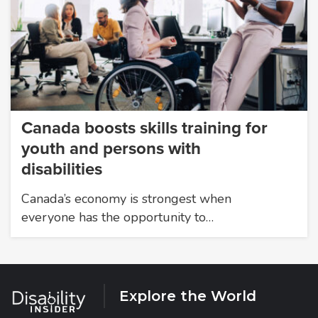
Canada boosts skills training for
youth and persons with
disabilities
Canada’s economy is strongest when
everyone has the opportunity to…
Explore the World