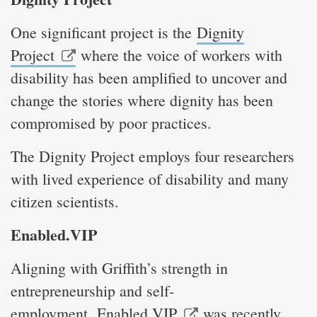
One significant project is the
Dignity
Project
where the voice of workers with
disability has been amplified to uncover and
change the stories where dignity has been
compromised by poor practices.
The Dignity Project employs four researchers
with lived experience of disability and many
citizen scientists.
Enabled.VIP
Aligning with Griffith’s strength in
entrepreneurship and self-
employment,
Enabled.VIP
was recently