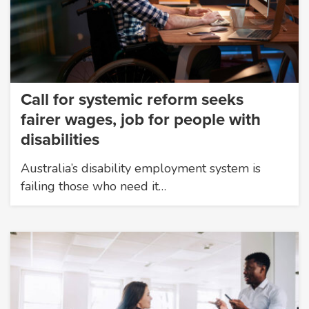
Call for systemic reform seeks
fairer wages, job for people with
disabilities
Australia’s disability employment system is
failing those who need it…