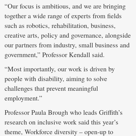
“Our focus is ambitious, and we are bringing
together a wide range of experts from fields
such as robotics, rehabilitation, business,
creative arts, policy and governance, alongside
our partners from industry, small business and
government,” Professor Kendall said.
“Most importantly, our work is driven by
people with disability, aiming to solve
challenges that prevent meaningful
employment.”
Professor Paula Brough who leads Griffith’s
research on inclusive work said this year’s
theme, Workforce diversity – open-up to