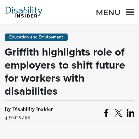
MENU
Education and Employment
Griffith highlights role of
employers to shift future
for workers with
disabilities
By Disability Insider
4 years ago