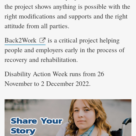
the project shows anything is possible with the
right modifications and supports and the right
attitude from all parties.
Back2Work
is a critical project helping
people and employers early in the process of
recovery and rehabilitation.
Disability Action Week runs from 26
November to 2 December 2022.