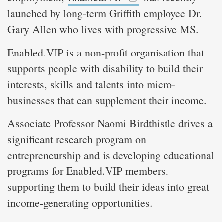
launched by long-term Griffith employee Dr.
Gary Allen who lives with progressive MS.
Enabled.VIP is a non-profit organisation that
supports people with disability to build their
interests, skills and talents into micro-
businesses that can supplement their income.
Associate Professor Naomi Birdthistle drives a
significant research program on
entrepreneurship and is developing educational
programs for Enabled.VIP members,
supporting them to build their ideas into great
income-generating opportunities.