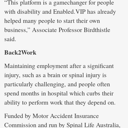
“This platform is a gamechanger for people
with disability and Enabled.VIP has already
helped many people to start their own
business,” Associate Professor Birdthistle
said.
Back2Work
Maintaining employment after a significant
injury, such as a brain or spinal injury is
particularly challenging, and people often
spend months in hospital which curbs their
ability to perform work that they depend on.
Funded by Motor Accident Insurance
Commission and run by Spinal Life Australia,