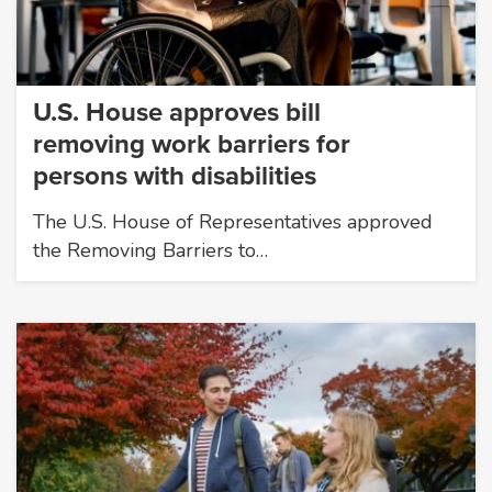
U.S. House approves bill
removing work barriers for
persons with disabilities
The U.S. House of Representatives approved
the Removing Barriers to…