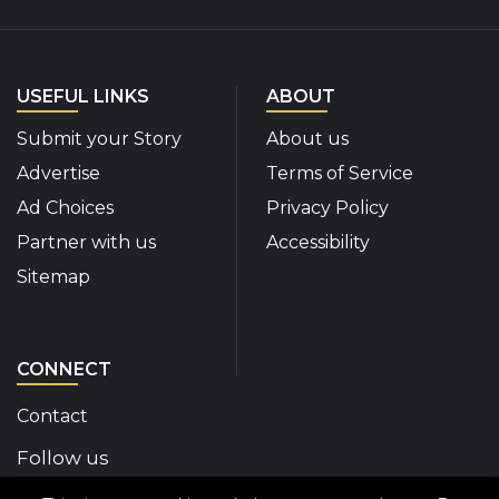
USEFUL LINKS
ABOUT
Submit your Story
About us
Advertise
Terms of Service
Ad Choices
Privacy Policy
Partner with us
Accessibility
Sitemap
CONNECT
Contact
Follow us