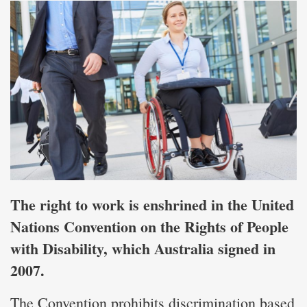
The right to work is enshrined in the United
Nations Convention on the Rights of People
with Disability, which Australia signed in
2007.
The Convention prohibits discrimination based