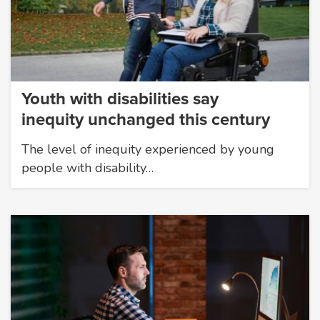
Youth with disabilities say
inequity unchanged this century
The level of inequity experienced by young
people with disability…