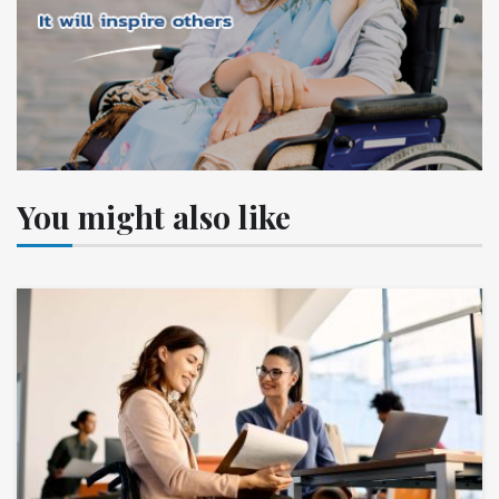
You might also like