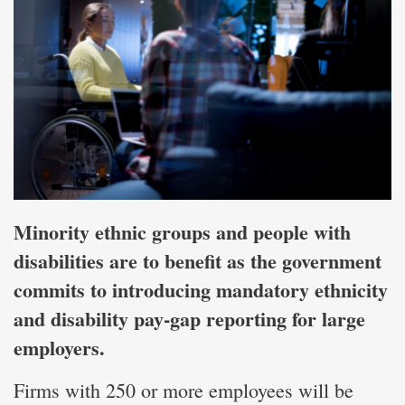
Minority ethnic groups and people with
disabilities are to benefit as the government
commits to introducing mandatory ethnicity
and disability pay‑gap reporting for large
employers.
Firms with 250 or more employees will be