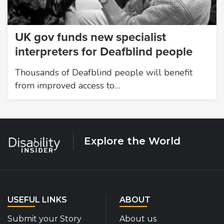
UK gov funds new specialist
interpreters for Deafblind people
Thousands of Deafblind people will benefit
from improved access to…
Explore the World
USEFUL LINKS
ABOUT
Submit your Story
About us