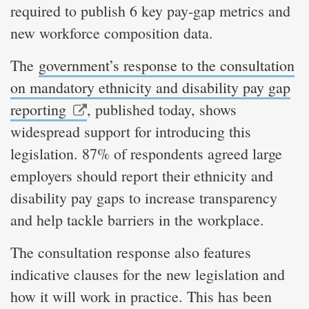
required to publish 6 key pay‑gap metrics and
new workforce composition data.
The
government’s response to the consultation
on mandatory ethnicity and disability pay gap
reporting
, published today, shows
widespread support for introducing this
legislation. 87% of respondents agreed large
employers should report their ethnicity and
disability pay gaps to increase transparency
and help tackle barriers in the workplace.
The consultation response also features
indicative clauses for the new legislation and
how it will work in practice. This has been