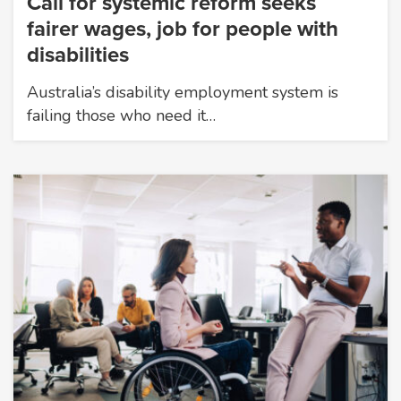
Call for systemic reform seeks
fairer wages, job for people with
disabilities
Australia’s disability employment system is
failing those who need it…