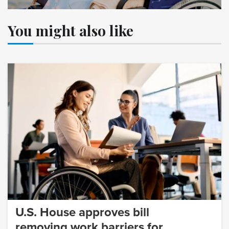
You might also like
U.S. House approves bill
removing work barriers for