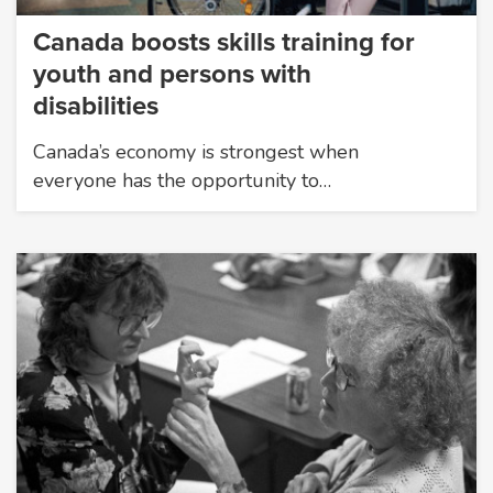
Canada boosts skills training for
youth and persons with
disabilities
Canada’s economy is strongest when
everyone has the opportunity to…