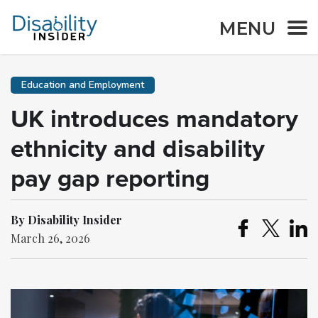
MENU
Education and Employment
UK introduces mandatory
ethnicity and disability
pay gap reporting
By Disability Insider
March 26, 2026