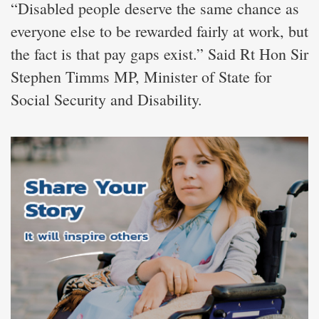
“Disabled people deserve the same chance as
everyone else to be rewarded fairly at work, but
the fact is that pay gaps exist.” Said Rt Hon Sir
Stephen Timms MP, Minister of State for
Social Security and Disability.