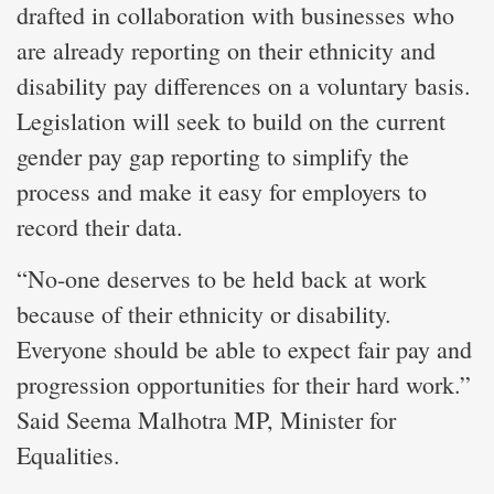
drafted in collaboration with businesses who
are already reporting on their ethnicity and
disability pay differences on a voluntary basis.
Legislation will seek to build on the current
gender pay gap reporting to simplify the
process and make it easy for employers to
record their data.
“No-one deserves to be held back at work
because of their ethnicity or disability.
Everyone should be able to expect fair pay and
progression opportunities for their hard work.”
Said Seema Malhotra MP, Minister for
Equalities.