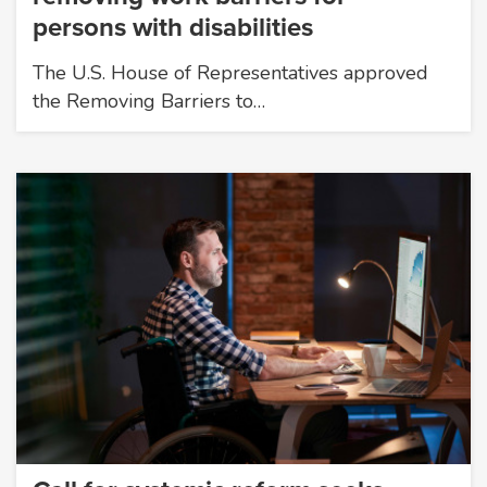
persons with disabilities
The U.S. House of Representatives approved
the Removing Barriers to…