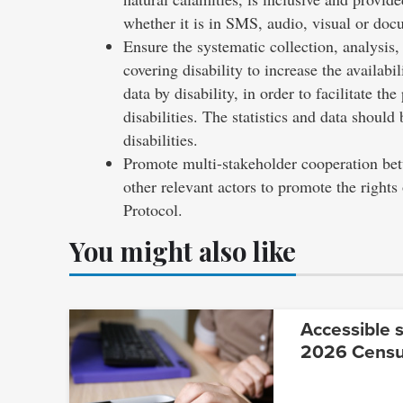
whether it is in SMS, audio, visual or do
Ensure the systematic collection, analysis,
covering disability to increase the availabi
data by disability, in order to facilitate t
disabilities. The statistics and data shoul
disabilities.
Promote multi-stakeholder cooperation betw
other relevant actors to promote the rights
Protocol.
You might also like
Accessible s
2026 Cens