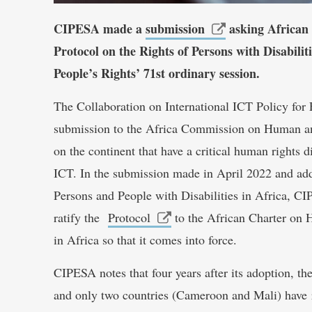
CIPESA made a
submission
asking African 
Protocol on the Rights of Persons with Disabil
People’s Rights’ 71st ordinary session.
The Collaboration on International ICT Policy fo
submission to the Africa Commission on Human an
on the continent that have a critical human rights d
ICT. In the submission made in April 2022 and ad
Persons and People with Disabilities in Africa, CI
ratify the
Protocol
to the African Charter on 
in Africa so that it comes into force.
CIPESA notes that four years after its adoption, th
and only two countries (Cameroon and Mali) have rat