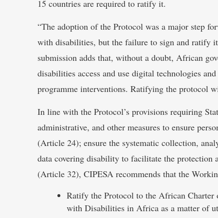
15 countries are required to ratify it.
“The adoption of the Protocol was a major step for
with disabilities, but the failure to sign and ratif
submission adds that, without a doubt, African go
disabilities access and use digital technologies and 
programme interventions. Ratifying the protocol will
In line with the Protocol’s provisions requiring State
administrative, and other measures to ensure person
(Article 24); ensure the systematic collection, anal
data covering disability to facilitate the protection
(Article 32), CIPESA recommends that the Working
Ratify the Protocol to the African Charte
with Disabilities in Africa as a matter of 