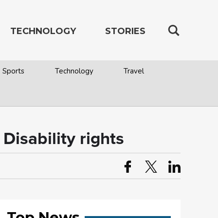
TECHNOLOGY
STORIES
Sports
Technology
Travel
Disability rights
Top News