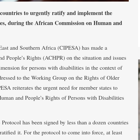
countries to urgently ratify and implement the
ities, during the African Commission on Human and
r East and Southern Africa (CIPESA) has made a
d People’s Rights (ACHPR) on the situation and issues
imension for persons with disabilities in the context of
dressed to the Working Group on the Rights of Older
PESA reiterates the urgent need for member states to
Human and People’s Rights of Persons with Disabilities
e Protocol has been signed by less than a dozen countries
ified it. For the protocol to come into force, at least