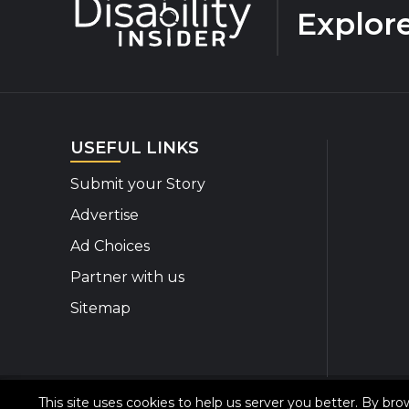
Explor
USEFUL LINKS
Submit your Story
Advertise
Ad Choices
Partner with us
Sitemap
This site uses cookies to help us server you better. By br