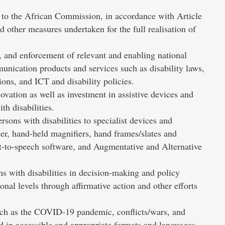
ts to the African Commission, in accordance with Article
nd other measures undertaken for the full realisation of
 and enforcement of relevant and enabling national
munication products and services such as disability laws,
ons, and ICT and disability policies.
ovation as well as investment in assistive devices and
th disabilities.
sons with disabilities to specialist devices and
er, hand-held magnifiers, hand frames/slates and
t-to-speech software, and Augmentative and Alternative
s with disabilities in decision-making and policy
nal levels through affirmative action and other efforts
uch as the COVID-19 pandemic, conflicts/wars, and
ed in accessible and appropriate formats and languages,