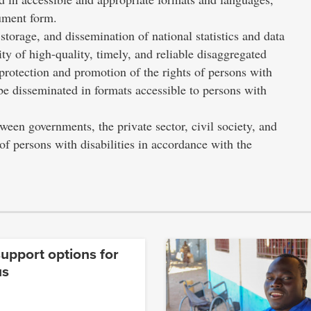
cument form.
 storage, and dissemination of national statistics and data
lity of high-quality, timely, and reliable disaggregated
he protection and promotion of the rights of persons with
d be disseminated in formats accessible to persons with
een governments, the private sector, civil society, and
 of persons with disabilities in accordance with the
upport options for
us