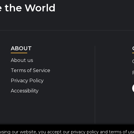
e the World
ABOUT
About us
Terms of Service
Privacy Policy
Accessibility
© 2020-2026 Disability Insider All Rights Reserved
owsing our website, you accept our
privacy policy
and
terms of us