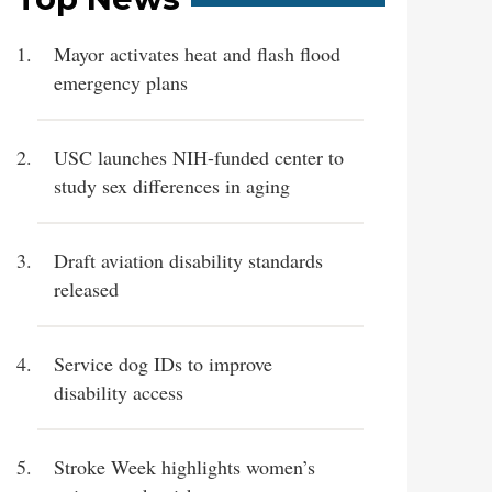
Mayor activates heat and flash flood
emergency plans
USC launches NIH-funded center to
study sex differences in aging
Draft aviation disability standards
released
Service dog IDs to improve
disability access
Stroke Week highlights women’s