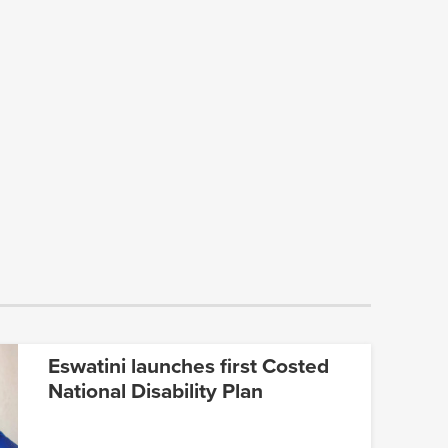
Eswatini launches first Costed
National Disability Plan