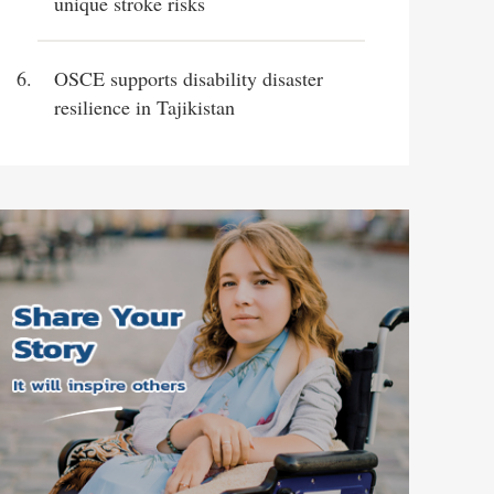
unique stroke risks
OSCE supports disability disaster
resilience in Tajikistan