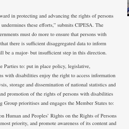
ward in protecting and advancing the rights of persons
y it undermines these efforts,” submits CIPESA. The
vernments must do more to ensure that persons with
that there is sufficient disaggregated data to inform
 be a major- but insufficient step in this direction.
 Parties to: put in place policy, legislative,
s with disabilities enjoy the right to access information
ysis, storage and dissemination of national statistics and
 and promotion of the rights of persons with disabilities
 Group prioritises and engages the Member States to:
r on Human and Peoples’ Rights on the Rights of Persons
utmost priority, and promote awareness of its content and