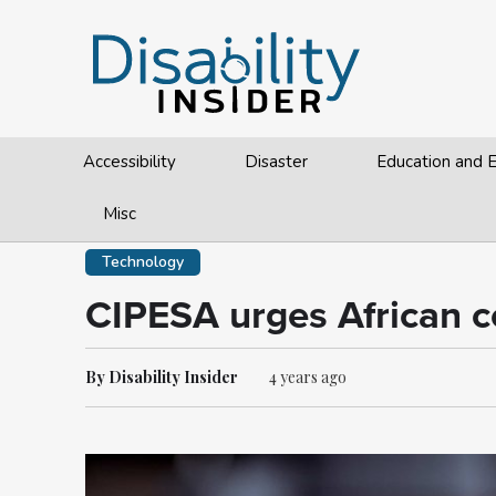
Accessibility
Disaster
Education and
Misc
Technology
CIPESA urges African cou
By Disability Insider
4 years ago