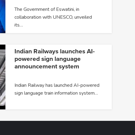
The Government of Eswatini, in
collaboration with UNESCO, unveiled
its…
Indian Railways launches AI-
powered sign language
announcement system
Indian Railway has launched AI-powered
sign language train information system…