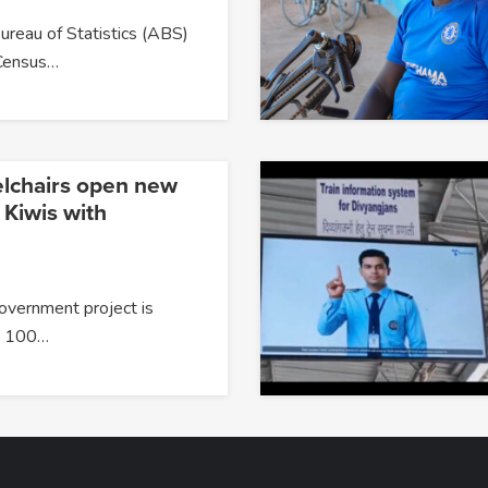
ureau of Statistics (ABS)
Census…
lchairs open new
 Kiwis with
overnment project is
g 100…