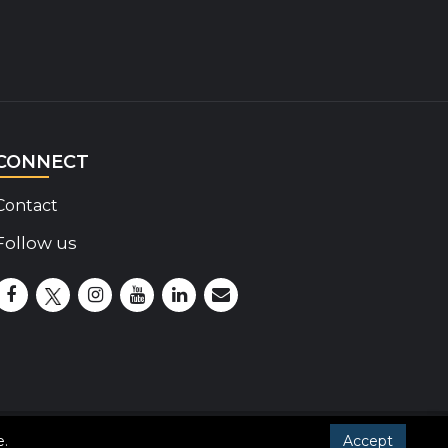
CONNECT
Contact
Follow us
Disability Insider Facebook Page (External link)
Disability Insider X Feed (External link)
Disability Insider Instagram Posts (External lin
Disability Insider Youtube (External link)
Disability Insider Linkedin(External 
sign up for our newsletter
e
.
Accept