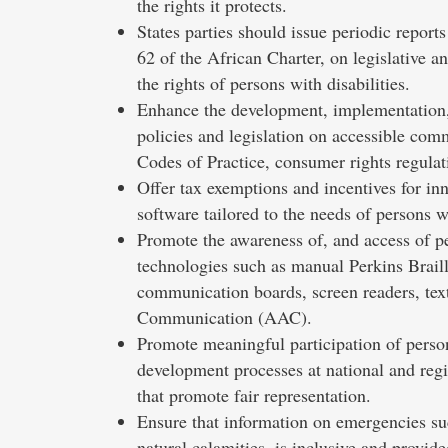
the rights it protects.
States parties should issue periodic repor
62 of the African Charter, on legislative a
the rights of persons with disabilities.
Enhance the development, implementation,
policies and legislation on accessible com
Codes of Practice, consumer rights regulati
Offer tax exemptions and incentives for inn
software tailored to the needs of persons wi
Promote the awareness of, and access of per
technologies such as manual Perkins Braill
communication boards, screen readers, tex
Communication (AAC).
Promote meaningful participation of person
development processes at national and regio
that promote fair representation.
Ensure that information on emergencies s
natural calamities, is inclusive and provid