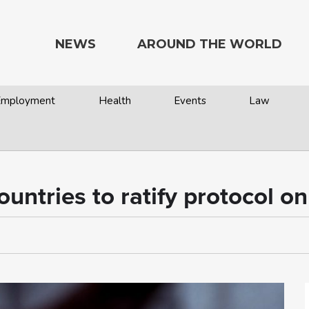
NEWS
AROUND THE WORLD
 Employment
Health
Events
Law
ntries to ratify protocol on 