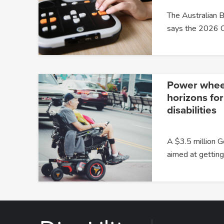
The Australian B
says the 2026 
Power whee
horizons for
disabilities
A $3.5 million G
aimed at gettin