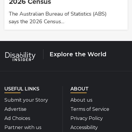
2026 Census
The Australian Bureau of Statistics (ABS)
says the 2026 Census…
Explore the World
USEFUL LINKS
ABOUT
Submit your Story
About us
Advertise
Terms of Service
Ad Choices
Privacy Policy
Partner with us
Accessibility