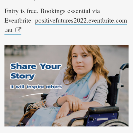
Entry is free. Bookings essential via
Eventbrite:
positivefutures2022.eventbrite.com
.au