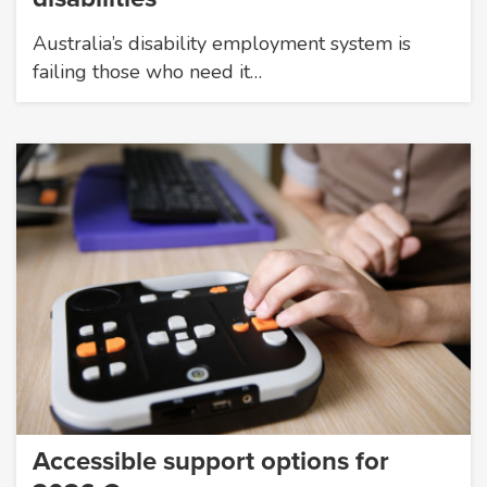
Australia’s disability employment system is
failing those who need it…
Accessible support options for