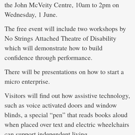
the John McVeity Centre, 10am to 2pm on
Wednesday, 1 June.
The free event will include two workshops by
No Strings Attached Theatre of Disability
which will demonstrate how to build
confidence through performance.
There will be presentations on how to start a
micro enterprise.
Visitors will find out how assistive technology,
such as voice activated doors and window
blinds, a special “pen” that reads books aloud
when placed over text and electric wheelchairs
can support independent living.