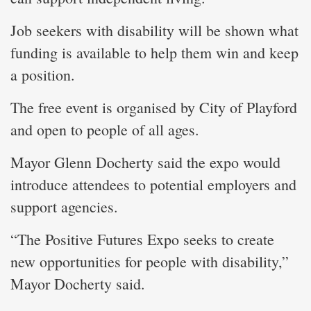
Job seekers with disability will be shown what
funding is available to help them win and keep
a position.
The free event is organised by City of Playford
and open to people of all ages.
Mayor Glenn Docherty said the expo would
introduce attendees to potential employers and
support agencies.
“The Positive Futures Expo seeks to create
new opportunities for people with disability,”
Mayor Docherty said.