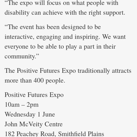
“The expo will focus on what people with
disability can achieve with the right support.
“The event has been designed to be
interactive, engaging and inspiring. We want
everyone to be able to play a part in their
community.”
The Positive Futures Expo traditionally attracts
more than 400 people.
Positive Futures Expo
10am – 2pm
Wednesday 1 June
John McVeity Centre
182 Peachey Road, Smithfield Plains