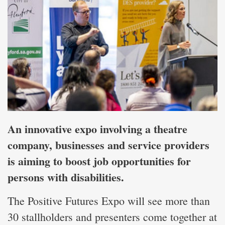
An innovative expo involving a theatre
company, businesses and service providers
is aiming to boost job opportunities for
persons with disabilities.
The Positive Futures Expo will see more than
30 stallholders and presenters come together at