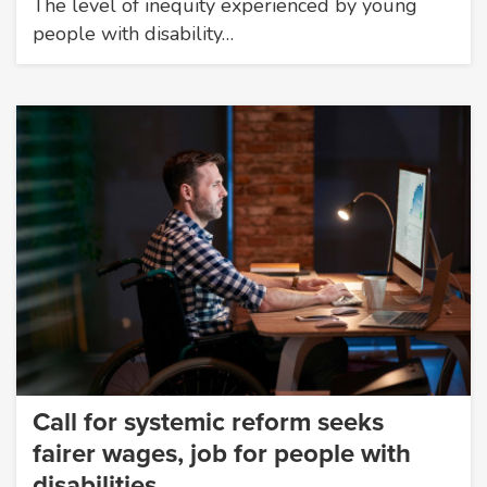
The level of inequity experienced by young
people with disability…
Call for systemic reform seeks
fairer wages, job for people with
disabilities