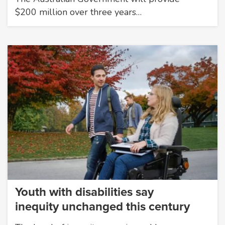
$200 million over three years…
Youth with disabilities say
inequity unchanged this century