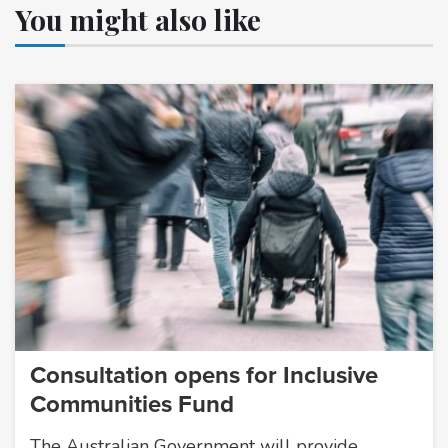
You might also like
Consultation opens for Inclusive
Communities Fund
The Australian Government will provide