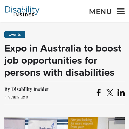
MENU
Events
Expo in Australia to boost
job opportunities for
persons with disabilities
By Disability Insider
4 years ago