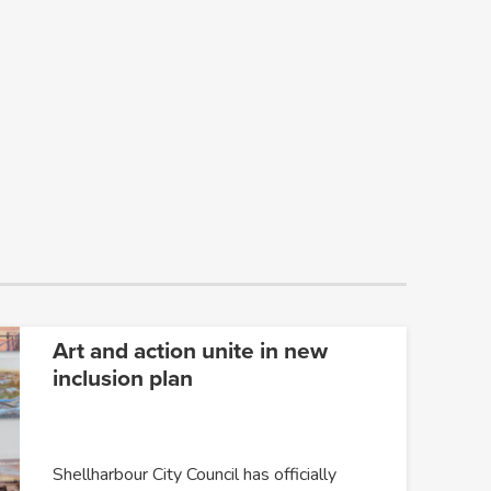
Art and action unite in new
inclusion plan
Shellharbour City Council has officially