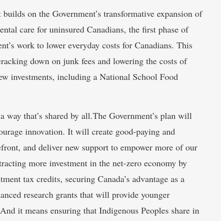
et builds on the Government’s transformative expansion of
ntal care for uninsured Canadians, the first phase of
’s work to lower everyday costs for Canadians. This
, cracking down on junk fees and lowering the costs of
ew investments, including a National School Food
 a way that’s shared by all.The Government’s plan will
ourage innovation. It will create good-paying and
front, and deliver new support to empower more of our
ttracting more investment in the net-zero economy by
tment tax credits, securing Canada’s advantage as a
enhanced research grants that will provide younger
 And it means ensuring that Indigenous Peoples share in