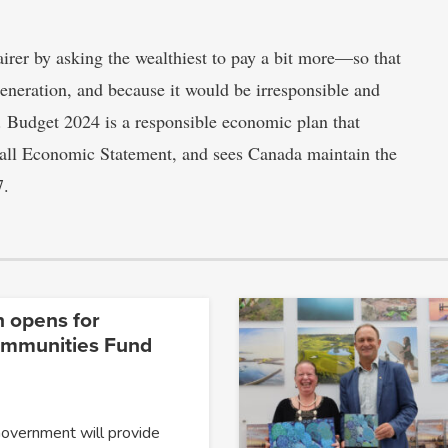
irer by asking the wealthiest to pay a bit more—so that
generation, and because it would be irresponsible and
s. Budget 2024 is a responsible economic plan that
 Fall Economic Statement, and sees Canada maintain the
7.
n opens for
ommunities Fund
Government will provide