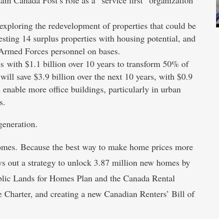
xploring the redevelopment of properties that could be
vesting 14 surplus properties with housing potential, and
 Armed Forces personnel on bases.
s with $1.1 billion over 10 years to transform 50% of
 will save $3.9 billion over the next 10 years, with $0.9
 enable more office buildings, particularly in urban
s.
generation.
 homes. Because the best way to make home prices more
ays out a strategy to unlock 3.87 million new homes by
blic Lands for Homes Plan and the Canada Rental
Charter, and creating a new Canadian Renters’ Bill of