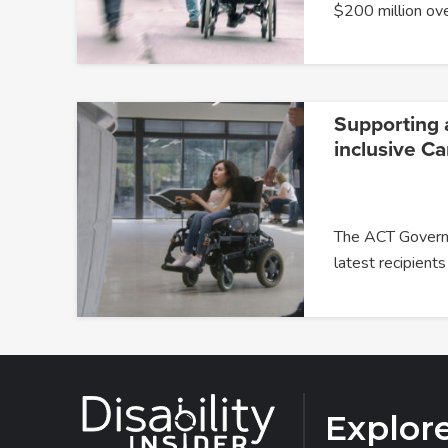
$200 million ov
Supporting 
inclusive Ca
The ACT Govern
latest recipients
Explor