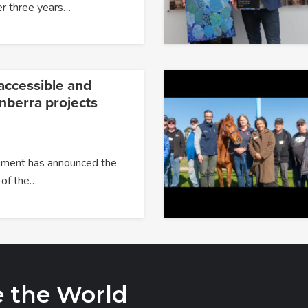
er three years…
accessible and
nberra projects
ment has announced the
 of the…
e the World