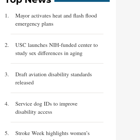
Mayor activates heat and flash flood
emergency plans
USC launches NIH-funded center to
study sex differences in aging
Draft aviation disability standards
released
Service dog IDs to improve
disability access
Stroke Week highlights women’s