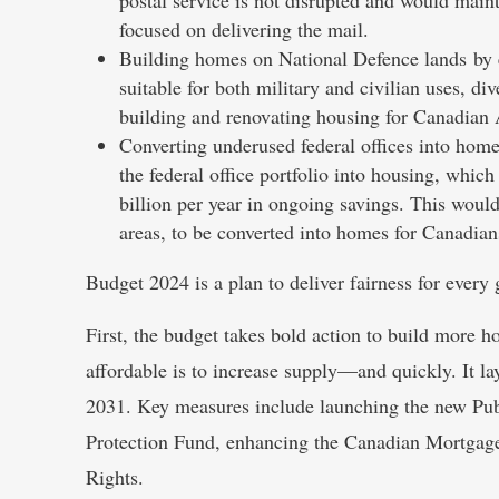
focused on delivering the mail.
Building homes on National Defence lands by e
suitable for both military and civilian uses, di
building and renovating housing for Canadian
Converting underused federal offices into home
the federal office portfolio into housing, which
billion per year in ongoing savings. This would
areas, to be converted into homes for Canadian
Budget 2024 is a plan to deliver fairness for every 
First, the budget takes bold action to build more
affordable is to increase supply—and quickly. It l
2031. Key measures include launching the new Pu
Protection Fund, enhancing the Canadian Mortgage 
Rights.