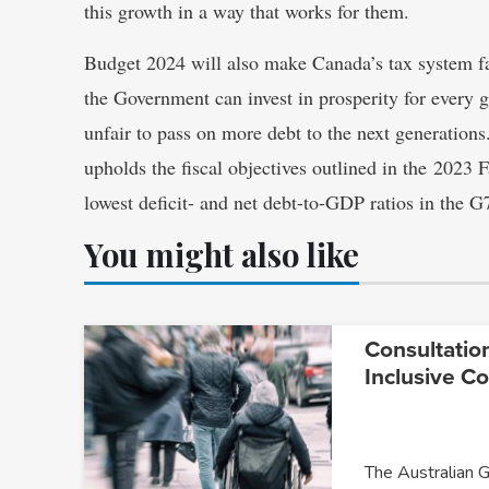
this growth in a way that works for them.
Budget 2024 will also make Canada’s tax system fa
the Government can invest in prosperity for every 
unfair to pass on more debt to the next generation
upholds the fiscal objectives outlined in the 2023
lowest deficit- and net debt-to-GDP ratios in the G
You might also like
Consultatio
Inclusive C
The Australian 