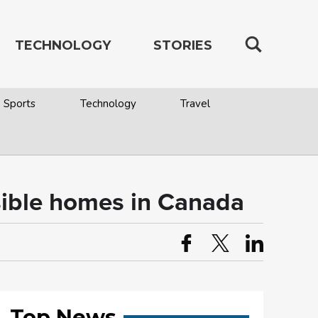
TECHNOLOGY
STORIES
Sports
Technology
Travel
ssible homes in Canada
Top News