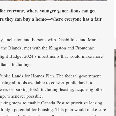
 for everyone, where younger generations can get
ere they can buy a home—where everyone has a fair
, Inclusion and Persons with Disabilities and Mark
the Islands, met with the Kingston and Frontenac
hlight Budget 2024’s investments that would make more
dians, including:
Public Lands for Homes Plan. The federal government
ng all tools available to convert public lands to
ers or parking lots), including leasing, acquiring other
hip, whenever possible.
king steps to enable Canada Post to prioritize leasing
ith high potential for housing. This plan would make sure
ain Canada Post’s role as a “service first” organization