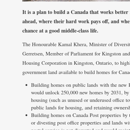
It is a plan to build a Canada that works better
ahead, where their hard work pays off, and wh
chance at a good middle-class life.
The Honourable Kamal Khera, Minister of Diversity
Gerretsen, Member of Parliament for Kingston and 
Housing Corporation in Kingston, Ontario, to hig
government land available to build homes for Cana
Building homes on public lands with the new 
would unlock 250,000 new homes by 2031, by usi
housing (such as unused or underused office tow
public lands for housing, and retaining owners
Building homes on Canada Post properties by ta
or divesting post office properties and lands w
postal service is not disrupted and would maint