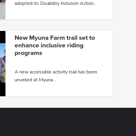
adopted its Disability Inclusion Action…
New Myuna Farm trail set to
enhance inclusive riding
programs
A new accessible activity trail has been
unveiled at Myuna…