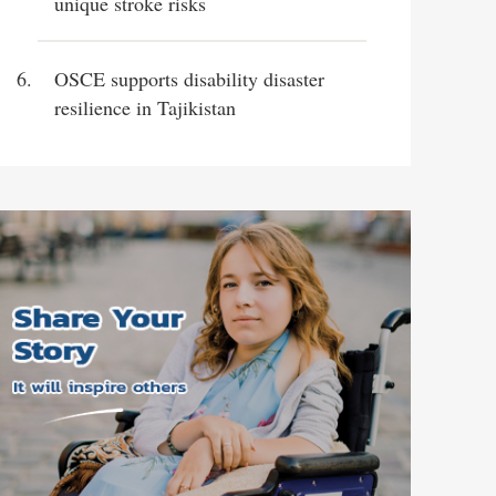
unique stroke risks
OSCE supports disability disaster
resilience in Tajikistan