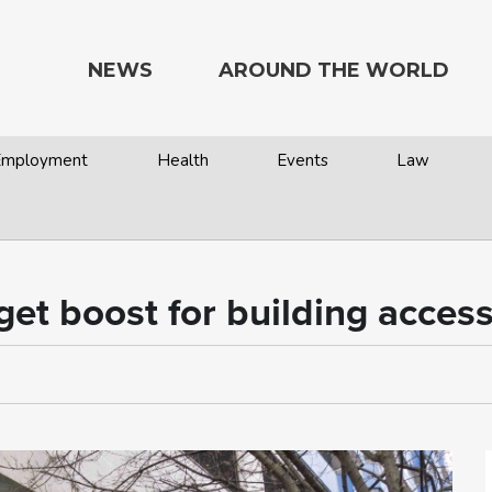
NEWS
AROUND THE WORLD
 Employment
Health
Events
Law
dget boost for building acce