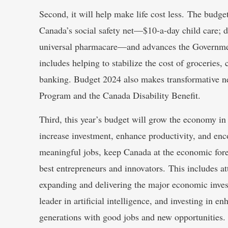
Second, it will help make life cost less. The budg
Canada’s social safety net—$10-a-day child care; de
universal pharmacare—and advances the Government
includes helping to stabilize the cost of groceries
banking. Budget 2024 also makes transformative n
Program and the Canada Disability Benefit.
Third, this year’s budget will grow the economy in
increase investment, enhance productivity, and enc
meaningful jobs, keep Canada at the economic fore
best entrepreneurs and innovators. This includes a
expanding and delivering the major economic inves
leader in artificial intelligence, and investing in 
generations with good jobs and new opportunities.