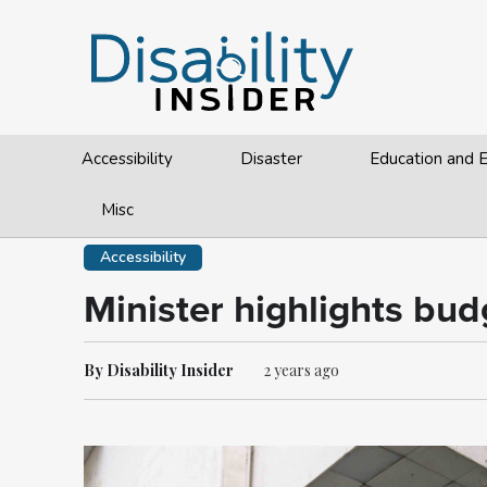
Accessibility
Disaster
Education and
Misc
Accessibility
Minister highlights bu
By Disability Insider
2 years ago