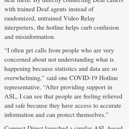
with trained Deaf agents instead of
randomized, untrained Video Relay
interpreters, the hotline helps curb confusion
and misinformation.
“I often get calls from people who are very
concerned about not understanding what is
happening because statistics and data are so
overwhelming,” said one COVID-19 Hotline
representative. “After providing support in
ASL, I can see that people are feeling relieved
and safe because they have access to accurate
information and can protect themselves.”
Connect Direct launched a similar ASL-based