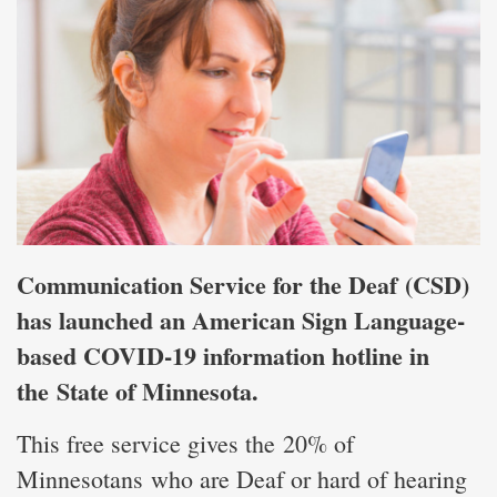
Communication Service for the Deaf (CSD)
has launched an American Sign Language-
based COVID-19 information hotline in
the State of Minnesota.
This free service gives the 20% of
Minnesotans who are Deaf or hard of hearing