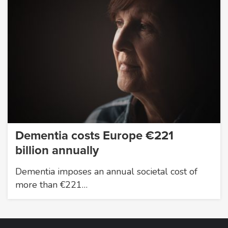
Dementia costs Europe €221
billion annually
Dementia imposes an annual societal cost of
more than €221…