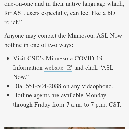
one-on-one and in their native language which,
for ASL users especially, can feel like a big
relief.”
Anyone may contact the Minnesota ASL Now
hotline in one of two ways:
Visit CSD’s Minnesota COVID-19
Information
website
and click “ASL
Now.”
Dial 651-504-2088 on any videophone.
Hotline agents are available Monday
through Friday from 7 a.m. to 7 p.m. CST.