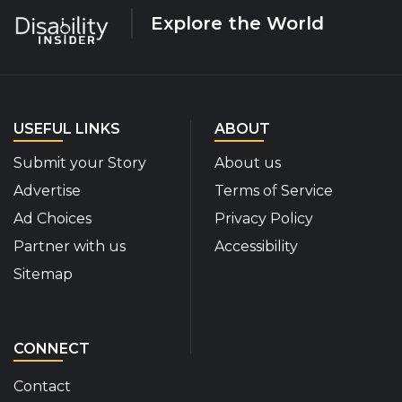
Explore the World
USEFUL LINKS
ABOUT
Submit your Story
About us
Advertise
Terms of Service
Ad Choices
Privacy Policy
Partner with us
Accessibility
Sitemap
CONNECT
Contact