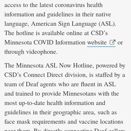
access to the latest coronavirus health
information and guidelines in their native
language, American Sign Language (ASL).
The hotline is available online at CSD’s
Minnesota COVID Information
website
or
through videophone.
The Minnesota ASL Now Hotline, powered by
CSD’s Connect Direct division, is staffed by a
team of Deaf agents who are fluent in ASL
and trained to provide Minnesotans with the
most up-to-date health information and
guidelines in their geographic area, such as
face mask requirements and vaccine locations
near them. By directly connecting Deaf callers