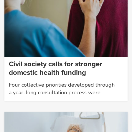
Civil society calls for stronger
domestic health funding
Four collective priorities developed through
a year-long consultation process were…