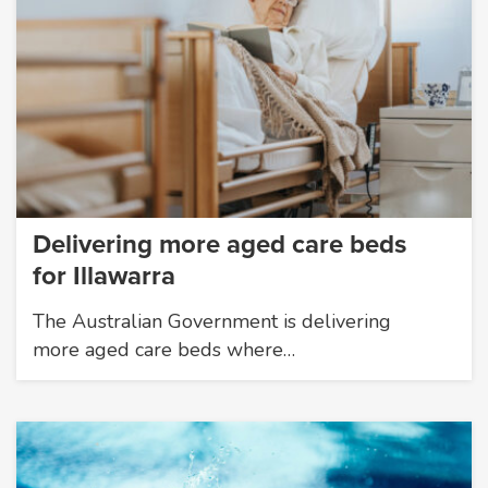
Delivering more aged care beds
for Illawarra
The Australian Government is delivering
more aged care beds where…