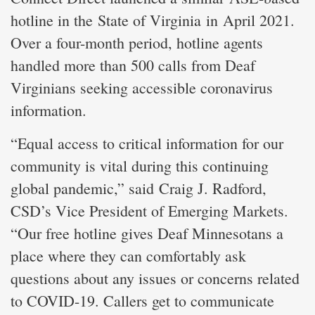
hotline in the State of Virginia in April 2021.
Over a four-month period, hotline agents
handled more than 500 calls from Deaf
Virginians seeking accessible coronavirus
information.
“Equal access to critical information for our
community is vital during this continuing
global pandemic,” said Craig J. Radford,
CSD’s Vice President of Emerging Markets.
“Our free hotline gives Deaf Minnesotans a
place where they can comfortably ask
questions about any issues or concerns related
to COVID-19. Callers get to communicate