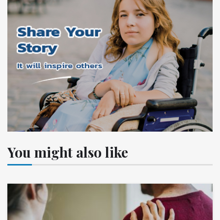
You might also like