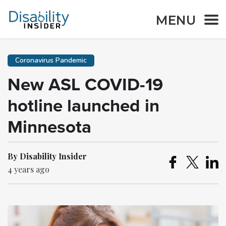
MENU
Coronavirus Pandemic
New ASL COVID-19
hotline launched in
Minnesota
By Disability Insider
4 years ago