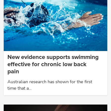
New evidence supports swimming
effective for chronic low back
pain
Australian research has shown for the first
time that a…