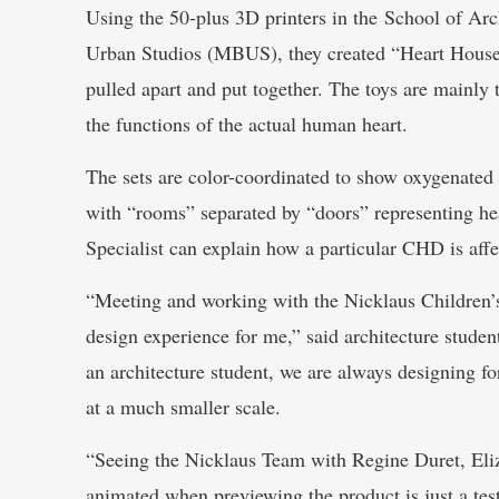
Using the 50-plus 3D printers in the School of A
Urban Studios (MBUS), they created “Heart House”
pulled apart and put together. The toys are mainly
the functions of the actual human heart.
The sets are color-coordinated to show oxygenated
with “rooms” separated by “doors” representing hea
Specialist can explain how a particular CHD is affec
“Meeting and working with the Nicklaus Children’s
design experience for me,” said architecture stude
an architecture student, we are always designing fo
at a much smaller scale.
“Seeing the Nicklaus Team with Regine Duret, El
animated when previewing the product is just a tes