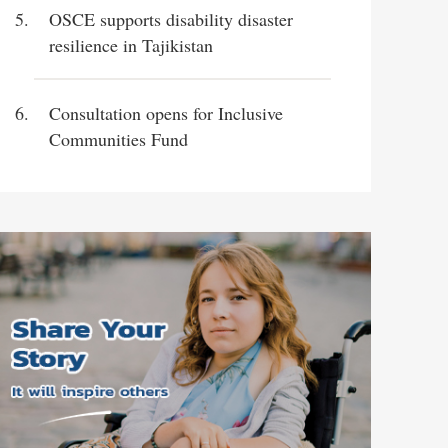
OSCE supports disability disaster
resilience in Tajikistan
Consultation opens for Inclusive
Communities Fund