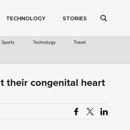
TECHNOLOGY
STORIES
Sports
Technology
Travel
 their congenital heart