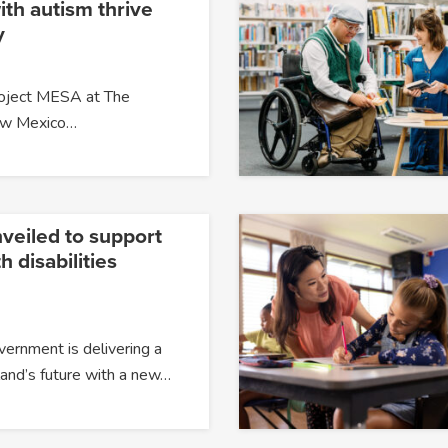
ith autism thrive
y
roject MESA at The
New Mexico…
veiled to support
h disabilities
overnment is delivering a
and’s future with a new…