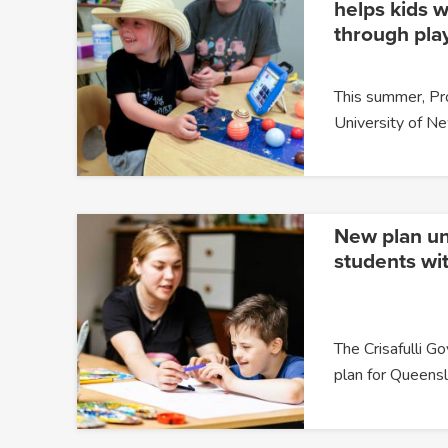
helps kids w
through pla
This summer, P
University of 
New plan un
students wit
The Crisafulli G
plan for Queensl