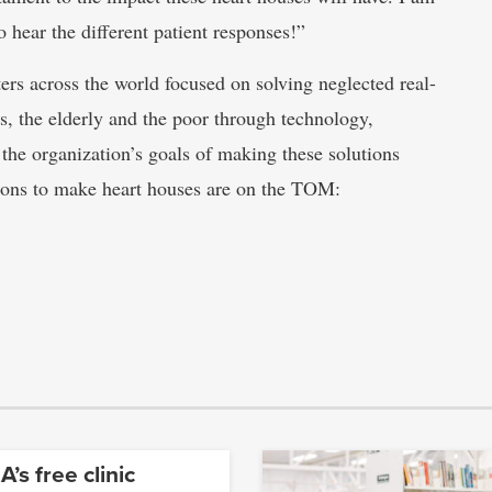
 hear the different patient responses!”
rs across the world focused on solving neglected real-
es, the elderly and the poor through technology,
 the organization’s goals of making these solutions
ctions to make heart houses are on the TOM:
’s free clinic