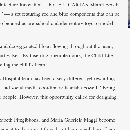
rchitecture Innovation Lab at FIU CARTA’s Miami Beach
 — a set featuring red and blue components that can be
 to be used as pre-school and elementary toys to model
 and deoxygenated blood flowing throughout the heart,
rt valves. By inserting operable doors, the Child Life
ting the child’s heart.
 Hospital team has been a very different yet rewarding
nt and social media coordinator Kanisha Fowell. “Being
r people. However, this opportunity called for designing
izabeth Fitzgibbons, and Maria Gabriela Maggi become
tament to the impact these heart houses will have. I am