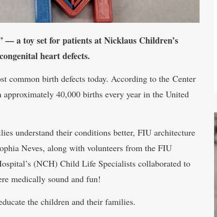
— a toy set for patients at Nicklaus Children’s
congenital heart defects.
st common birth defects today. According to the Center
 approximately 40,000 births every year in the United
ilies understand their conditions better, FIU architecture
hia Neves, along with volunteers from the FIU
spital’s (NCH) Child Life Specialists collaborated to
were medically sound and fun!
educate the children and their families.