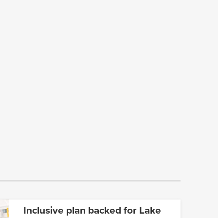
Inclusive plan backed for Lake