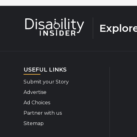
Explor
USEFUL LINKS
Submit your Story
Advertise
Ad Choices
Partner with us
Sitemap