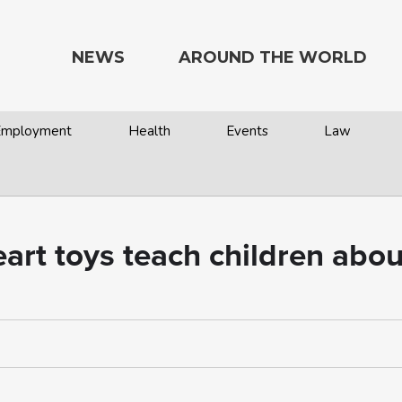
NEWS
AROUND THE WORLD
 Employment
Health
Events
Law
art toys teach children about