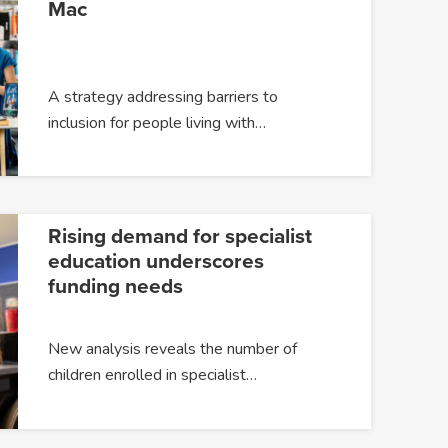
Mac
A strategy addressing barriers to
inclusion for people living with…
Rising demand for specialist
education underscores
funding needs
New analysis reveals the number of
children enrolled in specialist…