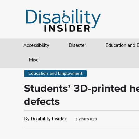
Accessibility
Disaster
Education and
Misc
Education and Employment
Students’ 3D-printed he
defects
By Disability Insider
4 years ago