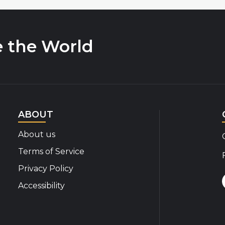
e the World
ABOUT
About us
Terms of Service
Privacy Policy
Accessibility