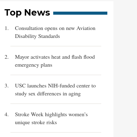
Top News
Consultation opens on new Aviation
Disability Standards
Mayor activates heat and flash flood
emergency plans
USC launches NIH-funded center to
study sex differences in aging
Stroke Week highlights women’s
unique stroke risks