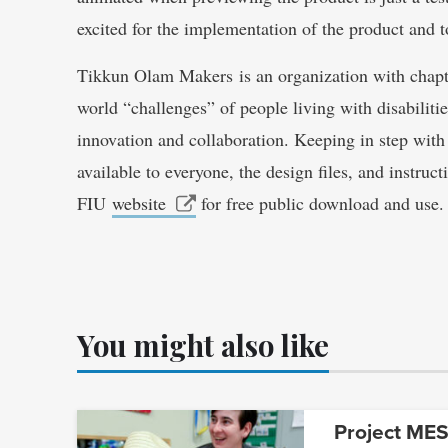
excited for the implementation of the product and to
Tikkun Olam Makers is an organization with chapte
world “challenges” of people living with disabiliti
innovation and collaboration. Keeping in step with
available to everyone, the design files, and instru
FIU
website
for free public download and use.
You might also like
Project MESA