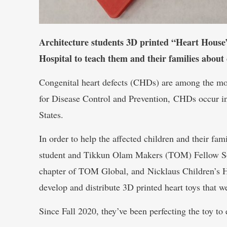
Architecture students 3D printed “Heart House” 
Hospital to teach them and their families about 
Congenital heart defects (CHDs) are among the mo
for Disease Control and Prevention, CHDs occur in
States.
In order to help the affected children and their fam
student and Tikkun Olam Makers (TOM) Fellow Sop
chapter of TOM Global, and Nicklaus Children’s Ho
develop and distribute 3D printed heart toys that 
Since Fall 2020, they’ve been perfecting the toy to 