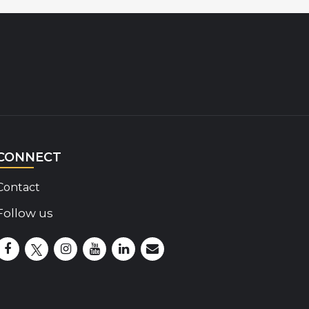
CONNECT
Contact
Follow us
Disability Insider Facebook Page (External link)
Disability Insider X Feed (External link)
Disability Insider Instagram Posts (External lin
Disability Insider Youtube (External link)
Disability Insider Linkedin(External 
sign up for our newsletter