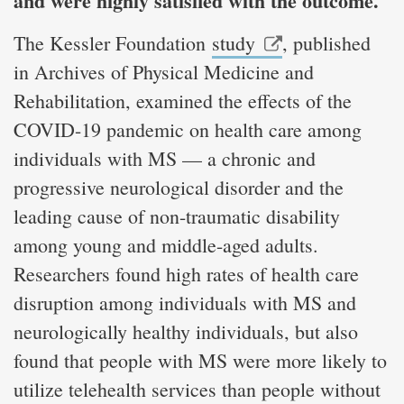
and were highly satisfied with the outcome.
The Kessler Foundation
study
, published
in Archives of Physical Medicine and
Rehabilitation, examined the effects of the
COVID-19 pandemic on health care among
individuals with MS — a chronic and
progressive neurological disorder and the
leading cause of non-traumatic disability
among young and middle-aged adults.
Researchers found high rates of health care
disruption among individuals with MS and
neurologically healthy individuals, but also
found that people with MS were more likely to
utilize telehealth services than people without