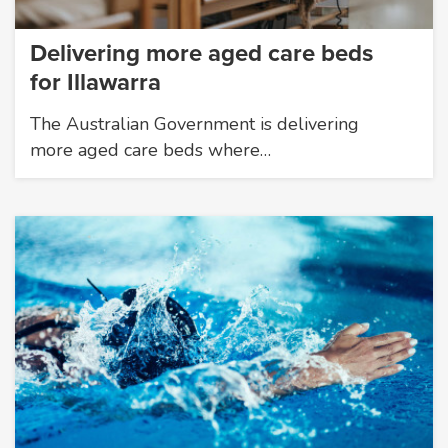
Delivering more aged care beds
for Illawarra
The Australian Government is delivering
more aged care beds where…