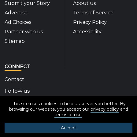
Submit your Story
About us
Advertise
Terms of Service
Ad Choices
Privacy Policy
Partner with us
Accessibility
Sitemap
CONNECT
Contact
Follow us
This site uses cookies to help us server you better. By
Disability Insider Facebook Page (External link)
Disability Insider X Feed (External link)
Disability Insider Instagram Posts (External
Disability Insider Youtube (External l
Disability Insider Linkedin(Exte
sign up for our newslett
browsing our website, you accept our
privacy policy
and
terms of use
.
Accept
© 2020-2026 Disability Insider All Rights Reserved