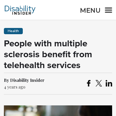
MENU
Health
People with multiple
sclerosis benefit from
telehealth services
By Disability Insider
4 years ago