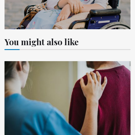
You might also like