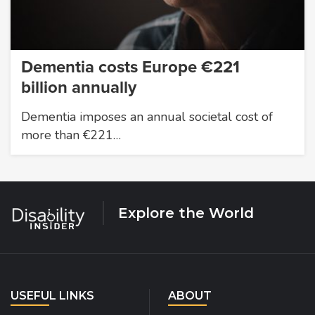
Dementia costs Europe €221
billion annually
Dementia imposes an annual societal cost of
more than €221…
Explore the World
USEFUL LINKS
ABOUT