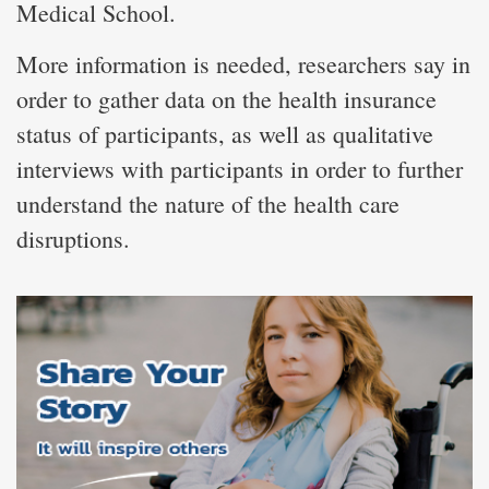
Medical School.
More information is needed, researchers say in
order to gather data on the health insurance
status of participants, as well as qualitative
interviews with participants in order to further
understand the nature of the health care
disruptions.