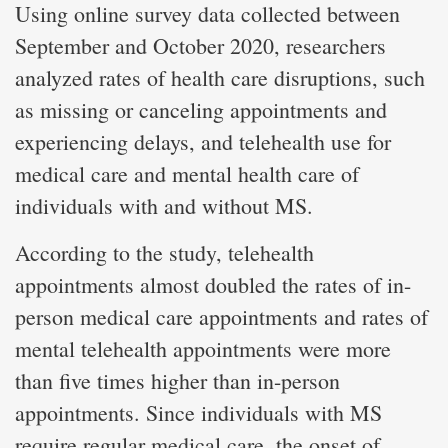
Using online survey data collected between
September and October 2020, researchers
analyzed rates of health care disruptions, such
as missing or canceling appointments and
experiencing delays, and telehealth use for
medical care and mental health care of
individuals with and without MS.
According to the study, telehealth
appointments almost doubled the rates of in-
person medical care appointments and rates of
mental telehealth appointments were more
than five times higher than in-person
appointments. Since individuals with MS
require regular medical care, the onset of