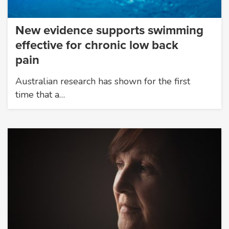
New evidence supports swimming
effective for chronic low back
pain
Australian research has shown for the first
time that a…