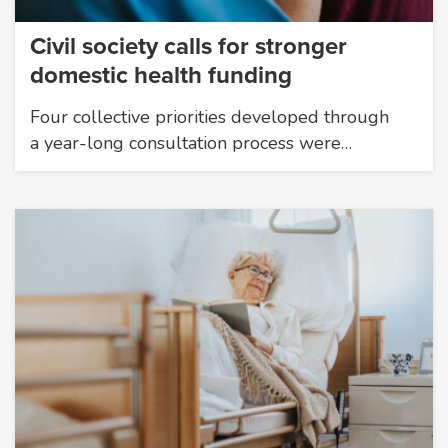
Civil society calls for stronger
domestic health funding
Four collective priorities developed through
a year-long consultation process were…