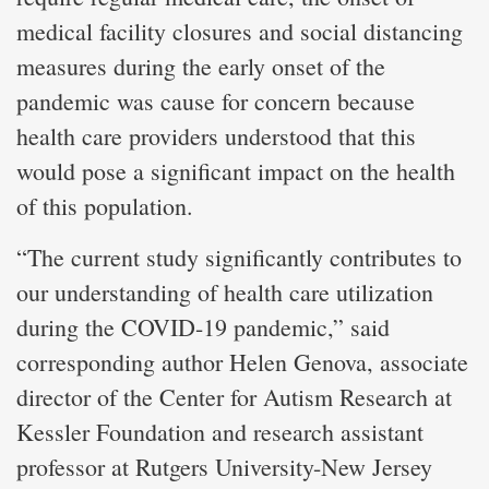
medical facility closures and social distancing
measures during the early onset of the
pandemic was cause for concern because
health care providers understood that this
would pose a significant impact on the health
of this population.
“The current study significantly contributes to
our understanding of health care utilization
during the COVID-19 pandemic,” said
corresponding author Helen Genova, associate
director of the Center for Autism Research at
Kessler Foundation and research assistant
professor at Rutgers University-New Jersey