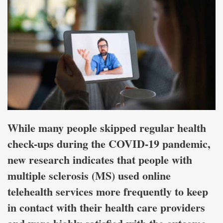
While many people skipped regular health
check-ups during the COVID-19 pandemic,
new research indicates that people with
multiple sclerosis (MS) used online
telehealth services more frequently to keep
in contact with their health care providers