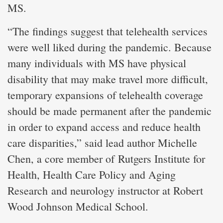
MS.
“The findings suggest that telehealth services
were well liked during the pandemic. Because
many individuals with MS have physical
disability that may make travel more difficult,
temporary expansions of telehealth coverage
should be made permanent after the pandemic
in order to expand access and reduce health
care disparities,” said lead author Michelle
Chen, a core member of Rutgers Institute for
Health, Health Care Policy and Aging
Research and neurology instructor at Robert
Wood Johnson Medical School.