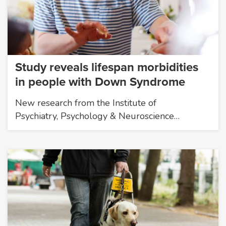
Study reveals lifespan morbidities
in people with Down Syndrome
New research from the Institute of
Psychiatry, Psychology & Neuroscience…