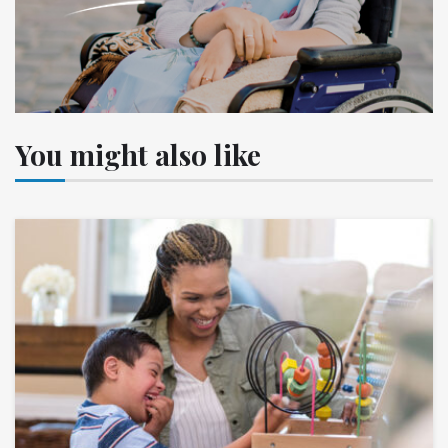
You might also like