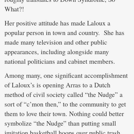
What?!
Her positive attitude has made Laloux a
popular person in town and country. She has
made many television and other public
appearances, including alongside many
national politicians and cabinet members.
Among many, one significant accomplishment
of Laloux’s is opening Arras to a Dutch
method of civil society called “the Nudge” a
sort of “c’mon then,” to the community to get
them to love their town. Nothing could better
symbolize “the Nudge” than putting small
imitation basketball hoops over public trash