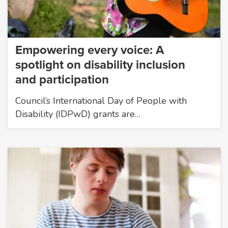
Empowering every voice: A
spotlight on disability inclusion
and participation
Council’s International Day of People with
Disability (IDPwD) grants are…