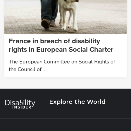
France in breach of disability
rights in European Social Charter
The European Committee on Social Rights of
the Council of…
Explore the World