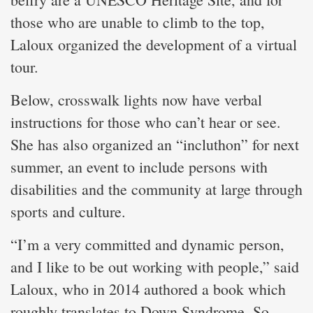
those who are unable to climb to the top,
Laloux organized the development of a virtual
tour.
Below, crosswalk lights now have verbal
instructions for those who can’t hear or see.
She has also organized an “incluthon” for next
summer, an event to include persons with
disabilities and the community at large through
sports and culture.
“I’m a very committed and dynamic person,
and I like to be out working with people,” said
Laloux, who in 2014 authored a book which
roughly translates to Down Syndrome, So