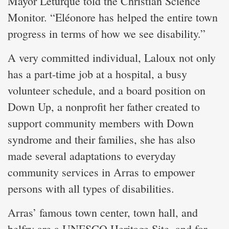
Mayor Leturque told the Christian Science
Monitor. “Eléonore has helped the entire town
progress in terms of how we see disability.”
A very committed individual, Laloux not only
has a part-time job at a hospital, a busy
volunteer schedule, and a board position on
Down Up, a nonprofit her father created to
support community members with Down
syndrome and their families, she has also
made several adaptations to everyday
community services in Arras to empower
persons with all types of disabilities.
Arras’ famous town center, town hall, and
belfry are a UNESCO Heritage Site, and for