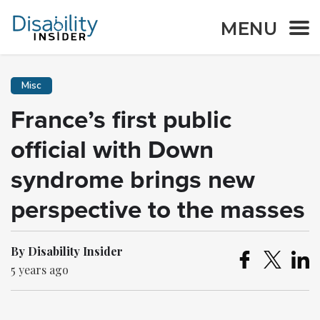
MENU
Misc
France’s first public
official with Down
syndrome brings new
perspective to the masses
By Disability Insider
5 years ago