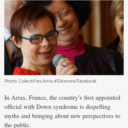
Photo: Collectif les Amis d'Eléonore/Facebook
In Arras, France, the country’s first appointed
official with Down syndrome is dispelling
myths and bringing about new perspectives to
the public.