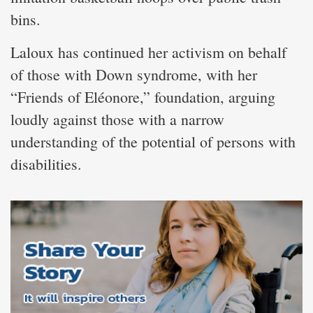
bins.
Laloux has continued her activism on behalf
of those with Down syndrome, with her
“Friends of Eléonore,” foundation, arguing
loudly against those with a narrow
understanding of the potential of persons with
disabilities.