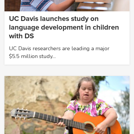
UC Davis launches study on
language development in children
with DS
UC Davis researchers are leading a major
$5.5 million study…