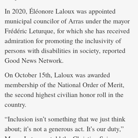
In 2020, Éléonore Laloux was appointed
municipal councilor of Arras under the mayor
Frédéric Leturque, for which she has received
admiration for promoting the inclusivity of
persons with disabilities in society, reported
Good News Network.
On October 15th, Laloux was awarded
membership of the National Order of Merit,
the second highest civilian honor roll in the
country.
“Inclusion isn’t something that we just think
about; it’s not a generous act. It’s our duty,”