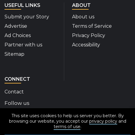
USEFUL LINKS
ABOUT
Submit your Story
About us
Advertise
Terms of Service
Ad Choices
Privacy Policy
Partner with us
Accessibility
Sitemap
CONNECT
Contact
Follow us
This site uses cookies to help us server you better. By
Disability Insider Facebook Page (External link)
Disability Insider X Feed (External link)
Disability Insider Instagram Posts (External
Disability Insider Youtube (External l
Disability Insider Linkedin(Exte
sign up for our newslett
browsing our website, you accept our
privacy policy
and
terms of use
.