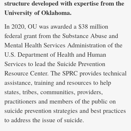
structure developed with expertise from the
University of Oklahoma.
In 2020, OU was awarded a $38 million
federal grant from the Substance Abuse and
Mental Health Services Administration of the
U.S. Department of Health and Human
Services to lead the Suicide Prevention
Resource Center. The SPRC provides technical
assistance, training and resources to help
states, tribes, communities, providers,
practitioners and members of the public on
suicide prevention strategies and best practices
to address the issue of suicide.