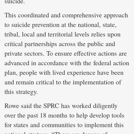
suicide.
This coordinated and comprehensive approach
to suicide prevention at the national, state,
tribal, local and territorial levels relies upon
critical partnerships across the public and
private sectors. To ensure effective actions are
advanced in accordance with the federal action
plan, people with lived experience have been
and remain critical to the implementation of
this strategy.
Rowe said the SPRC has worked diligently
over the past 18 months to help develop tools
for states and communities to implement this