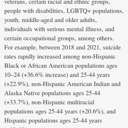
veterans, certain racial and ethnic groups,
people with disabilities, LGBTQ+ populations,
youth, middle-aged and older adults,
individuals with serious mental illness, and
certain occupational groups, among others.
For example, between 2018 and 2021, suicide
rates rapidly increased among non-Hispanic
Black or African American populations ages
10–24 (+36.6% increase) and 25-44 years
(+22.9%), non-Hispanic American Indian and
Alaska Native populations ages 25-44
(+33.7%), non-Hispanic multiracial
populations ages 25-44 years (+20.6%), and
Hispanic populations ages 25-44 years