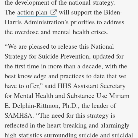
the development of the national strategy.
The
action plan
will support the Biden-
Harris Administration’s priorities to address
the overdose and mental health crises.
“We are pleased to release this National
Strategy for Suicide Prevention, updated for
the first time in more than a decade, with the
best knowledge and practices to date that we
have to offer,” said HHS Assistant Secretary
for Mental Health and Substance Use Miriam
E. Delphin-Rittmon, Ph.D., the leader of
SAMHSA. “The need for this strategy is
reflected in the heart-breaking and alarmingly
high statistics surrounding suicide and suicidal