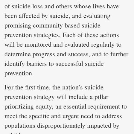
of suicide loss and others whose lives have
been affected by suicide, and evaluating
promising community-based suicide
prevention strategies. Each of these actions
will be monitored and evaluated regularly to
determine progress and success, and to further
identify barriers to successful suicide
prevention.
For the first time, the nation’s suicide
prevention strategy will include a pillar
prioritizing equity, an essential requirement to
meet the specific and urgent need to address
populations disproportionately impacted by