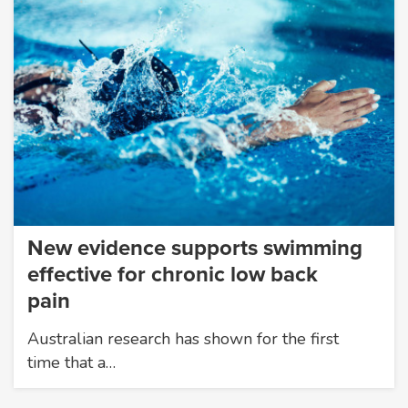
New evidence supports swimming
effective for chronic low back
pain
Australian research has shown for the first
time that a…