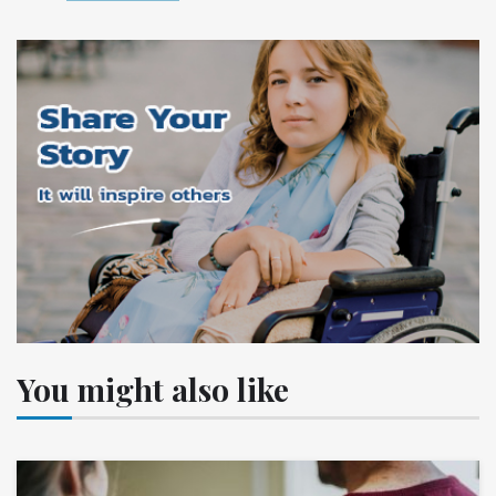
You might also like