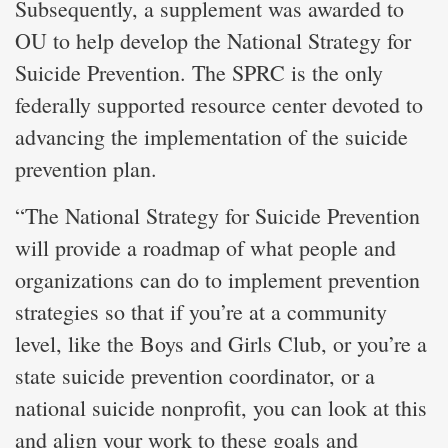
Subsequently, a supplement was awarded to
OU to help develop the National Strategy for
Suicide Prevention. The SPRC is the only
federally supported resource center devoted to
advancing the implementation of the suicide
prevention plan.
“The National Strategy for Suicide Prevention
will provide a roadmap of what people and
organizations can do to implement prevention
strategies so that if you’re at a community
level, like the Boys and Girls Club, or you’re a
state suicide prevention coordinator, or a
national suicide nonprofit, you can look at this
and align your work to these goals and