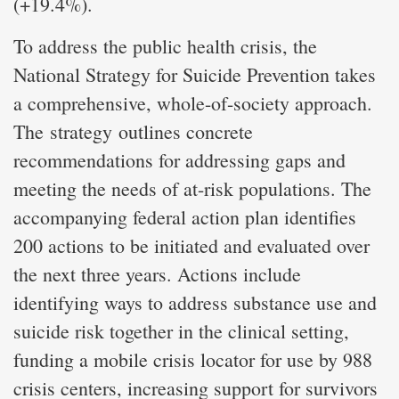
(+19.4%).
To address the public health crisis, the
National Strategy for Suicide Prevention takes
a comprehensive, whole-of-society approach.
The strategy outlines concrete
recommendations for addressing gaps and
meeting the needs of at-risk populations. The
accompanying federal action plan identifies
200 actions to be initiated and evaluated over
the next three years. Actions include
identifying ways to address substance use and
suicide risk together in the clinical setting,
funding a mobile crisis locator for use by 988
crisis centers, increasing support for survivors