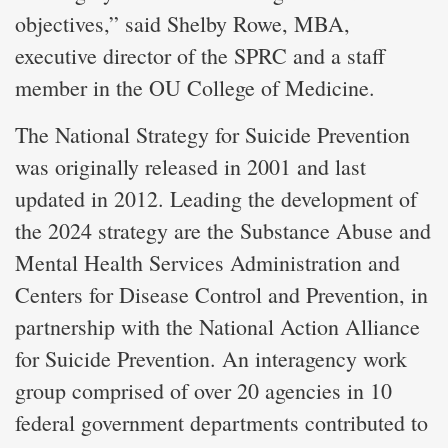
objectives,” said Shelby Rowe, MBA,
executive director of the SPRC and a staff
member in the OU College of Medicine.
The National Strategy for Suicide Prevention
was originally released in 2001 and last
updated in 2012. Leading the development of
the 2024 strategy are the Substance Abuse and
Mental Health Services Administration and
Centers for Disease Control and Prevention, in
partnership with the National Action Alliance
for Suicide Prevention. An interagency work
group comprised of over 20 agencies in 10
federal government departments contributed to