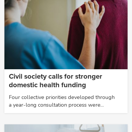
Civil society calls for stronger
domestic health funding
Four collective priorities developed through
a year-long consultation process were…