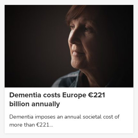
Dementia costs Europe €221
billion annually
Dementia imposes an annual societal cost of
more than €221…