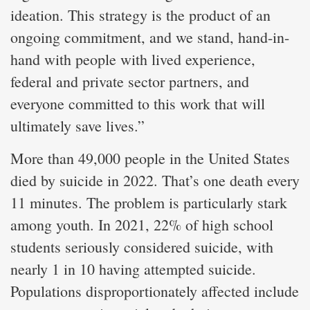
ideation. This strategy is the product of an
ongoing commitment, and we stand, hand-in-
hand with people with lived experience,
federal and private sector partners, and
everyone committed to this work that will
ultimately save lives.”
More than 49,000 people in the United States
died by suicide in 2022. That’s one death every
11 minutes. The problem is particularly stark
among youth. In 2021, 22% of high school
students seriously considered suicide, with
nearly 1 in 10 having attempted suicide.
Populations disproportionately affected include