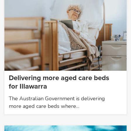
Delivering more aged care beds
for Illawarra
The Australian Government is delivering
more aged care beds where…