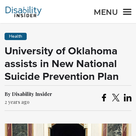
MENU
Health
University of Oklahoma
assists in New National
Suicide Prevention Plan
By Disability Insider
2 years ago