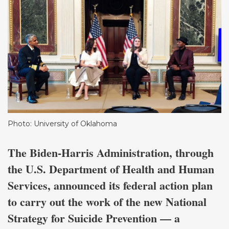
Photo: University of Oklahoma
The Biden-Harris Administration, through
the U.S. Department of Health and Human
Services, announced its federal action plan
to carry out the work of the new National
Strategy for Suicide Prevention — a