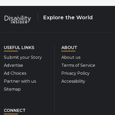
Explore the World
USEFUL LINKS
ABOUT
Submit your Story
About us
Advertise
Terms of Service
Ad Choices
Privacy Policy
Partner with us
Accessibility
Sitemap
CONNECT