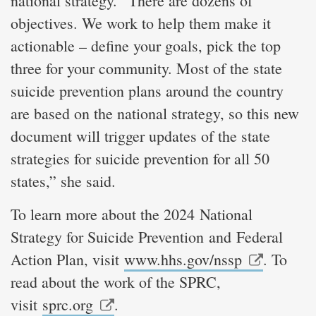
national strategy. “There are dozens of
objectives. We work to help them make it
actionable – define your goals, pick the top
three for your community. Most of the state
suicide prevention plans around the country
are based on the national strategy, so this new
document will trigger updates of the state
strategies for suicide prevention for all 50
states,” she said.
To learn more about the 2024 National
Strategy for Suicide Prevention and Federal
Action Plan, visit
www.hhs.gov/nssp
. To
read about the work of the SPRC,
visit
sprc.org
.