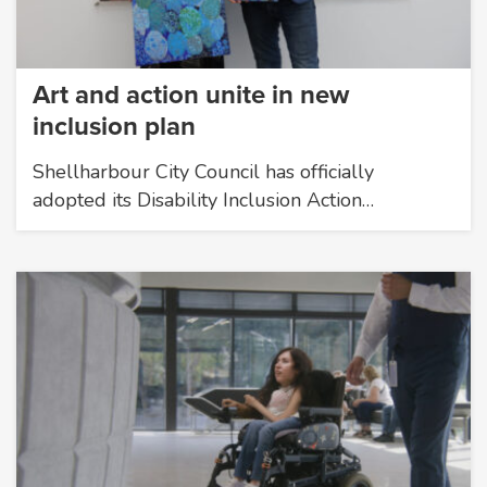
Art and action unite in new
inclusion plan
Shellharbour City Council has officially
adopted its Disability Inclusion Action…