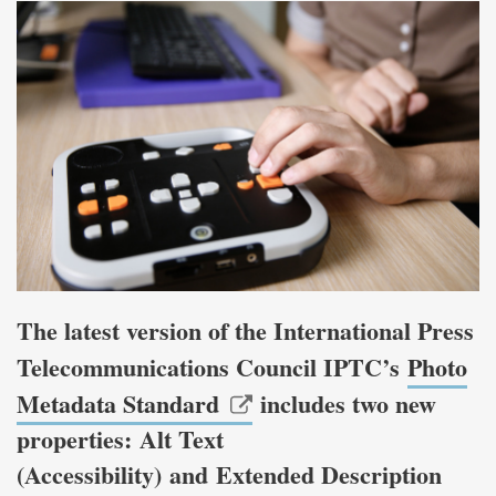
The latest version of the International Press
Telecommunications Council IPTC’s
Photo
Metadata Standard
includes two new
properties: Alt Text
(Accessibility) and Extended Description