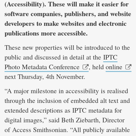
(Accessibility). These will make it easier for
software companies, publishers, and website
developers to make websites and electronic
publications more accessible.
These new properties will be introduced to the
public and discussed in detail at the
IPTC
Photo Metadata Conference
, held
online
next Thursday, 4th November.
“A major milestone in accessibility is realised
through the inclusion of embedded alt text and
extended descriptions as IPTC metadata for
digital images,” said Beth Ziebarth, Director
of Access Smithsonian. “All publicly available