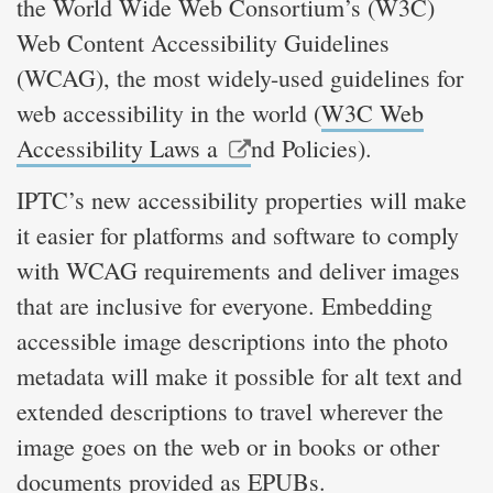
the World Wide Web Consortium’s (W3C)
Web Content Accessibility Guidelines
(WCAG), the most widely-used guidelines for
web accessibility in the world (
W3C Web
Accessibility Laws a
nd Policies).
IPTC’s new accessibility properties will make
it easier for platforms and software to comply
with WCAG requirements and deliver images
that are inclusive for everyone. Embedding
accessible image descriptions into the photo
metadata will make it possible for alt text and
extended descriptions to travel wherever the
image goes on the web or in books or other
documents provided as EPUBs.