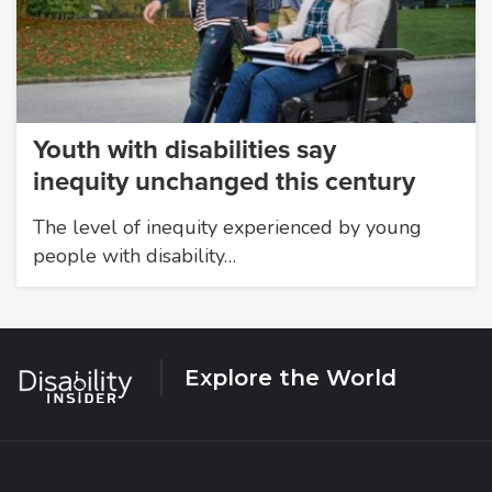
Youth with disabilities say
inequity unchanged this century
The level of inequity experienced by young
people with disability…
Explore the World