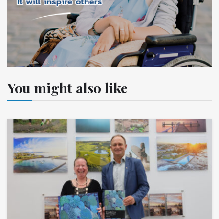
You might also like