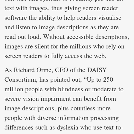
text with images, thus giving screen reader
software the ability to help readers visualise
and listen to image descriptions as they are
read out loud. Without accessible descriptions,
images are silent for the millions who rely on
screen readers to fully access the web.
As Richard Orme, CEO of the DAISY
Consortium, has pointed out, “Up to 250
million people with blindness or moderate to
severe vision impairment can benefit from
image descriptions, plus countless more
people with diverse information processing
differences such as dyslexia who use text-to-