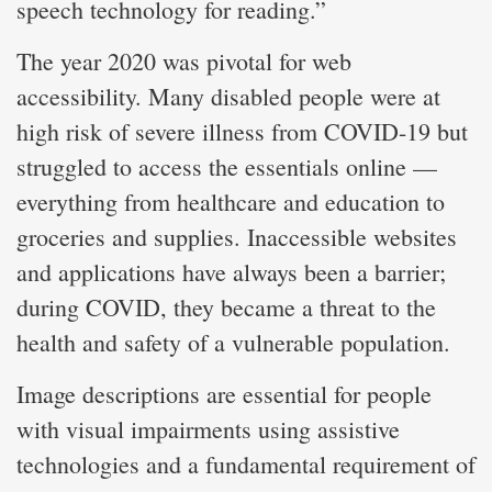
speech technology for reading.”
The year 2020 was pivotal for web
accessibility. Many disabled people were at
high risk of severe illness from COVID-19 but
struggled to access the essentials online —
everything from healthcare and education to
groceries and supplies. Inaccessible websites
and applications have always been a barrier;
during COVID, they became a threat to the
health and safety of a vulnerable population.
Image descriptions are essential for people
with visual impairments using assistive
technologies and a fundamental requirement of