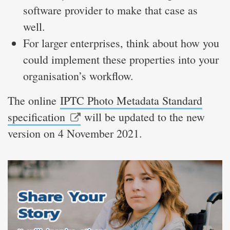
software provider to make that case as
well.
For larger enterprises, think about how you
could implement these properties into your
organisation’s workflow.
The online
IPTC Photo Metadata Standard
specification
will be updated to the new
version on 4 November 2021.