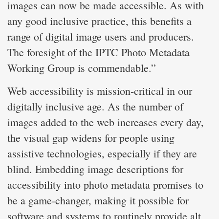
images can now be made accessible. As with
any good inclusive practice, this benefits a
range of digital image users and producers.
The foresight of the IPTC Photo Metadata
Working Group is commendable.”
Web accessibility is mission-critical in our
digitally inclusive age. As the number of
images added to the web increases every day,
the visual gap widens for people using
assistive technologies, especially if they are
blind. Embedding image descriptions for
accessibility into photo metadata promises to
be a game-changer, making it possible for
software and systems to routinely provide alt