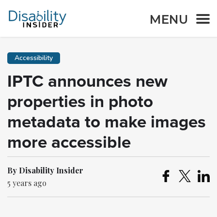
MENU
Accessibility
IPTC announces new
properties in photo
metadata to make images
more accessible
By Disability Insider
5 years ago