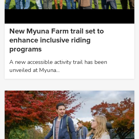
New Myuna Farm trail set to
enhance inclusive riding
programs
A new accessible activity trail has been
unveiled at Myuna…