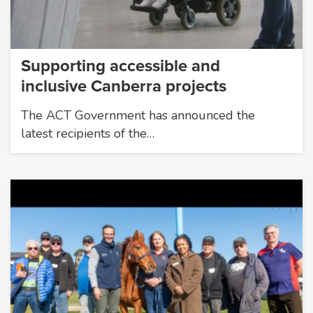
Supporting accessible and
inclusive Canberra projects
The ACT Government has announced the
latest recipients of the…