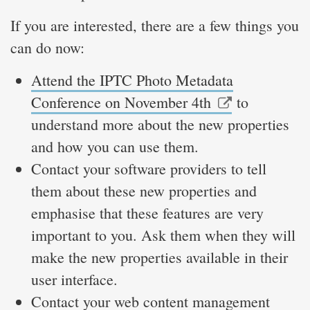
If you are interested, there are a few things you
can do now:
Attend the IPTC Photo Metadata
Conference on November 4th
to
understand more about the new properties
and how you can use them.
Contact your software providers to tell
them about these new properties and
emphasise that these features are very
important to you. Ask them when they will
make the new properties available in their
user interface.
Contact your web content management