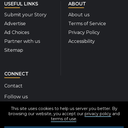
USEFUL LINKS
ABOUT
Submit your Story
About us
Advertise
Terms of Service
Ad Choices
Privacy Policy
Partner with us
Accessibility
Sitemap
CONNECT
Contact
Follow us
This site uses cookies to help us server you better. By
Disability Insider Facebook Page (External link)
Disability Insider X Feed (External link)
Disability Insider Instagram Posts (External
Disability Insider Youtube (External l
Disability Insider Linkedin(Exte
sign up for our newslett
browsing our website, you accept our
privacy policy
and
terms of use
.