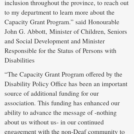
inclusion throughout the province, to reach out
to my department to learn more about the
Capacity Grant Program.” said Honourable
John G. Abbott, Minister of Children, Seniors
and Social Development and Minister
Responsible for the Status of Persons with
Disabilities
“The Capacity Grant Program offered by the
Disability Policy Office has been an important
source of additional funding for our
association. This funding has enhanced our
ability to advance the message of -nothing
about us without us- in our continued
engagement with the non-Deaf community to