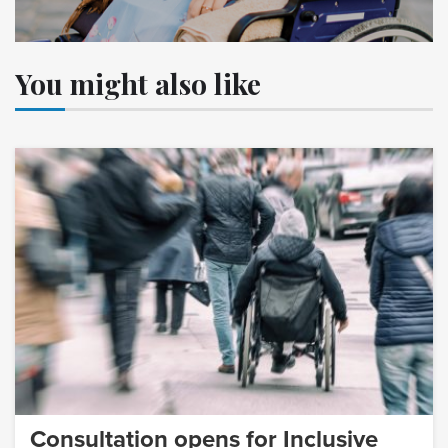
You might also like
Consultation opens for Inclusive