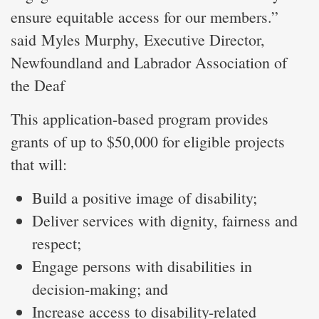
ensure equitable access for our members.”
said Myles Murphy, Executive Director,
Newfoundland and Labrador Association of
the Deaf
This application-based program provides
grants of up to $50,000 for eligible projects
that will:
Build a positive image of disability;
Deliver services with dignity, fairness and
respect;
Engage persons with disabilities in
decision-making; and
Increase access to disability-related