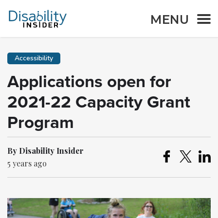
MENU
Accessibility
Applications open for
2021-22 Capacity Grant
Program
By Disability Insider
5 years ago