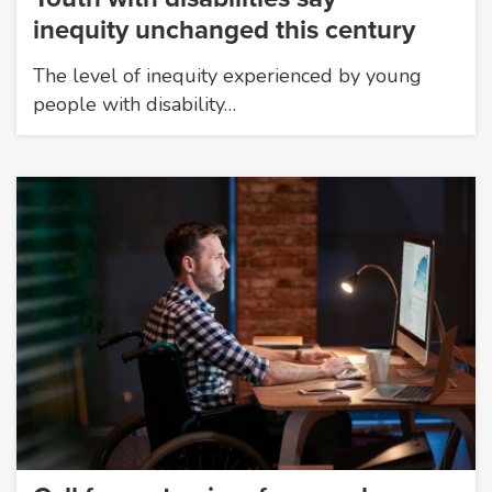
inequity unchanged this century
The level of inequity experienced by young
people with disability…