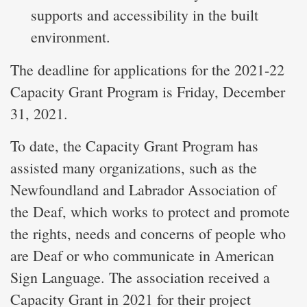
supports and accessibility in the built
environment.
The deadline for applications for the 2021-22
Capacity Grant Program is Friday, December
31, 2021.
To date, the Capacity Grant Program has
assisted many organizations, such as the
Newfoundland and Labrador Association of
the Deaf, which works to protect and promote
the rights, needs and concerns of people who
are Deaf or who communicate in American
Sign Language. The association received a
Capacity Grant in 2021 for their project