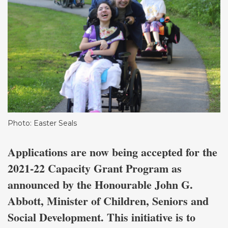
Photo: Easter Seals
Applications are now being accepted for the
2021-22 Capacity Grant Program as
announced by the Honourable John G.
Abbott, Minister of Children, Seniors and
Social Development. This initiative is to