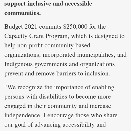
support inclusive and accessible
communities.
Budget 2021 commits $250,000 for the
Capacity Grant Program, which is designed to
help non-profit community-based
organizations, incorporated municipalities, and
Indigenous governments and organizations
prevent and remove barriers to inclusion.
“We recognize the importance of enabling
persons with disabilities to become more
engaged in their community and increase
independence. I encourage those who share
our goal of advancing accessibility and