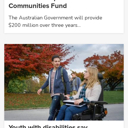
Communities Fund
The Australian Government will provide
$200 million over three years…
Youth with disabilities say