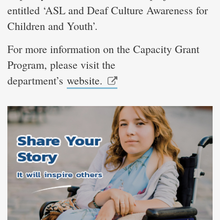
entitled ‘ASL and Deaf Culture Awareness for
Children and Youth’.
For more information on the Capacity Grant
Program, please visit the
department’s
website.