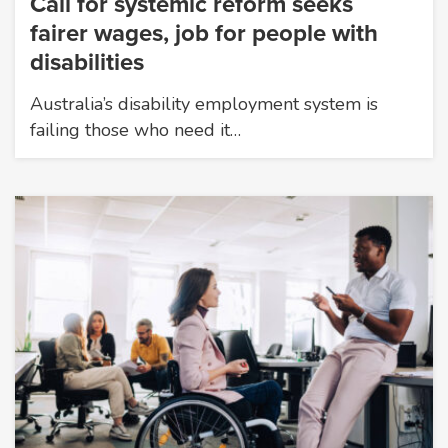
Call for systemic reform seeks
fairer wages, job for people with
disabilities
Australia’s disability employment system is
failing those who need it…