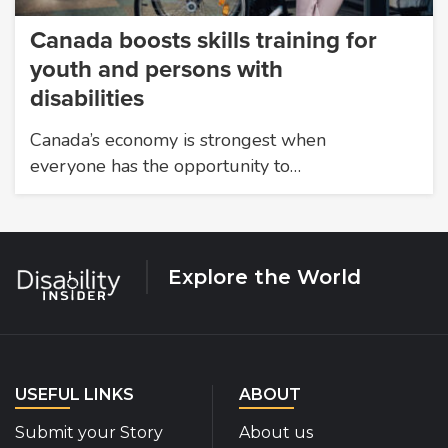
Canada boosts skills training for
youth and persons with
disabilities
Canada’s economy is strongest when
everyone has the opportunity to…
Explore the World
USEFUL LINKS
ABOUT
Submit your Story
About us