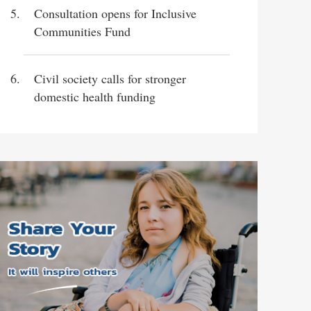
Consultation opens for Inclusive
Communities Fund
Civil society calls for stronger
domestic health funding