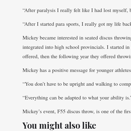
“After paralysis I really felt like I had lost myself
“After I started para sports, I really got my life bac
Mickey became interested in seated discus throwing
integrated into high school provincials. I started in
offered, then the following year they offered throwi
Mickey has a positive message for younger athlet
“You don’t have to be upright and walking to compe
“Everything can be adapted to what your ability is.
Mickey’s event, F55 discus throw, is one of the fi
You might also like