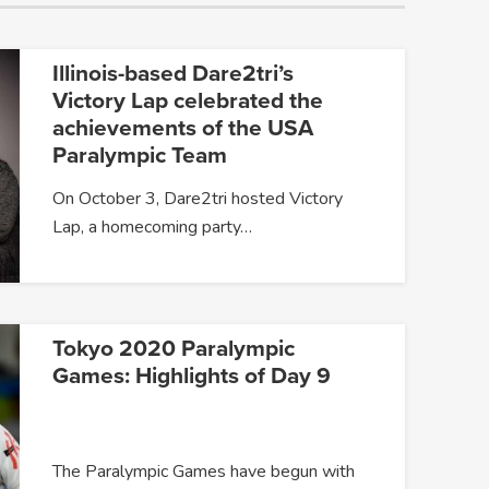
Illinois-based Dare2tri’s
Victory Lap celebrated the
achievements of the USA
Paralympic Team
On October 3, Dare2tri hosted Victory
Lap, a homecoming party…
Tokyo 2020 Paralympic
Games: Highlights of Day 9
The Paralympic Games have begun with