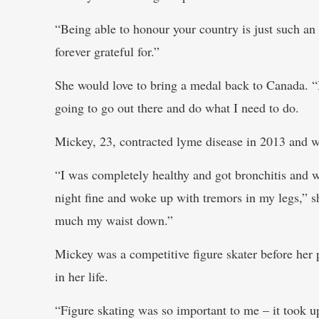
“Being able to honour your country is just such an 
forever grateful for.”
She would love to bring a medal back to Canada. “I
going to go out there and do what I need to do.
Mickey, 23, contracted lyme disease in 2013 and wa
“I was completely healthy and got bronchitis and w
night fine and woke up with tremors in my legs,” sh
much my waist down.”
Mickey was a competitive figure skater before her p
in her life.
“Figure skating was so important to me – it took u