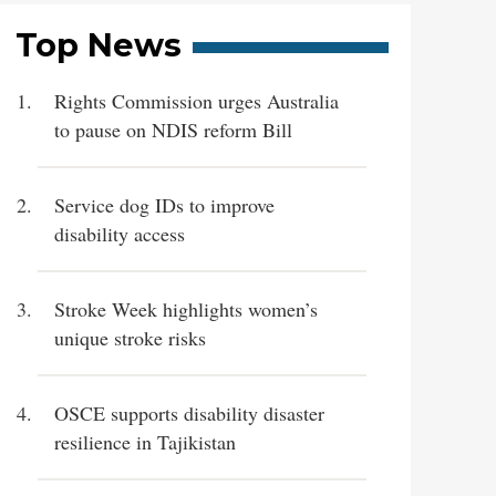
Top News
Rights Commission urges Australia
to pause on NDIS reform Bill
Service dog IDs to improve
disability access
Stroke Week highlights women’s
unique stroke risks
OSCE supports disability disaster
resilience in Tajikistan