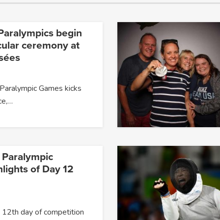
Paralympics begin
cular ceremony at
sées
Paralympic Games kicks
nce,…
 Paralympic
lights of Day 12
12th day of competition