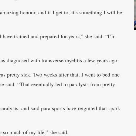
amazing honour, and if I get to, it’s something I will be
 have trained and prepared for years,” she said. “I’m
s diagnosed with transverse myelitis a few years ago.
as pretty sick. Two weeks after that, I went to bed one
e said. “That eventually led to paralysis from pretty
aralysis, and said para sports have reignited that spark
p so much of my life,” she said.