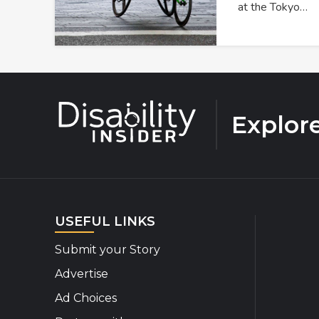
at the Tokyo…
Explor
USEFUL LINKS
Submit your Story
Advertise
Ad Choices