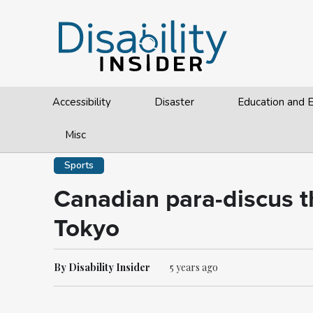
Accessibility
Disaster
Education and
Misc
Sports
Canadian para-discus t
Tokyo
By Disability Insider
5 years ago