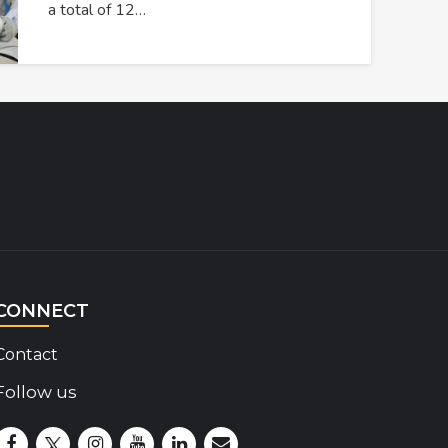
a total of 12…
CONNECT
Contact
Follow us
Disability Insider Facebook Page (External link)
Disability Insider X Feed (External link)
Disability Insider Instagram Posts (External lin
Disability Insider Youtube (External link)
Disability Insider Linkedin(External 
sign up for our newsletter