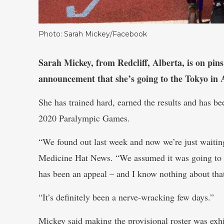
Photo: Sarah Mickey/Facebook
Sarah Mickey, from Redcliff, Alberta, is on pins
announcement that she’s going to the Tokyo in 
She has trained hard, earned the results and has b
2020 Paralympic Games.
“We found out last week and now we’re just waiting f
Medicine Hat News. “We assumed it was going to be
has been an appeal – and I know nothing about tha
“It’s definitely been a nerve-wracking few days.”
Mickey said making the provisional roster was exhi