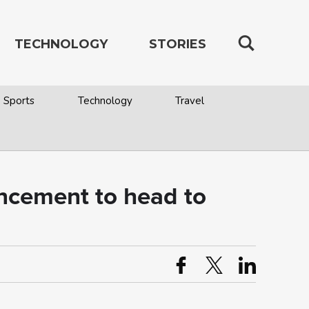
TECHNOLOGY
STORIES
Sports
Technology
Travel
uncement to head to