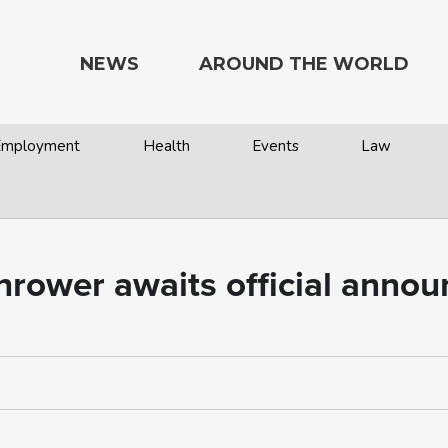
NEWS
AROUND THE WORLD
 Employment
Health
Events
Law
hrower awaits official anno