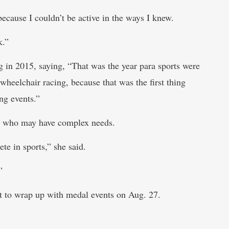
, because I couldn’t be active in the ways I knew.
k.”
 in 2015, saying, “That was the year para sports were
 wheelchair racing, because that was the first thing
ng events.”
es who may have complex needs.
te in sports,” she said.
”
rst to wrap up with medal events on Aug. 27.