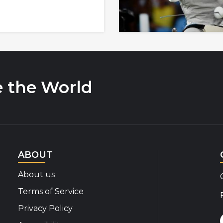
e the World
ABOUT
About us
Terms of Service
Privacy Policy