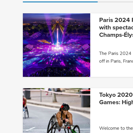
Paris 2024 
with specta
Champs-Ély
The Paris 2024 
off in Paris, Fra
Tokyo 2020
Games: High
Welcome to the 