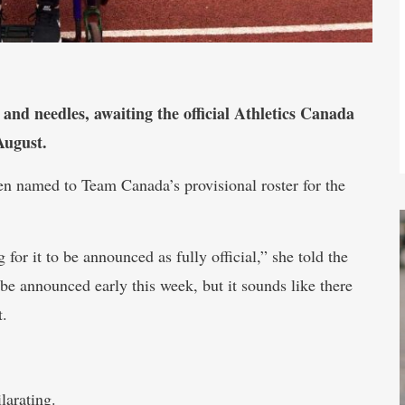
 and needles, awaiting the official Athletics Canada
August.
een named to Team Canada’s provisional roster for the
or it to be announced as fully official,” she told the
 announced early this week, but it sounds like there
t.
larating.