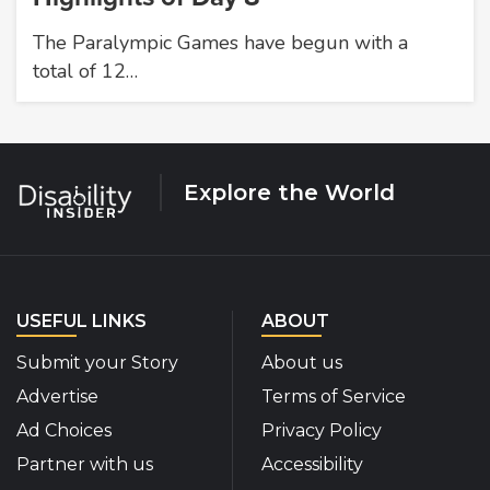
The Paralympic Games have begun with a
total of 12…
Explore the World
USEFUL LINKS
ABOUT
Submit your Story
About us
Advertise
Terms of Service
Ad Choices
Privacy Policy
Partner with us
Accessibility