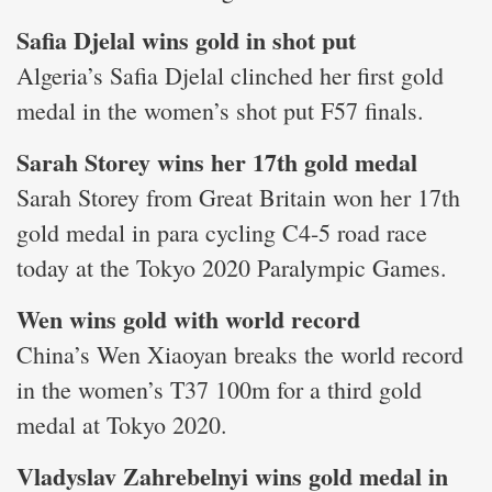
Safia Djelal wins gold in shot put
Algeria’s Safia Djelal clinched her first gold
medal in the women’s shot put F57 finals.
Sarah Storey wins her 17th gold medal
Sarah Storey from Great Britain won her 17th
gold medal in para cycling C4-5 road race
today at the Tokyo 2020 Paralympic Games.
Wen wins gold with world record
China’s Wen Xiaoyan breaks the world record
in the women’s T37 100m for a third gold
medal at Tokyo 2020.
Vladyslav Zahrebelnyi wins gold medal in