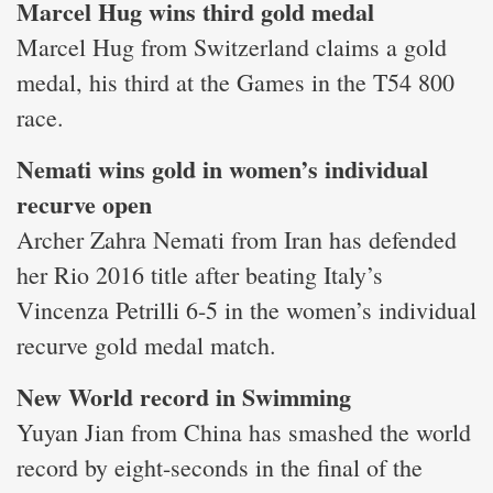
Marcel Hug wins third gold medal
Marcel Hug from Switzerland claims a gold
medal, his third at the Games in the T54 800
race.
Nemati wins gold in women’s individual
recurve open
Archer Zahra Nemati from Iran has defended
her Rio 2016 title after beating Italy’s
Vincenza Petrilli 6-5 in the women’s individual
recurve gold medal match.
New World record in Swimming
Yuyan Jian from China has smashed the world
record by eight-seconds in the final of the