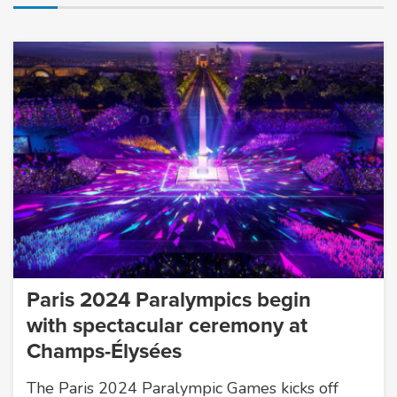
Paris 2024 Paralympics begin
with spectacular ceremony at
Champs-Élysées
The Paris 2024 Paralympic Games kicks off