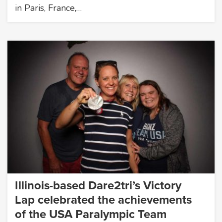
in Paris, France,…
Illinois-based Dare2tri’s Victory
Lap celebrated the achievements
of the USA Paralympic Team