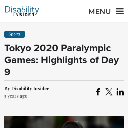
MENU
Sports
Tokyo 2020 Paralympic
Games: Highlights of Day
9
By Disability Insider
5 years ago