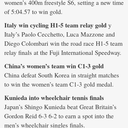
women’s 400m freestyle S6, setting a new time
of 5:04.57 to win gold.
Italy win cycling H1-5 team relay gold
y
Italy’s Paolo Cecchetto, Luca Mazzone and
Diego Colombari win the road race H1-5 team
relay finals at the Fuji International Speedway.
China’s women’s team win C1-3 gold
China defeat South Korea in straight matches
to win the women’s team C1-3 gold medal.
Kunieda into wheelchair tennis finals
Japan’s Shingo Kunieda beat Great Britain’s
Gordon Reid 6-3 6-2 to earn a spot into the
men’s wheelchair singles finals.