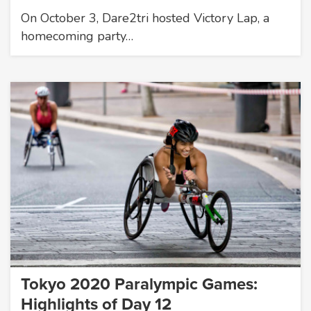
On October 3, Dare2tri hosted Victory Lap, a
homecoming party…
Tokyo 2020 Paralympic Games:
Highlights of Day 12