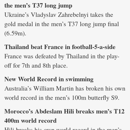
the men’s T37 long jump
Ukraine’s Vladyslav Zahrebelnyi takes the
gold medal in the men’s T37 long jump final
(6.59m).
Thailand beat France in football-5-a-side
France was defeated by Thailand in the play-
off for 7th and 8th place.
New World Record in swimming
Australia’s William Martin has broken his own
world record in the men’s 100m butterfly S9.
Morocco’s Abdeslam Hili breaks men’s T12
400m world record
Hili breaks his own world record in the men’s