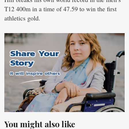
T12 400m in a time of 47.59 to win the first
athletics gold.
You might also like