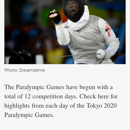
Photo: Dreamstime
The Paralympic Games have begun with a
total of 12 competition days. Check here for
highlights from each day of the Tokyo 2020
Paralympic Games.