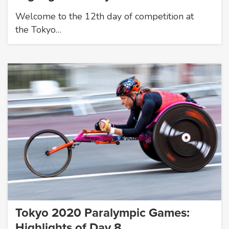
Welcome to the 12th day of competition at
the Tokyo…
Tokyo 2020 Paralympic Games:
Highlights of Day 8