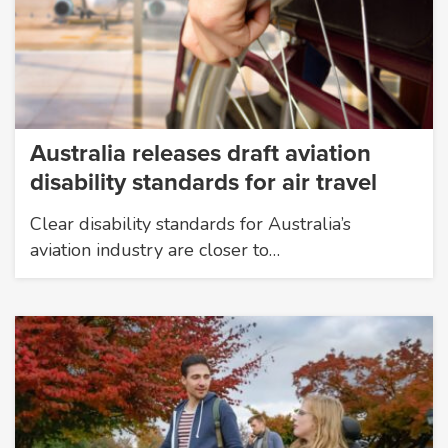
Australia releases draft aviation
disability standards for air travel
Clear disability standards for Australia’s
aviation industry are closer to…