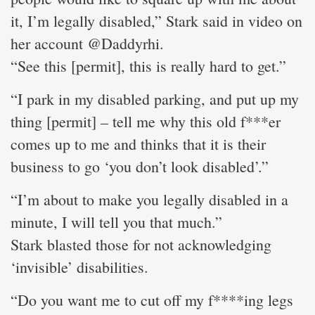
it, I’m legally disabled,” Stark said in video on
her account @Daddyrhi.
“See this [permit], this is really hard to get.”
“I park in my disabled parking, and put up my
thing [permit] – tell me why this old f***er
comes up to me and thinks that it is their
business to go ‘you don’t look disabled’.”
“I’m about to make you legally disabled in a
minute, I will tell you that much.”
Stark blasted those for not acknowledging
‘invisible’ disabilities.
“Do you want me to cut off my f****ing legs