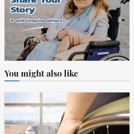
You might also like