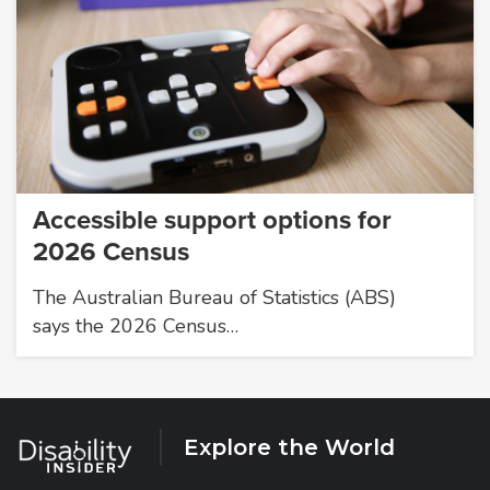
Accessible support options for
2026 Census
The Australian Bureau of Statistics (ABS)
says the 2026 Census…
Explore the World