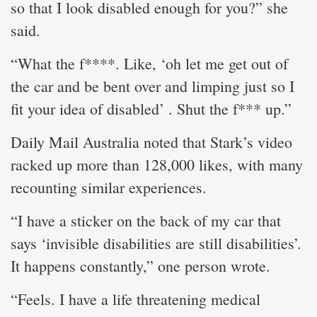
so that I look disabled enough for you?” she
said.
“What the f****. Like, ‘oh let me get out of
the car and be bent over and limping just so I
fit your idea of disabled’ . Shut the f*** up.”
Daily Mail Australia noted that Stark’s video
racked up more than 128,000 likes, with many
recounting similar experiences.
“I have a sticker on the back of my car that
says ‘invisible disabilities are still disabilities’.
It happens constantly,” one person wrote.
“Feels. I have a life threatening medical