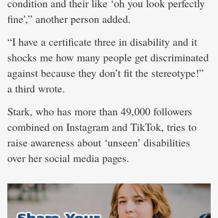
condition and their like ‘oh you look perfectly
fine’,” another person added.
“I have a certificate three in disability and it
shocks me how many people get discriminated
against because they don’t fit the stereotype!”
a third wrote.
Stark, who has more than 49,000 followers
combined on Instagram and TikTok, tries to
raise awareness about ‘unseen’ disabilities
over her social media pages.