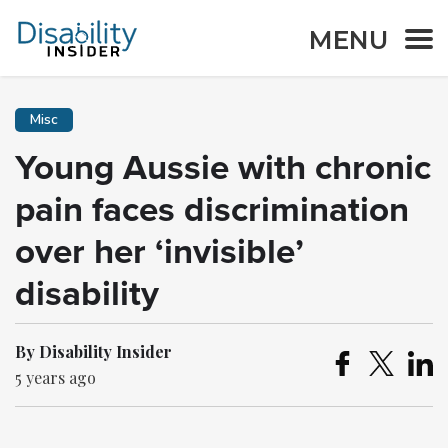
MENU
Misc
Young Aussie with chronic
pain faces discrimination
over her ‘invisible’
disability
By Disability Insider
5 years ago