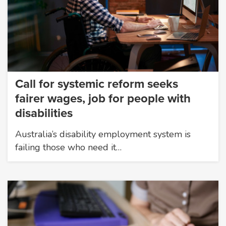
Call for systemic reform seeks
fairer wages, job for people with
disabilities
Australia’s disability employment system is
failing those who need it…