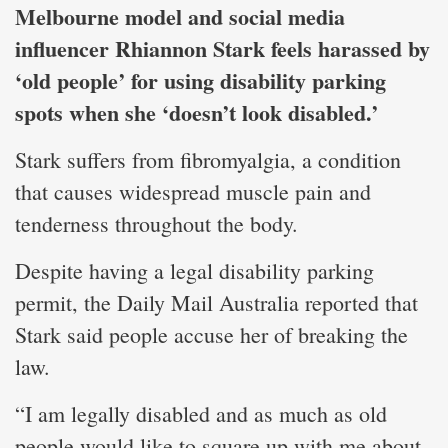
Melbourne model and social media
influencer Rhiannon Stark feels harassed by
‘old people’ for using disability parking
spots when she ‘doesn’t look disabled.’
Stark suffers from fibromyalgia, a condition
that causes widespread muscle pain and
tenderness throughout the body.
Despite having a legal disability parking
permit, the Daily Mail Australia reported that
Stark said people accuse her of breaking the
law.
“I am legally disabled and as much as old
people would like to square up with me about