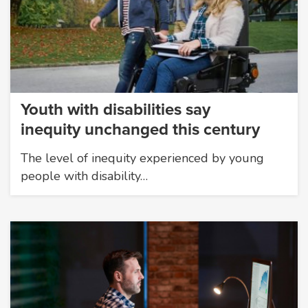
Youth with disabilities say
inequity unchanged this century
The level of inequity experienced by young
people with disability…