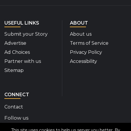
USEFUL LINKS
ABOUT
Submit your Story
About us
Advertise
Terms of Service
Ad Choices
Privacy Policy
Partner with us
Accessibility
Sitemap
CONNECT
Contact
Follow us
This site uses cookies to help us server you better. By