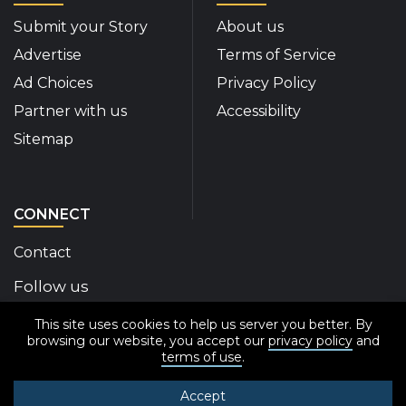
Submit your Story
About us
Advertise
Terms of Service
Ad Choices
Privacy Policy
Partner with us
Accessibility
Sitemap
CONNECT
Contact
Follow us
This site uses cookies to help us server you better. By
Disability Insider Facebook Page (External link)
Disability Insider X Feed (External link)
Disability Insider Instagram Posts (External
Disability Insider Youtube (External l
Disability Insider Linkedin(Exte
sign up for our newslett
browsing our website, you accept our
privacy policy
and
terms of use
.
Accept
© 2020-2026 Disability Insider All Rights Reserved