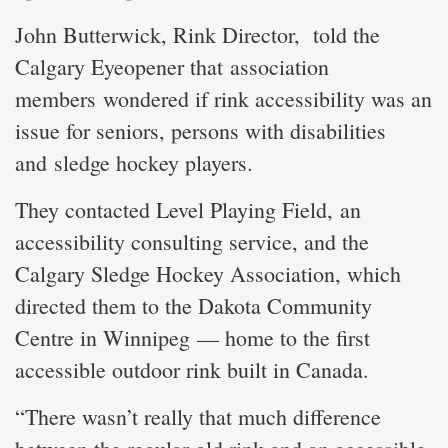
John Butterwick, Rink Director, told the
Calgary Eyeopener that association
members wondered if rink accessibility was an
issue for seniors, persons with disabilities
and sledge hockey players.
They contacted Level Playing Field, an
accessibility consulting service, and the
Calgary Sledge Hockey Association, which
directed them to the Dakota Community
Centre in Winnipeg — home to the first
accessible outdoor rink built in Canada.
“There wasn’t really that much difference