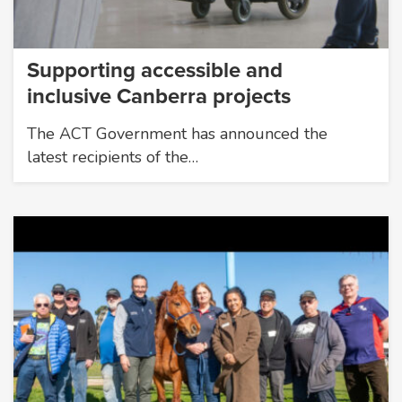
Supporting accessible and
inclusive Canberra projects
The ACT Government has announced the
latest recipients of the…