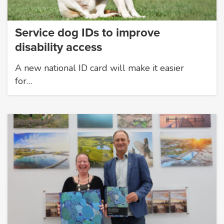
Service dog IDs to improve
disability access
A new national ID card will make it easier
for…