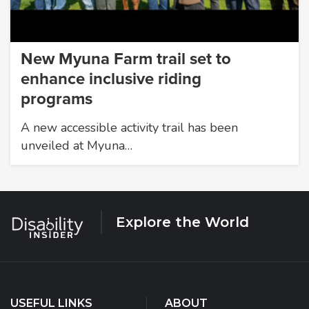
New Myuna Farm trail set to
enhance inclusive riding
programs
A new accessible activity trail has been
unveiled at Myuna…
Explore the World
USEFUL LINKS
ABOUT