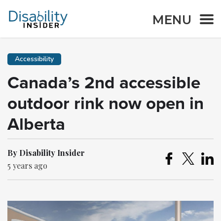
MENU
Accessibility
Canada’s 2nd accessible
outdoor rink now open in
Alberta
By Disability Insider
5 years ago