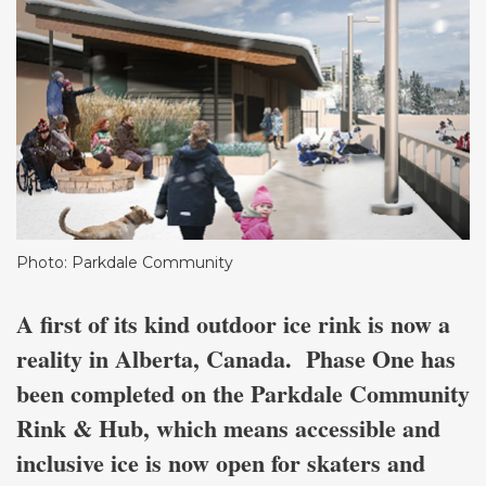
Photo: Parkdale Community
A first of its kind outdoor ice rink is now a
reality in Alberta, Canada. Phase One has
been completed on the Parkdale Community
Rink & Hub, which means accessible and
inclusive ice is now open for skaters and