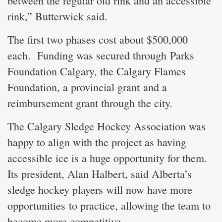
between the regular old rink and an accessible
rink,” Butterwick said.
The first two phases cost about $500,000
each. Funding was secured through Parks
Foundation Calgary, the Calgary Flames
Foundation, a provincial grant and a
reimbursement grant through the city.
The Calgary Sledge Hockey Association was
happy to align with the project as having
accessible ice is a huge opportunity for them.
Its president, Alan Halbert, said Alberta’s
sledge hockey players will now have more
opportunities to practice, allowing the team to
become more competitive.