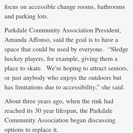
focus on accessible change rooms, bathrooms
and parking lots.
Parkdale Community Association President,
Amanda Affonso, said the goal is to have a
space that could be used by everyone. “Sledge
hockey players, for example, giving them a
place to skate. We’re hoping to attract seniors,
or just anybody who enjoys the outdoors but
has limitations due to accessibility,” she said.
About three years ago, when the rink had
reached its 30 year lifespan, the Parkdale
Community Association began discussing
options to replace it.