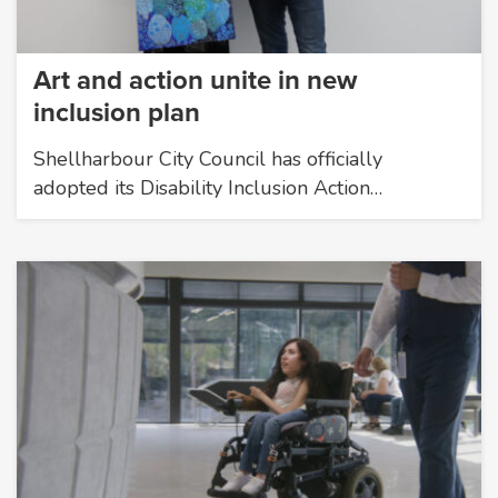
Art and action unite in new
inclusion plan
Shellharbour City Council has officially
adopted its Disability Inclusion Action…