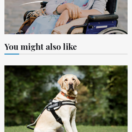
You might also like