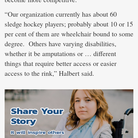
“Our organization currently has about 60
sledge hockey players; probably about 10 or 15
per cent of them are wheelchair bound to some
degree. Others have varying disabilities,
whether it be amputations or … different
things that require better access or easier
access to the rink,” Halbert said.