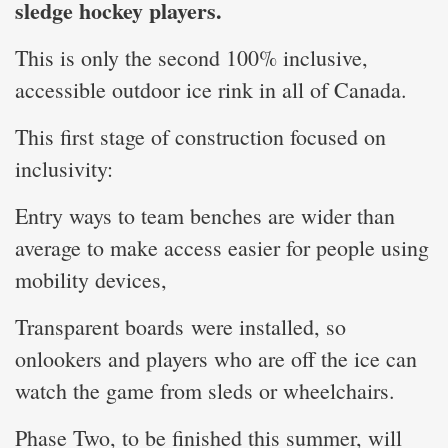
sledge hockey players.
This is only the second 100% inclusive,
accessible outdoor ice rink in all of Canada.
This first stage of construction focused on
inclusivity:
Entry ways to team benches are wider than
average to make access easier for people using
mobility devices,
Transparent boards were installed, so
onlookers and players who are off the ice can
watch the game from sleds or wheelchairs.
Phase Two, to be finished this summer, will