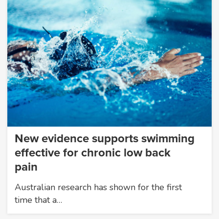
New evidence supports swimming
effective for chronic low back
pain
Australian research has shown for the first
time that a…