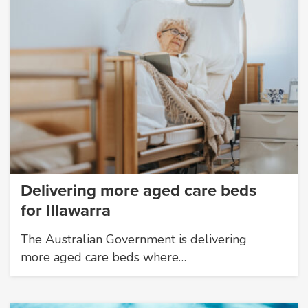
Delivering more aged care beds
for Illawarra
The Australian Government is delivering
more aged care beds where…