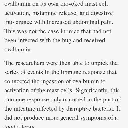
ovalbumin on its own provoked mast cell
activation, histamine release, and digestive
intolerance with increased abdominal pain.
This was not the case in mice that had not
been infected with the bug and received
ovalbumin.
The researchers were then able to unpick the
series of events in the immune response that
connected the ingestion of ovalbumin to
activation of the mast cells. Significantly, this
immune response only occurred in the part of
the intestine infected by disruptive bacteria. It
did not produce more general symptoms of a
food allergy.