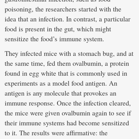
poisoning, the researchers started with the
idea that an infection. In contrast, a particular
food is present in the gut, which might
sensitize the food’s immune system.
They infected mice with a stomach bug, and at
the same time, fed them ovalbumin, a protein
found in egg white that is commonly used in
experiments as a model food antigen. An
antigen is any molecule that provokes an
immune response. Once the infection cleared,
the mice were given ovalbumin again to see if
their immune systems had become sensitized
to it. The results were affirmative: the