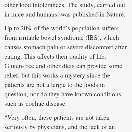
other food intolerances. The study, carried out
in mice and humans, was published in Nature.
Up to 20% of the world’s population suffers
from irritable bowel syndrome (IBS), which
causes stomach pain or severe discomfort after
eating. This affects their quality of life.
Gluten-free and other diets can provide some
relief, but this works a mystery since the
patients are not allergic to the foods in
question, nor do they have known conditions
such as coeliac disease.
“Very often, these patients are not taken
seriously by physicians, and the lack of an