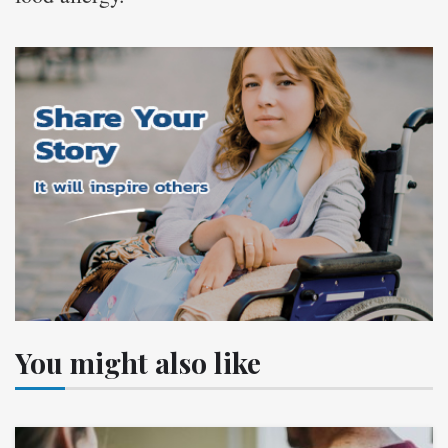
You might also like