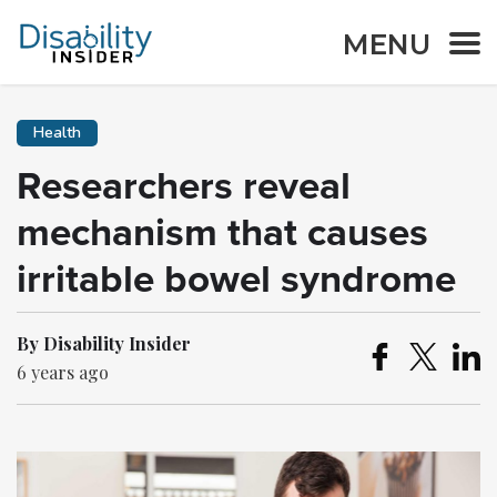
MENU
Health
Researchers reveal
mechanism that causes
irritable bowel syndrome
By Disability Insider
6 years ago