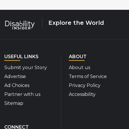
Explore the World
USEFUL LINKS
ABOUT
Submit your Story
About us
Advertise
Terms of Service
Ad Choices
Privacy Policy
Partner with us
Accessibility
Sitemap
CONNECT