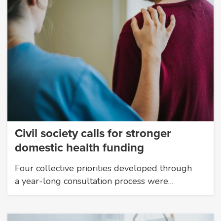
Civil society calls for stronger
domestic health funding
Four collective priorities developed through
a year-long consultation process were…