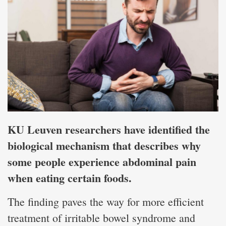
KU Leuven researchers have identified the
biological mechanism that describes why
some people experience abdominal pain
when eating certain foods.
The finding paves the way for more efficient
treatment of irritable bowel syndrome and