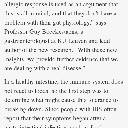
allergic response is used as an argument that
this is all in mind, and that they don’t have a
problem with their gut physiology,” says
Professor Guy Boeckxstaens, a
gastroenterologist at KU Leuven and lead
author of the new research. “With these new
insights, we provide further evidence that we
are dealing with a real disease.”
In a healthy intestine, the immune system does
not react to foods, so the first step was to
determine what might cause this tolerance to
breaking down. Since people with IBS often
report that their symptoms began after a
gastrointestinal infection, such as food