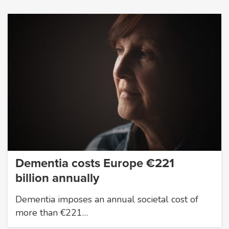
Dementia costs Europe €221
billion annually
Dementia imposes an annual societal cost of
more than €221…