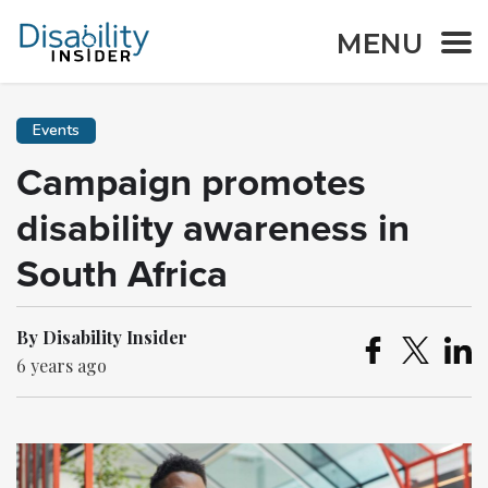
MENU
Events
Campaign promotes
disability awareness in
South Africa
By Disability Insider
6 years ago