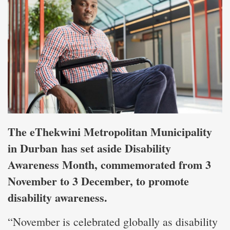
The eThekwini Metropolitan Municipality
in Durban has set aside Disability
Awareness Month, commemorated from 3
November to 3 December, to promote
disability awareness.
“November is celebrated globally as disability