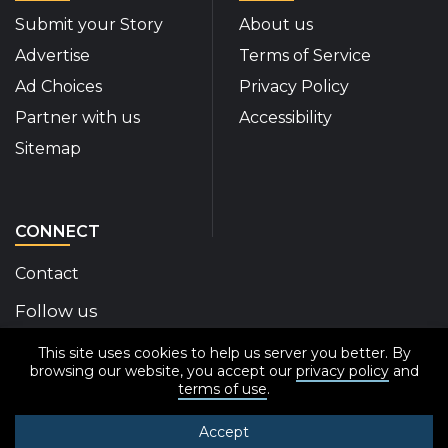
Submit your Story
About us
Advertise
Terms of Service
Ad Choices
Privacy Policy
Partner with us
Accessibility
Sitemap
CONNECT
Contact
Follow us
This site uses cookies to help us server you better. By
Disability Insider Facebook Page (External link)
Disability Insider X Feed (External link)
Disability Insider Instagram Posts (External
Disability Insider Youtube (External l
Disability Insider Linkedin(Exte
sign up for our newslett
browsing our website, you accept our
privacy policy
and
terms of use
.
Accept
© 2020-2026 Disability Insider All Rights Reserved