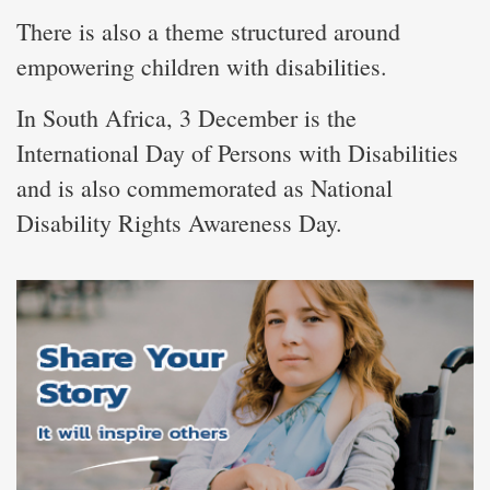
There is also a theme structured around
empowering children with disabilities.
In South Africa, 3 December is the
International Day of Persons with Disabilities
and is also commemorated as National
Disability Rights Awareness Day.