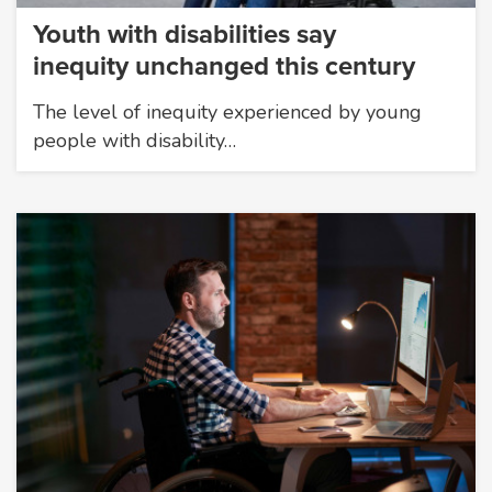
Youth with disabilities say
inequity unchanged this century
The level of inequity experienced by young
people with disability…