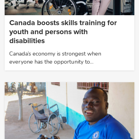
Canada boosts skills training for
youth and persons with
disabilities
Canada’s economy is strongest when
everyone has the opportunity to…