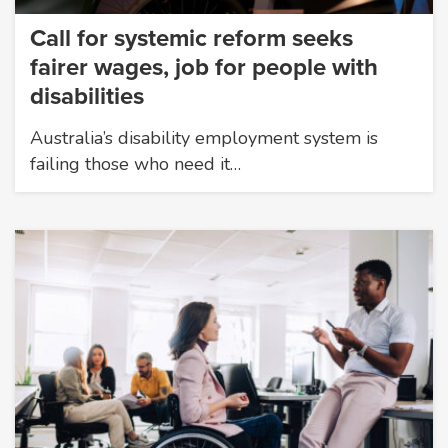
Call for systemic reform seeks
fairer wages, job for people with
disabilities
Australia’s disability employment system is
failing those who need it…