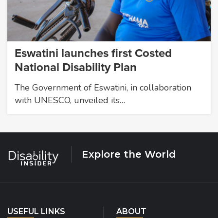
Eswatini launches first Costed
National Disability Plan
The Government of Eswatini, in collaboration
with UNESCO, unveiled its…
Explore the World
USEFUL LINKS
ABOUT