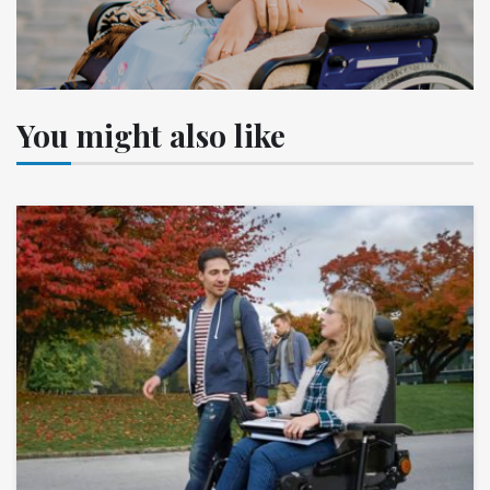
You might also like