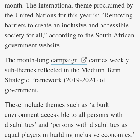
month. The international theme proclaimed by
the United Nations for this year is: “Removing
barriers to create an inclusive and accessible
society for all,” according to the South African
government website.
The month-long
campaign
carries weekly
sub-themes reflected in the Medium Term
Strategic Framework (2019-2024) of
government.
These include themes such as ‘a built
environment accessible to all persons with
disabilities’ and ‘persons with disabilities as
equal players in building inclusive economies.’