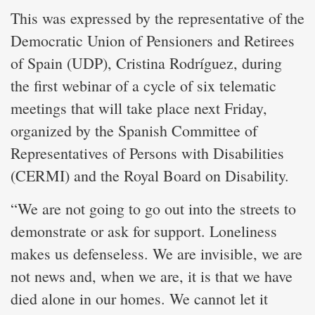
This was expressed by the representative of the
Democratic Union of Pensioners and Retirees
of Spain (UDP), Cristina Rodríguez, during
the first webinar of a cycle of six telematic
meetings that will take place next Friday,
organized by the Spanish Committee of
Representatives of Persons with Disabilities
(CERMI) and the Royal Board on Disability.
“We are not going to go out into the streets to
demonstrate or ask for support. Loneliness
makes us defenseless. We are invisible, we are
not news and, when we are, it is that we have
died alone in our homes. We cannot let it