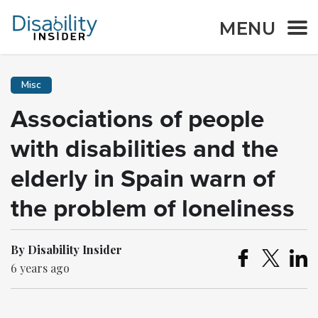
MENU
Misc
Associations of people
with disabilities and the
elderly in Spain warn of
the problem of loneliness
By Disability Insider
6 years ago