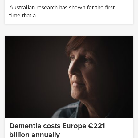
Australian research has shown for the first
time that a…
Dementia costs Europe €221
billion annually