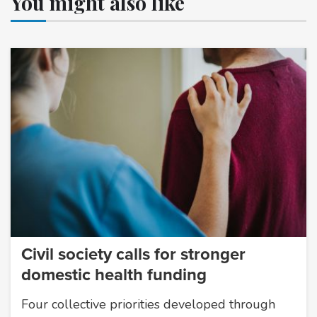
You might also like
Civil society calls for stronger
domestic health funding
Four collective priorities developed through