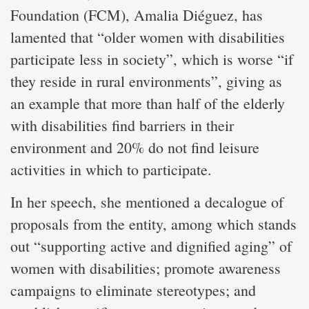
Foundation (FCM), Amalia Diéguez, has
lamented that “older women with disabilities
participate less in society”, which is worse “if
they reside in rural environments”, giving as
an example that more than half of the elderly
with disabilities find barriers in their
environment and 20% do not find leisure
activities in which to participate.
In her speech, she mentioned a decalogue of
proposals from the entity, among which stands
out “supporting active and dignified aging” of
women with disabilities; promote awareness
campaigns to eliminate stereotypes; and