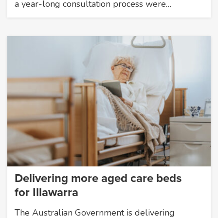
a year-long consultation process were…
Delivering more aged care beds
for Illawarra
The Australian Government is delivering