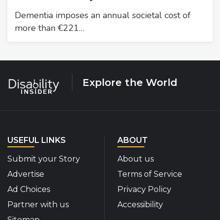
Dementia imposes an annual societal cost of
more than €221…
Explore the World
USEFUL LINKS
ABOUT
Submit your Story
About us
Advertise
Terms of Service
Ad Choices
Privacy Policy
Partner with us
Accessibility
Sitemap