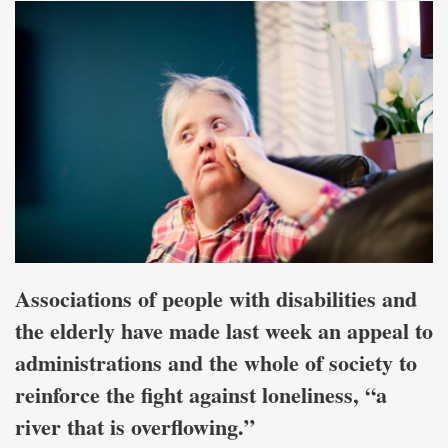
Associations of people with disabilities and
the elderly have made last week an appeal to
administrations and the whole of society to
reinforce the fight against loneliness, “a
river that is overflowing.”