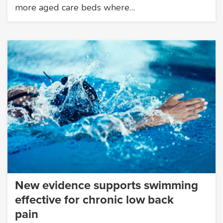
more aged care beds where…
New evidence supports swimming
effective for chronic low back
pain