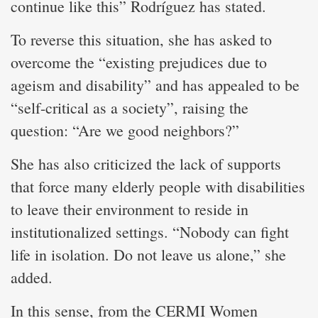
continue like this” Rodríguez has stated.
To reverse this situation, she has asked to
overcome the “existing prejudices due to
ageism and disability” and has appealed to be
“self-critical as a society”, raising the
question: “Are we good neighbors?”
She has also criticized the lack of supports
that force many elderly people with disabilities
to leave their environment to reside in
institutionalized settings. “Nobody can fight
life in isolation. Do not leave us alone,” she
added.
In this sense, from the CERMI Women