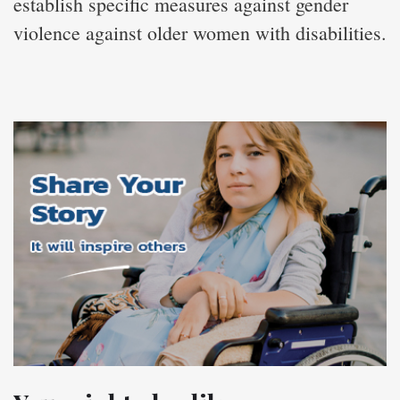
establish specific measures against gender
violence against older women with disabilities.