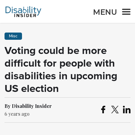
MENU
Misc
Voting could be more
difficult for people with
disabilities in upcoming
US election
By Disability Insider
6 years ago