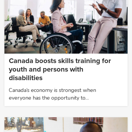
Canada boosts skills training for
youth and persons with
disabilities
Canada’s economy is strongest when
everyone has the opportunity to…