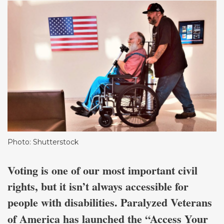
Photo: Shutterstock
Voting is one of our most important civil
rights, but it isn’t always accessible for
people with disabilities. Paralyzed Veterans
of America has launched the “
Access Your