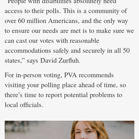
“People with disabilities absolutely need
access to their polls. This is a community of
over 60 million Americans, and the only way
to ensure our needs are met is to make sure we
can cast our votes with reasonable
accommodations safely and securely in all 50
states,” says David Zurfluh.
For in-person voting, PVA recommends
visiting your polling place ahead of time, so
there’s time to report potential problems to
local officials.