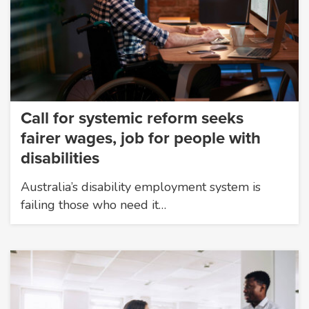
Call for systemic reform seeks
fairer wages, job for people with
disabilities
Australia’s disability employment system is
failing those who need it…