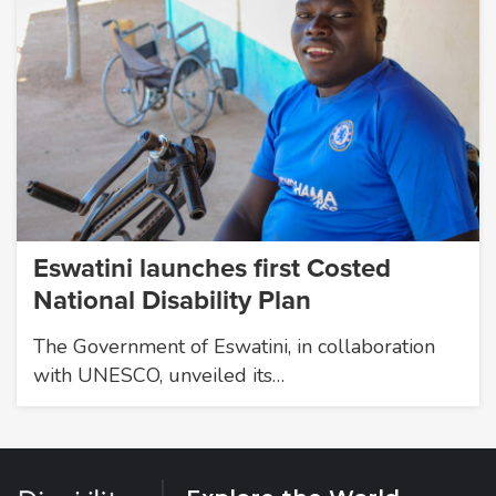
Eswatini launches first Costed
National Disability Plan
The Government of Eswatini, in collaboration
with UNESCO, unveiled its…