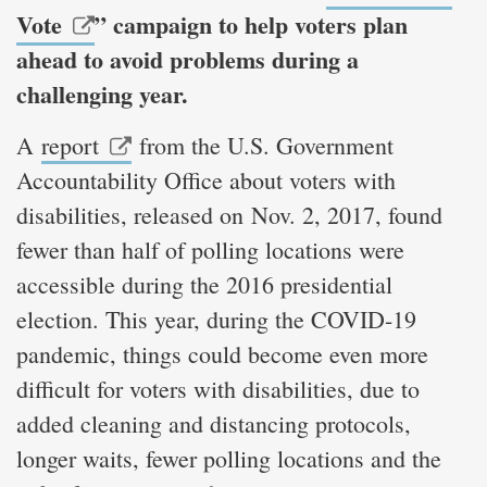
Vote
” campaign to help voters plan
ahead to avoid problems during a
challenging year.
A
report
from the U.S. Government
Accountability Office about voters with
disabilities, released on Nov. 2, 2017, found
fewer than half of polling locations were
accessible during the 2016 presidential
election. This year, during the COVID-19
pandemic, things could become even more
difficult for voters with disabilities, due to
added cleaning and distancing protocols,
longer waits, fewer polling locations and the