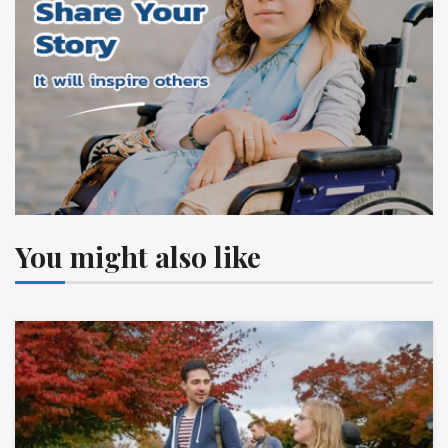
You might also like