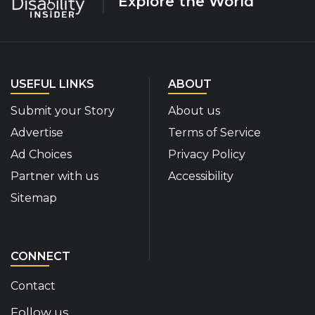
Explore the World
USEFUL LINKS
ABOUT
Submit your Story
About us
Advertise
Terms of Service
Ad Choices
Privacy Policy
Partner with us
Accessibility
Sitemap
CONNECT
Contact
Follow us