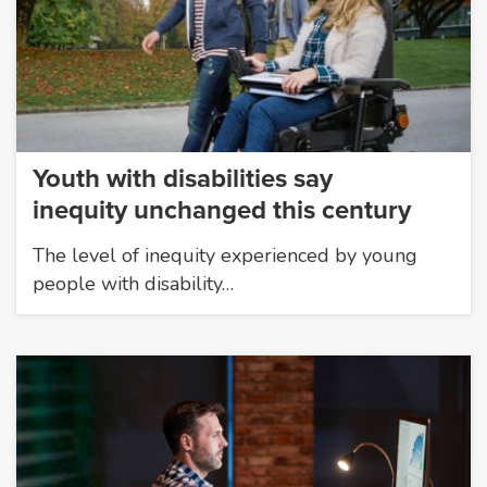
Youth with disabilities say
inequity unchanged this century
The level of inequity experienced by young
people with disability…