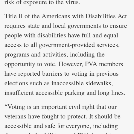
risk of exposure to the virus.
Title II of the Americans with Disabilities Act
requires state and local governments to ensure
people with disabilities have full and equal
access to all government-provided services,
programs and activities, including the
opportunity to vote. However, PVA members
have reported barriers to voting in previous
elections such as inaccessible sidewalks,
insufficient accessible parking and long lines.
“Voting is an important civil right that our
veterans have fought to protect. It should be
accessible and safe for everyone, including