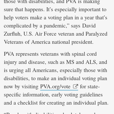
those with disabilities, and PVA is making
sure that happens. It’s especially important to
help voters make a voting plan in a year that’s
complicated by a pandemic,” says David
Zurfluh, U.S. Air Force veteran and Paralyzed
Veterans of America national president.
PVA represents veterans with spinal cord
injury and disease, such as MS and ALS, and
is urging all Americans, especially those with
disabilities, to make an individual voting plan
now by visiting
PVA.org/vote
for state-
specific information, early voting guidelines
and a checklist for creating an individual plan.