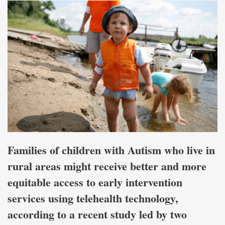
Families of children with Autism who live in
rural areas might receive better and more
equitable access to early intervention
services using telehealth technology,
according to a recent study led by two