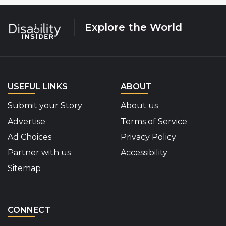
Explore the World
USEFUL LINKS
ABOUT
Submit your Story
About us
Advertise
Terms of Service
Ad Choices
Privacy Policy
Partner with us
Accessibility
Sitemap
CONNECT