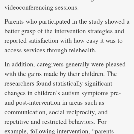
videoconferencing sessions.
Parents who participated in the study showed a
better grasp of the intervention strategies and
reported satisfaction with how easy it was to
access services through telehealth.
In addition, caregivers generally were pleased
with the gains made by their children. The
researchers found statistically significant
changes in children’s autism symptoms pre-
and post-intervention in areas such as
communication, social reciprocity, and
repetitive and restricted behaviors. For
example, following intervention, “parents