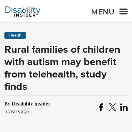
MENU
Health
Rural families of children
with autism may benefit
from telehealth, study
finds
By Disability Insider
6 years ago