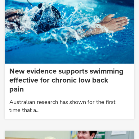
New evidence supports swimming
effective for chronic low back
pain
Australian research has shown for the first
time that a…