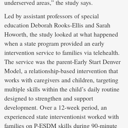
underserved areas,” the study says.
Led by assistant professors of special
education Deborah Rooks-Ellis and Sarah
Howorth, the study looked at what happened
when a state program provided an early
intervention service to families via telehealth.
The service was the parent-Early Start Denver
Model, a relationship-based intervention that
works with caregivers and children, targeting
multiple skills within the child’s daily routine
designed to strengthen and support
development. Over a 12-week period, an
experienced state interventionist worked with
families on P-ESDM skills during 90-minute