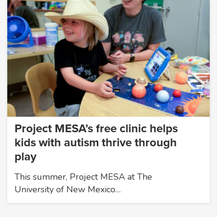
Project MESA’s free clinic helps
kids with autism thrive through
play
This summer, Project MESA at The
University of New Mexico…