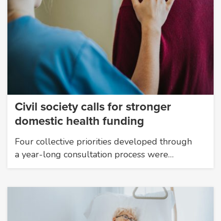
Civil society calls for stronger
domestic health funding
Four collective priorities developed through
a year-long consultation process were…