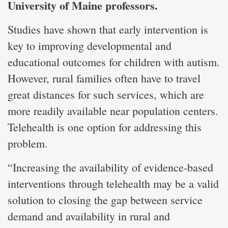
University of Maine professors.
Studies have shown that early intervention is
key to improving developmental and
educational outcomes for children with autism.
However, rural families often have to travel
great distances for such services, which are
more readily available near population centers.
Telehealth is one option for addressing this
problem.
“Increasing the availability of evidence-based
interventions through telehealth may be a valid
solution to closing the gap between service
demand and availability in rural and