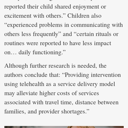
reported their child shared enjoyment or
excitement with others.” Children also
“experienced problems in communicating with
others less frequently” and “certain rituals or
routines were reported to have less impact
on… daily functioning.”
Although further research is needed, the
authors conclude that: “Providing intervention
using telehealth as a service delivery model
may alleviate higher costs of services
associated with travel time, distance between
families, and provider shortages.”