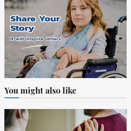
You might also like