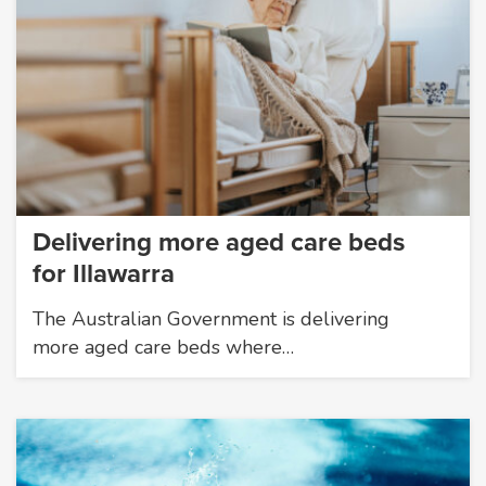
Delivering more aged care beds
for Illawarra
The Australian Government is delivering
more aged care beds where…