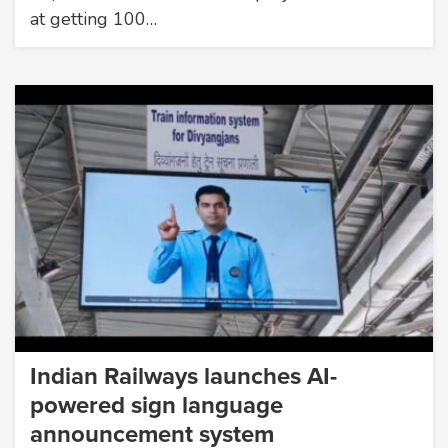
at getting 100…
Indian Railways launches AI-
powered sign language
announcement system