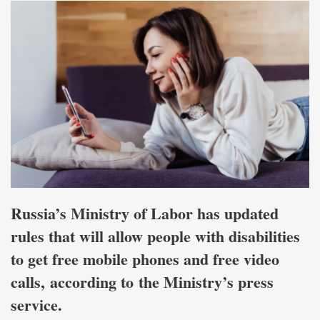
Russia’s Ministry of Labor has updated
rules that will allow people with disabilities
to get free mobile phones and free video
calls,
according to
the Ministry’s press
service.