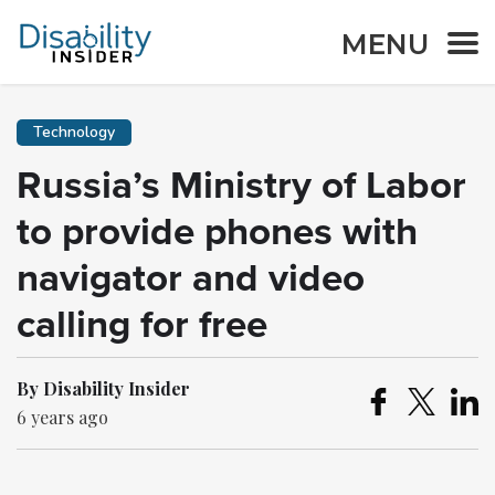
MENU
Technology
Russia’s Ministry of Labor
to provide phones with
navigator and video
calling for free
By Disability Insider
6 years ago