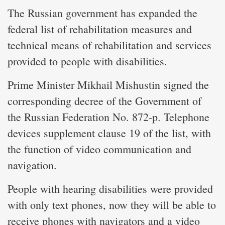
The Russian government has expanded the
federal list of rehabilitation measures and
technical means of rehabilitation and services
provided to people with disabilities.
Prime Minister Mikhail Mishustin signed the
corresponding decree of the Government of
the Russian Federation No. 872-p. Telephone
devices supplement clause 19 of the list, with
the function of video communication and
navigation.
People with hearing disabilities were provided
with only text phones, now they will be able to
receive phones with navigators and a video