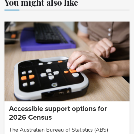
You might also like
Accessible support options for
2026 Census
The Australian Bureau of Statistics (ABS)