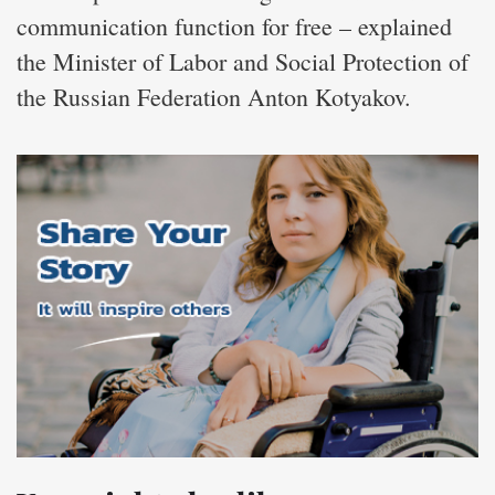
communication function for free – explained
the Minister of Labor and Social Protection of
the Russian Federation Anton Kotyakov.