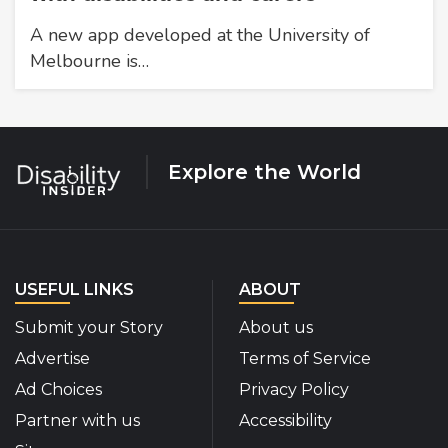
A new app developed at the University of
Melbourne is…
Explore the World
USEFUL LINKS
ABOUT
Submit your Story
About us
Advertise
Terms of Service
Ad Choices
Privacy Policy
Partner with us
Accessibility