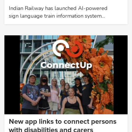
Indian Railway has launched AI-powered
sign language train information system…
New app links to connect persons
with disabilities and carers