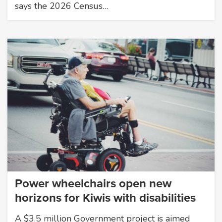
says the 2026 Census…
Power wheelchairs open new
horizons for Kiwis with disabilities
A $3.5 million Government project is aimed