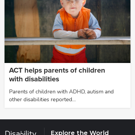
ACT helps parents of children
with disabilities
Parents of children with ADHD, autism and
other disabilities reported…
Explore the World