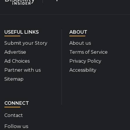
USEFUL LINKS
ABOUT
Submit your Story
About us
Advertise
Terms of Service
Ad Choices
Privacy Policy
Partner with us
Accessibility
Sitemap
CONNECT
Contact
Follow us