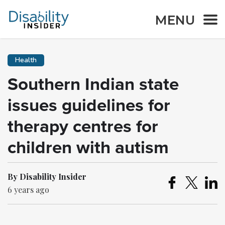
MENU
Health
Southern Indian state
issues guidelines for
therapy centres for
children with autism
By Disability Insider
6 years ago