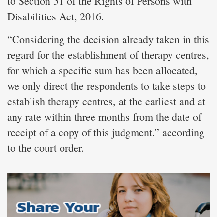
to Section 51 of the Rights of Persons with
Disabilities Act, 2016.
“Considering the decision already taken in this
regard for the establishment of therapy centres,
for which a specific sum has been allocated,
we only direct the respondents to take steps to
establish therapy centres, at the earliest and at
any rate within three months from the date of
receipt of a copy of this judgment.” according
to the court order.