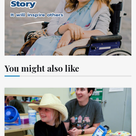
You might also like