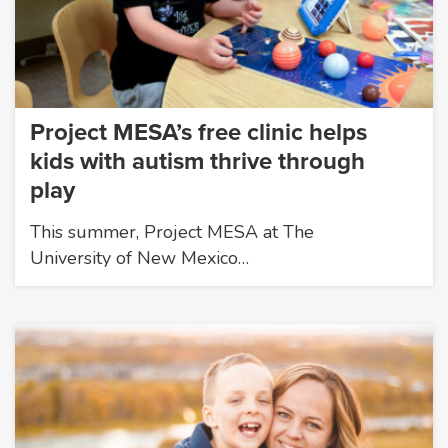
Project MESA’s free clinic helps
kids with autism thrive through
play
This summer, Project MESA at The
University of New Mexico…