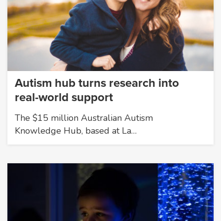
Autism hub turns research into
real-world support
The $15 million Australian Autism
Knowledge Hub, based at La…