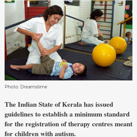
Photo: Dreamstime
The Indian State of Kerala has issued
guidelines to establish a minimum standard
for the registration of therapy centres meant
for children with autism.