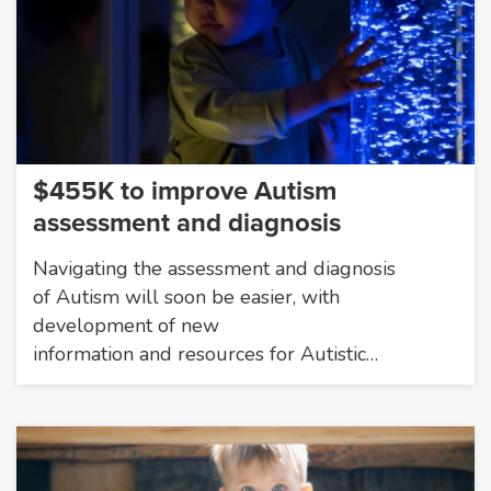
$455K to improve Autism
assessment and diagnosis
Navigating the assessment and diagnosis
of Autism will soon be easier, with
development of new
information and resources for Autistic…