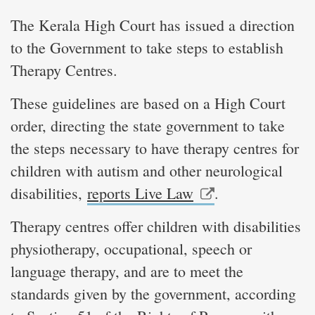
The Kerala High Court has issued a direction
to the Government to take steps to establish
Therapy Centres.
These guidelines are based on a High Court
order, directing the state government to take
the steps necessary to have therapy centres for
children with autism and other neurological
disabilities,
reports Live Law
.
Therapy centres offer children with disabilities
physiotherapy, occupational, speech or
language therapy, and are to meet the
standards given by the government, according