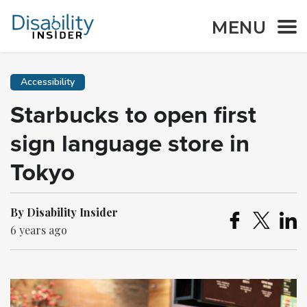
MENU
Accessibility
Starbucks to open first
sign language store in
Tokyo
By Disability Insider
6 years ago