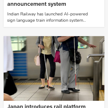
announcement system
Indian Railway has launched AI-powered
sign language train information system…
Japan introduces rail platform