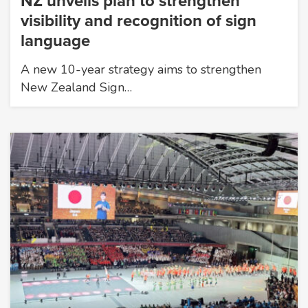
NZ unveils plan to strengthen
visibility and recognition of sign
language
A new 10-year strategy aims to strengthen
New Zealand Sign…