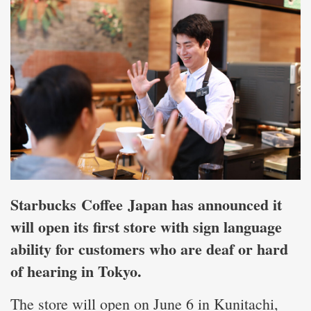
Starbucks Coffee Japan has announced it
will open its first store with sign language
ability for customers who are deaf or hard
of hearing in Tokyo.
The store will open on June 6 in Kunitachi,