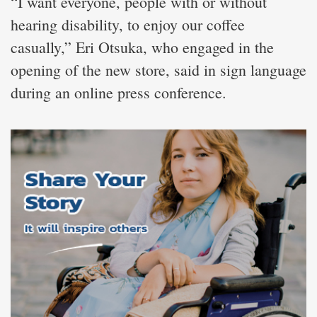
“I want everyone, people with or without
hearing disability, to enjoy our coffee
casually,” Eri Otsuka, who engaged in the
opening of the new store, said in sign language
during an online press conference.