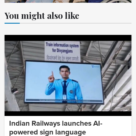
You might also like
Indian Railways launches AI-
powered sign language