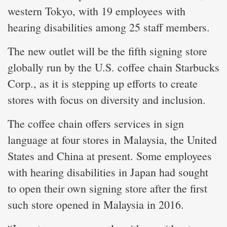
western Tokyo, with 19 employees with
hearing disabilities among 25 staff members.
The new outlet will be the fifth signing store
globally run by the U.S. coffee chain Starbucks
Corp., as it is stepping up efforts to create
stores with focus on diversity and inclusion.
The coffee chain offers services in sign
language at four stores in Malaysia, the United
States and China at present. Some employees
with hearing disabilities in Japan had sought
to open their own signing store after the first
such store opened in Malaysia in 2016.