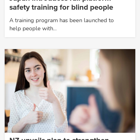
safety training for blind people
A training program has been launched to
help people with…