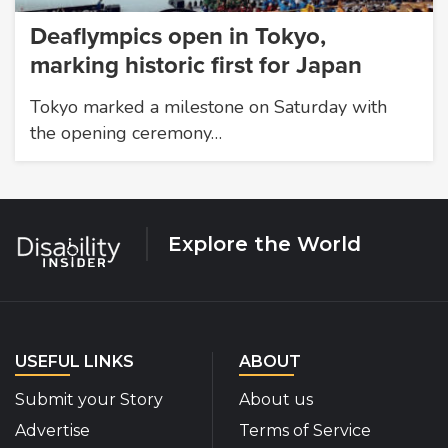
Deaflympics open in Tokyo,
marking historic first for Japan
Tokyo marked a milestone on Saturday with
the opening ceremony…
Explore the World
USEFUL LINKS
ABOUT
Submit your Story
About us
Advertise
Terms of Service