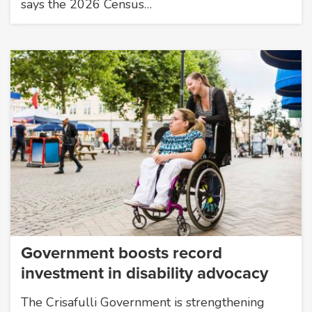
says the 2026 Census…
Government boosts record
investment in disability advocacy
The Crisafulli Government is strengthening