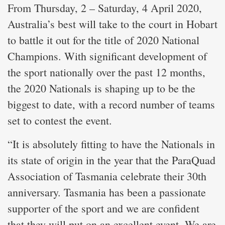
From Thursday, 2 – Saturday, 4 April 2020,
Australia’s best will take to the court in Hobart
to battle it out for the title of 2020 National
Champions. With significant development of
the sport nationally over the past 12 months,
the 2020 Nationals is shaping up to be the
biggest to date, with a record number of teams
set to contest the event.
“It is absolutely fitting to have the Nationals in
its state of origin in the year that the ParaQuad
Association of Tasmania celebrate their 30th
anniversary. Tasmania has been a passionate
supporter of the sport and we are confident
that they will put on an excellent event. We are