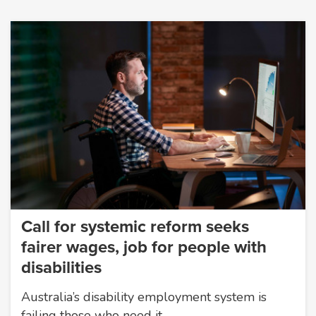
Call for systemic reform seeks
fairer wages, job for people with
disabilities
Australia’s disability employment system is
failing those who need it…