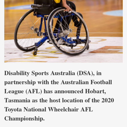
Disability Sports Australia (DSA), in
partnership with the Australian Football
League (AFL) has announced Hobart,
Tasmania as the host location of the 2020
Toyota National Wheelchair AFL
Championship.