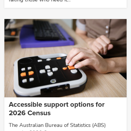
Accessible support options for
2026 Census
The Australian Bureau of Statistics (ABS)