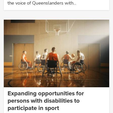
the voice of Queenslanders with…
Expanding opportunities for
persons with disabilities to
participate in sport