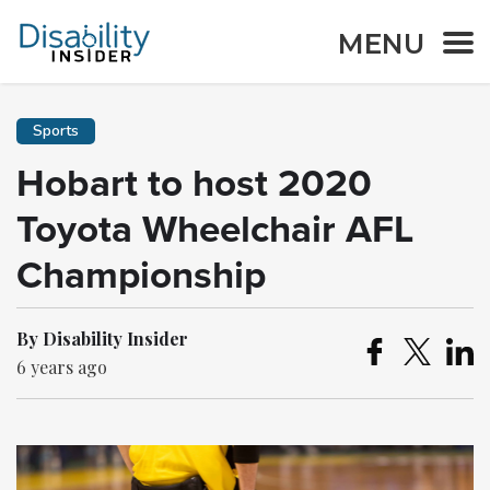
MENU
Sports
Hobart to host 2020
Toyota Wheelchair AFL
Championship
By Disability Insider
6 years ago