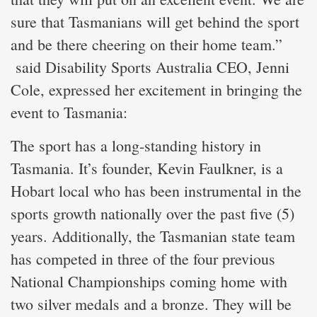
sure that Tasmanians will get behind the sport
and be there cheering on their home team.”
said Disability Sports Australia CEO, Jenni
Cole, expressed her excitement in bringing the
event to Tasmania:
The sport has a long-standing history in
Tasmania. It’s founder, Kevin Faulkner, is a
Hobart local who has been instrumental in the
sports growth nationally over the past five (5)
years. Additionally, the Tasmanian state team
has competed in three of the four previous
National Championships coming home with
two silver medals and a bronze. They will be