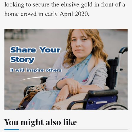
looking to secure the elusive gold in front of a
home crowd in early April 2020.
You might also like