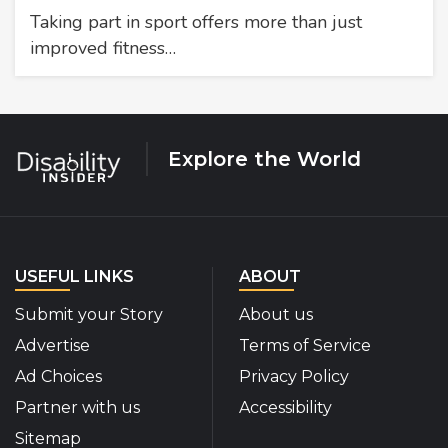
Taking part in sport offers more than just
improved fitness…
Explore the World
USEFUL LINKS
ABOUT
Submit your Story
About us
Advertise
Terms of Service
Ad Choices
Privacy Policy
Partner with us
Accessibility
Sitemap