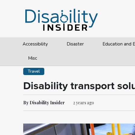
Accessibility
Disaster
Education and
Misc
Travel
Disability transport so
By Disability Insider
2 years ago