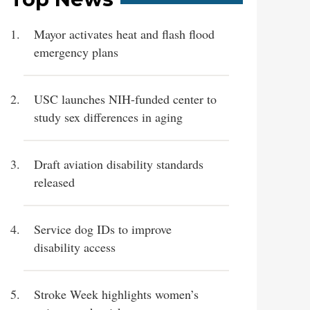
Mayor activates heat and flash flood
emergency plans
USC launches NIH-funded center to
study sex differences in aging
Draft aviation disability standards
released
Service dog IDs to improve
disability access
Stroke Week highlights women’s