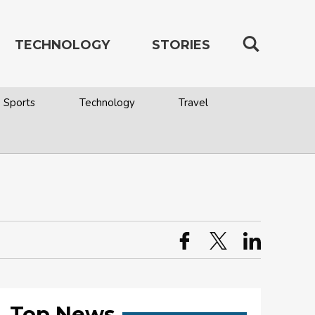
TECHNOLOGY
STORIES
Sports
Technology
Travel
Top News