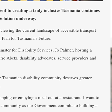
 to creating a truly inclusive Tasmania continues
 Solution underway.
viewing the current landscape of accessible transport
g Plan for Tasmania’s Future.
ister for Disability Services, Jo Palmer, hosting a
ric Abetz, disability advocates, service providers and
the Tasmanian disability community deserves greater
.
pping or enjoying a meal out at a restaurant, I want to
ity community as our Government commits to building a