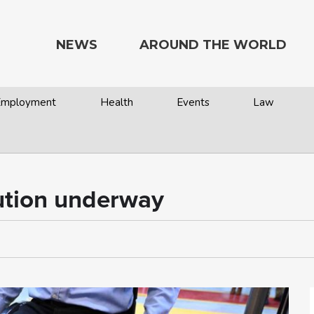
NEWS
AROUND THE WORLD
 Employment
Health
Events
Law
lution underway