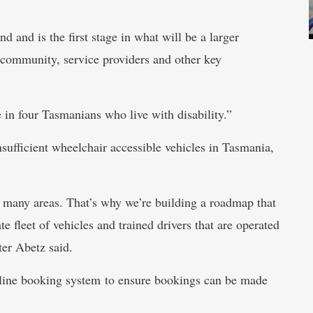
 and is the first stage in what will be a larger
 community, service providers and other key
 in four Tasmanians who live with disability.”
nsufficient wheelchair accessible vehicles in Tasmania,
in many areas. That’s why we’re building a roadmap that
te fleet of vehicles and trained drivers that are operated
ter Abetz said.
nline booking system to ensure bookings can be made