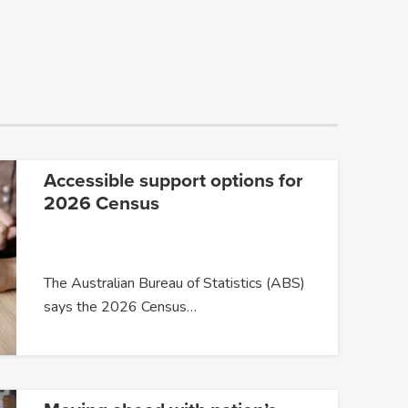
Accessible support options for
2026 Census
The Australian Bureau of Statistics (ABS)
says the 2026 Census…