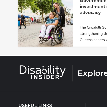
Government
investment i
advocacy
The Crisafulli G
strengthening th
Queenslanders 
Explor
USEFUL LINKS