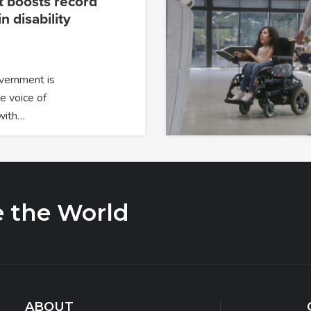
 boosts record
n disability
overnment is
e voice of
with…
e the World
ABOUT