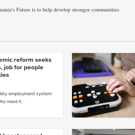
mania’s Future is to help develop stronger communities
temic reform seeks
, job for people
ties
ability employment system
 who need it…