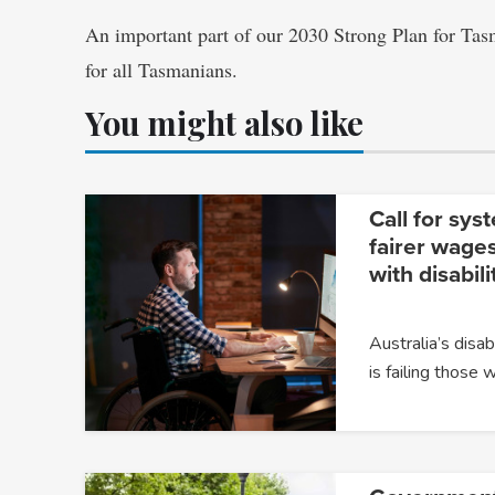
An important part of our 2030 Strong Plan for Tas
for all Tasmanians.
You might also like
Call for sys
fairer wages
with disabili
Australia’s dis
is failing those