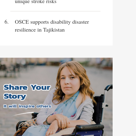
unique stroke risks
OSCE supports disability disaster
resilience in Tajikistan