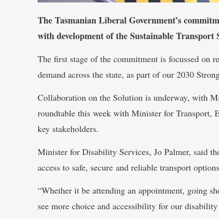
The Tasmanian Liberal Government’s commitment
with development of the Sustainable Transport
The first stage of the commitment is focussed on re
demand across the state, as part of our 2030 Stron
Collaboration on the Solution is underway, with Min
roundtable this week with Minister for Transport, E
key stakeholders.
Minister for Disability Services, Jo Palmer, said 
access to safe, secure and reliable transport options
“Whether it be attending an appointment, going sho
see more choice and accessibility for our disabil