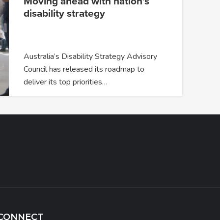
Moving ahead with nation’s
disability strategy
Australia’s Disability Strategy Advisory
Council has released its roadmap to
deliver its top priorities…
CONNECT