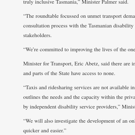
truly inclusive Tasmania,” Minister Palmer said.
“The roundtable focussed on unmet transport demand
consultation process with the Tasmanian disability
stakeholders.
“We’re committed to improving the lives of the one
Minister for Transport, Eric Abetz, said there are i
and parts of the State have access to none.
“Taxis and ridesharing services are not available 
outlines the needs and the capacity within the priva
by independent disability service providers,” Minis
“We will also investigate the development of an o
quicker and easier.”