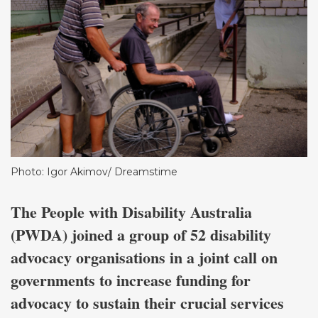
Photo: Igor Akimov/ Dreamstime
The People with Disability Australia
(PWDA) joined a group of 52 disability
advocacy organisations in a joint call on
governments to increase funding for
advocacy to sustain their crucial services