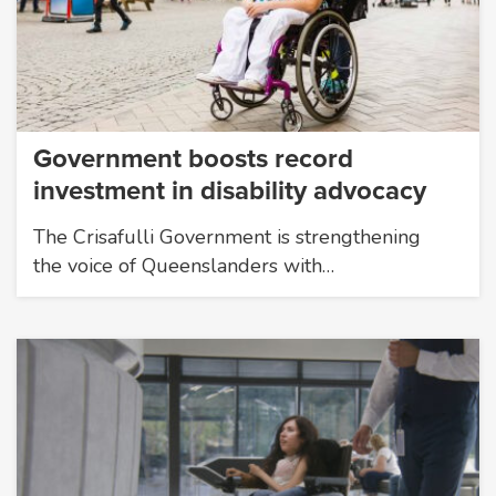
Government boosts record
investment in disability advocacy
The Crisafulli Government is strengthening
the voice of Queenslanders with…