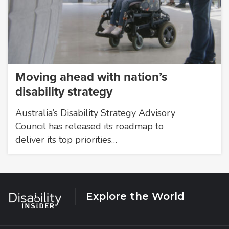
Moving ahead with nation’s
disability strategy
Australia’s Disability Strategy Advisory
Council has released its roadmap to
deliver its top priorities…
Explore the World