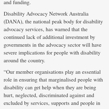
and funding.
Disability Advocacy Network Australia
(DANA), the national peak body for disability
advocacy services, has warned that the
continued lack of additional investment by
governments in the advocacy sector will have
severe implications for people with disability
around the country.
“Our member organisations play an essential
role in ensuring that marginalised people with
disability can get help when they are being
hurt, neglected, discriminated against and
excluded by services, supports and people in