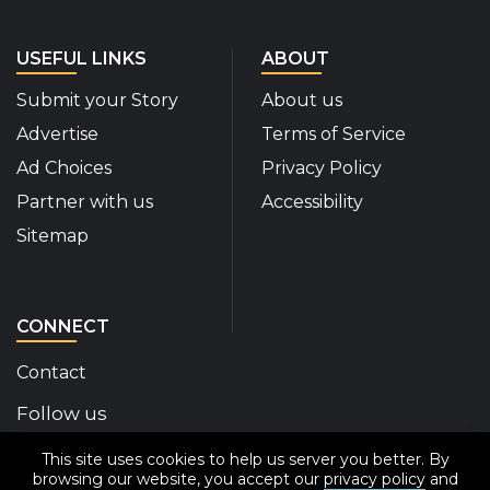
USEFUL LINKS
ABOUT
Submit your Story
About us
Advertise
Terms of Service
Ad Choices
Privacy Policy
Partner with us
Accessibility
Sitemap
CONNECT
Contact
Follow us
This site uses cookies to help us server you better. By
Disability Insider Facebook Page (External link)
Disability Insider X Feed (External link)
Disability Insider Instagram Posts (External
Disability Insider Youtube (External l
Disability Insider Linkedin(Exte
sign up for our newslett
browsing our website, you accept our
privacy policy
and