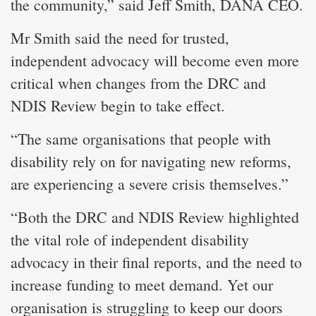
the community,” said Jeff Smith, DANA CEO.
Mr Smith said the need for trusted,
independent advocacy will become even more
critical when changes from the DRC and
NDIS Review begin to take effect.
“The same organisations that people with
disability rely on for navigating new reforms,
are experiencing a severe crisis themselves.”
“Both the DRC and NDIS Review highlighted
the vital role of independent disability
advocacy in their final reports, and the need to
increase funding to meet demand. Yet our
organisation is struggling to keep our doors