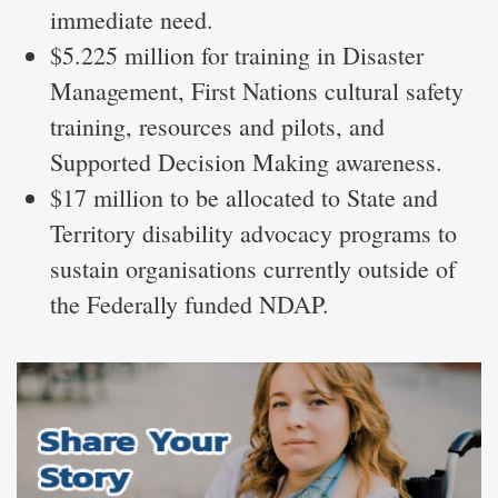
immediate need.
$5.225 million for training in Disaster
Management, First Nations cultural safety
training, resources and pilots, and
Supported Decision Making awareness.
$17 million to be allocated to State and
Territory disability advocacy programs to
sustain organisations currently outside of
the Federally funded NDAP.