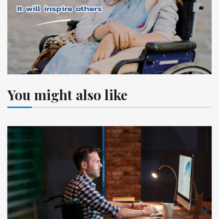
You might also like