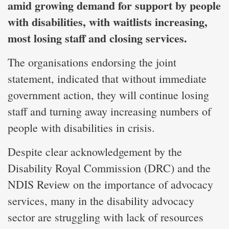
amid growing demand for support by people
with disabilities, with waitlists increasing,
most losing staff and closing services.
The organisations endorsing the joint
statement, indicated that without immediate
government action, they will continue losing
staff and turning away increasing numbers of
people with disabilities in crisis.
Despite clear acknowledgement by the
Disability Royal Commission (DRC) and the
NDIS Review on the importance of advocacy
services, many in the disability advocacy
sector are struggling with lack of resources