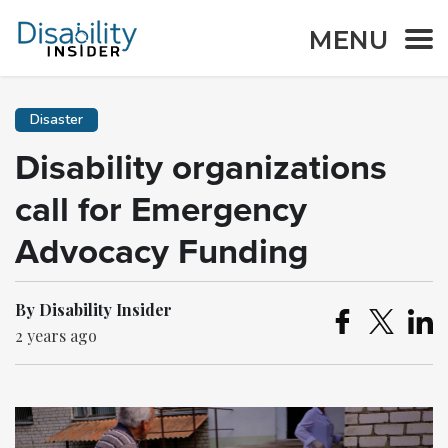
MENU
Disaster
Disability organizations
call for Emergency
Advocacy Funding
By Disability Insider
2 years ago