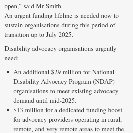
open,” said Mr Smith.
An urgent funding lifeline is needed now to
sustain organisations during this period of
transition up to July 2025.
Disability advocacy organisations urgently
need:
An additional $29 million for National
Disability Advocacy Program (NDAP)
organisations to meet existing advocacy
demand until mid-2025.
$13 million for a dedicated funding boost
for advocacy providers operating in rural,
remote, and very remote areas to meet the