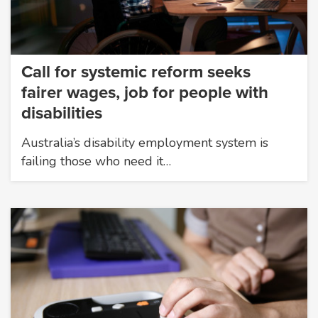
Call for systemic reform seeks
fairer wages, job for people with
disabilities
Australia’s disability employment system is
failing those who need it…