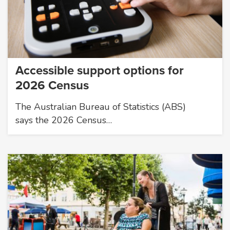
Accessible support options for
2026 Census
The Australian Bureau of Statistics (ABS)
says the 2026 Census…