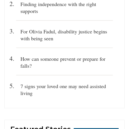
Finding independence with the right
supports
For Olivia Fadul, disability justice begins
with being seen
How can someone prevent or prepare for
falls?
7 signs your loved one may need assisted
living