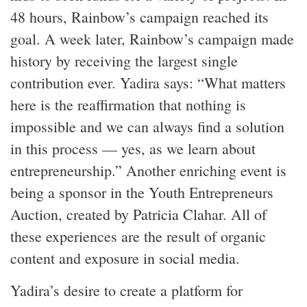
48 hours, Rainbow’s campaign reached its
goal. A week later, Rainbow’s campaign made
history by receiving the largest single
contribution ever. Yadira says: “What matters
here is the reaffirmation that nothing is
impossible and we can always find a solution
in this process — yes, as we learn about
entrepreneurship.” Another enriching event is
being a sponsor in the Youth Entrepreneurs
Auction, created by Patricia Clahar. All of
these experiences are the result of organic
content and exposure in social media.
Yadira’s desire to create a platform for