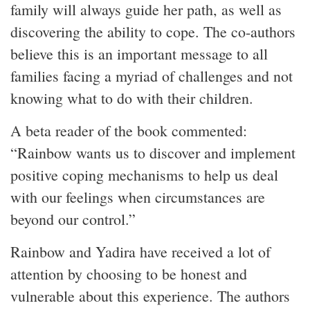
family will always guide her path, as well as
discovering the ability to cope. The co-authors
believe this is an important message to all
families facing a myriad of challenges and not
knowing what to do with their children.
A beta reader of the book commented:
“Rainbow wants us to discover and implement
positive coping mechanisms to help us deal
with our feelings when circumstances are
beyond our control.”
Rainbow and Yadira have received a lot of
attention by choosing to be honest and
vulnerable about this experience. The authors