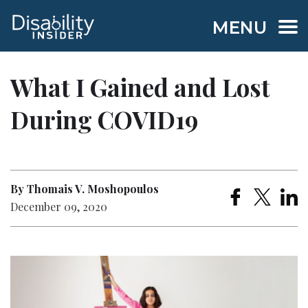
MENU
What I Gained and Lost
During COVID19
By Thomais V. Moshopoulos
December 09, 2020