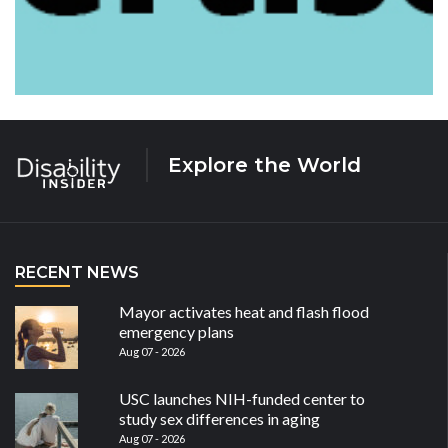
Explore the World
RECENT NEWS
Mayor activates heat and flash flood
emergency plans
Aug 07 - 2026
USC launches NIH-funded center to
study sex differences in aging
Aug 07 - 2026