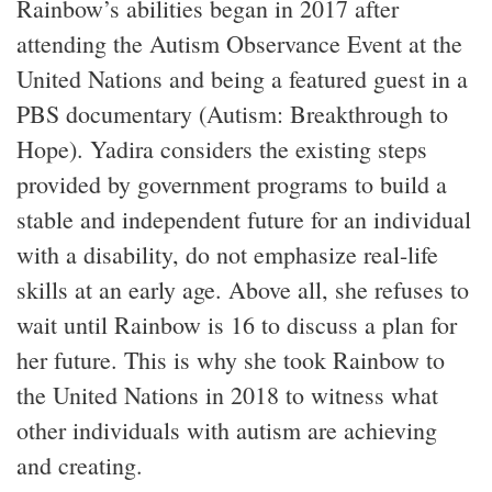
Rainbow’s abilities began in 2017 after
attending the Autism Observance Event at the
United Nations and being a featured guest in a
PBS documentary (Autism: Breakthrough to
Hope). Yadira considers the existing steps
provided by government programs to build a
stable and independent future for an individual
with a disability, do not emphasize real-life
skills at an early age. Above all, she refuses to
wait until Rainbow is 16 to discuss a plan for
her future. This is why she took Rainbow to
the United Nations in 2018 to witness what
other individuals with autism are achieving
and creating.