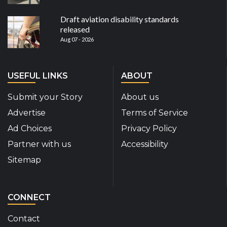
Draft aviation disability standards
released
Aug 07 - 2026
USEFUL LINKS
ABOUT
Submit your Story
About us
Advertise
Terms of Service
Ad Choices
Privacy Policy
Partner with us
Accessibility
Sitemap
CONNECT
Contact