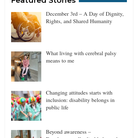
Featured Stories
December 3rd – A Day of Dignity,
Rights, and Shared Humanity
What living with cerebral palsy
means to me
Changing attitudes starts with
inclusion: disability belongs in
public life
Beyond awareness –