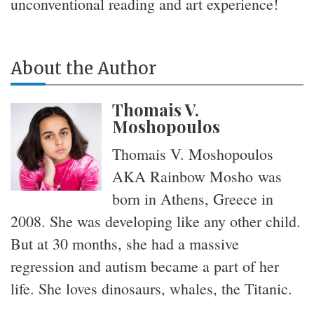
unconventional reading and art experience!
About the Author
Thomais V.
Moshopoulos
Thomais V. Moshopoulos
AKA Rainbow Mosho was
born in Athens, Greece in
2008. She was developing like any other child.
But at 30 months, she had a massive
regression and autism became a part of her
life. She loves dinosaurs, whales, the Titanic.