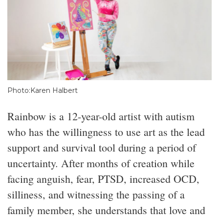
Photo:Karen Halbert
Rainbow is a 12-year-old artist with autism
who has the willingness to use art as the lead
support and survival tool during a period of
uncertainty. After months of creation while
facing anguish, fear, PTSD, increased OCD,
silliness, and witnessing the passing of a
family member, she understands that love and