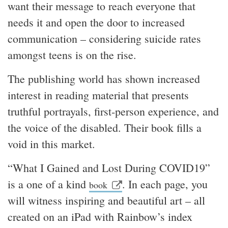
want their message to reach everyone that
needs it and open the door to increased
communication – considering suicide rates
amongst teens is on the rise.
The publishing world has shown increased
interest in reading material that presents
truthful portrayals, first-person experience, and
the voice of the disabled. Their book fills a
void in this market.
“What I Gained and Lost During COVID19”
is a one of a kind
. In each page, you
book
will witness inspiring and beautiful art – all
created on an iPad with Rainbow’s index