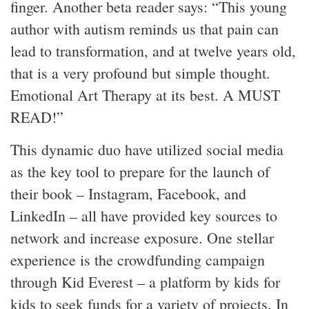
finger. Another beta reader says: “This young
author with autism reminds us that pain can
lead to transformation, and at twelve years old,
that is a very profound but simple thought.
Emotional Art Therapy at its best. A MUST
READ!”
This dynamic duo have utilized social media
as the key tool to prepare for the launch of
their book – Instagram, Facebook, and
LinkedIn – all have provided key sources to
network and increase exposure. One stellar
experience is the crowdfunding campaign
through Kid Everest – a platform by kids for
kids to seek funds for a variety of projects. In