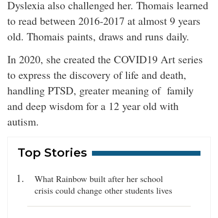
Dyslexia also challenged her. Thomais learned
to read between 2016-2017 at almost 9 years
old. Thomais paints, draws and runs daily.
In 2020, she created the COVID19 Art series
to express the discovery of life and death,
handling PTSD, greater meaning of family
and deep wisdom for a 12 year old with
autism.
Top Stories
What Rainbow built after her school
crisis could change other students lives