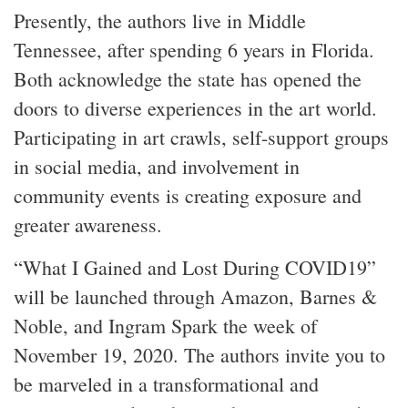
Presently, the authors live in Middle
Tennessee, after spending 6 years in Florida.
Both acknowledge the state has opened the
doors to diverse experiences in the art world.
Participating in art crawls, self-support groups
in social media, and involvement in
community events is creating exposure and
greater awareness.
“What I Gained and Lost During COVID19”
will be launched through Amazon, Barnes &
Noble, and Ingram Spark the week of
November 19, 2020. The authors invite you to
be marveled in a transformational and