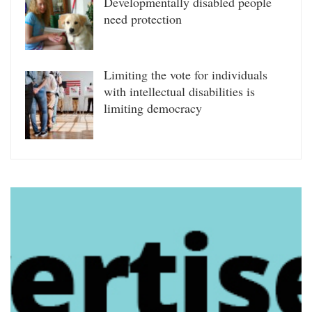
Developmentally disabled people
need protection
Limiting the vote for individuals
with intellectual disabilities is
limiting democracy