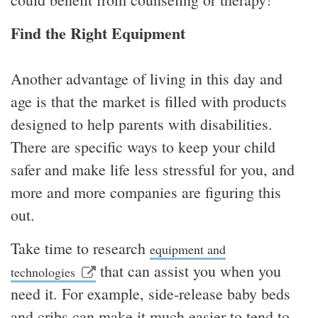
Find the Right Equipment
Another advantage of living in this day and
age is that the market is filled with products
designed to help parents with disabilities.
There are specific ways to keep your child
safer and make life less stressful for you, and
more and more companies are figuring this
out.
Take time to research
equipment and
that can assist you when you
technologies
need it. For example, side-release baby beds
and cribs can make it much easier to tend to