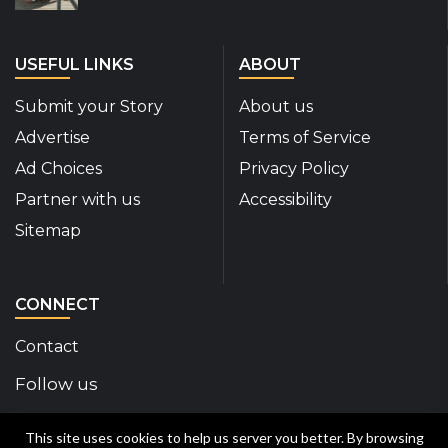
USEFUL LINKS
ABOUT
Submit your Story
About us
Advertise
Terms of Service
Ad Choices
Privacy Policy
Partner with us
Accessibility
Sitemap
CONNECT
Contact
Follow us
Disability Insider Facebook Page (External link)
Disability Insider X Feed (External link)
Disability Insider Instagram Posts (External
Disability Insider Youtube (External l
Disability Insider Linkedin(Exte
sign up for our newslett
This site uses cookies to help us server you better. By browsing