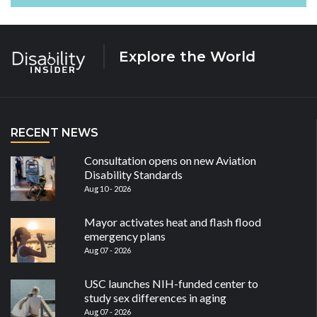
Explore the World
RECENT NEWS
Consultation opens on new Aviation
Disability Standards
Aug 10 - 2026
Mayor activates heat and flash flood
emergency plans
Aug 07 - 2026
USC launches NIH-funded center to
study sex differences in aging
Aug 07 - 2026