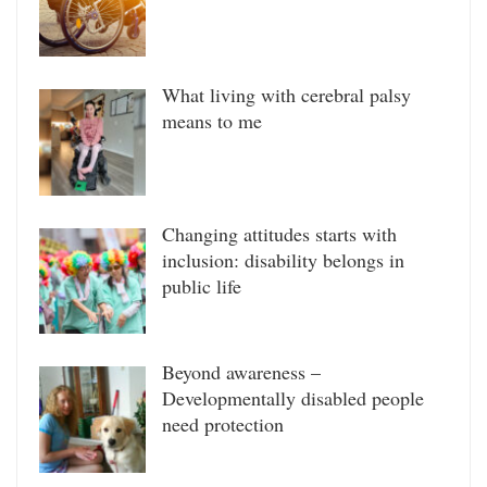
What living with cerebral palsy
means to me
Changing attitudes starts with
inclusion: disability belongs in
public life
Beyond awareness –
Developmentally disabled people
need protection