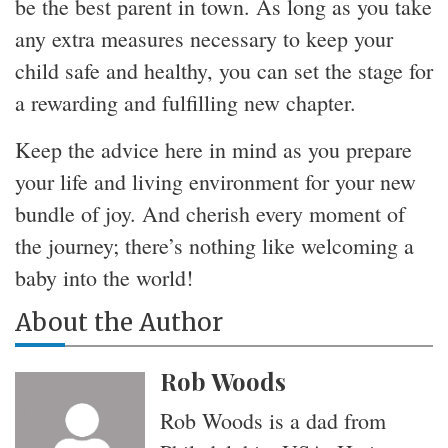
be the best parent in town. As long as you take
any extra measures necessary to keep your
child safe and healthy, you can set the stage for
a rewarding and fulfilling new chapter.
Keep the advice here in mind as you prepare
your life and living environment for your new
bundle of joy. And cherish every moment of
the journey; there’s nothing like welcoming a
baby into the world!
About the Author
Rob Woods
Rob Woods is a dad from