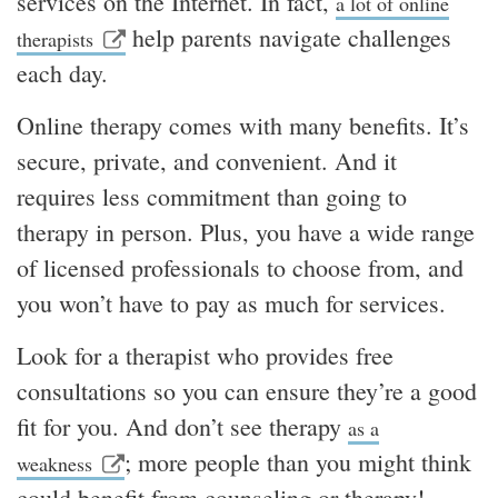
services on the Internet. In fact,
a lot of online
help parents navigate challenges
therapists
each day.
Online therapy comes with many benefits. It’s
secure, private, and convenient. And it
requires less commitment than going to
therapy in person. Plus, you have a wide range
of licensed professionals to choose from, and
you won’t have to pay as much for services.
Look for a therapist who provides free
consultations so you can ensure they’re a good
fit for you. And don’t see therapy
as a
; more people than you might think
weakness
could benefit from counseling or therapy!