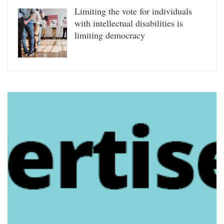
Limiting the vote for individuals
with intellectual disabilities is
limiting democracy