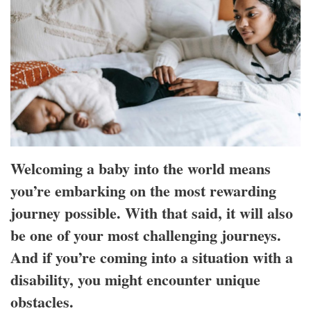
Welcoming a baby into the world means
you’re embarking on the most rewarding
journey possible. With that said, it will also
be one of your most challenging journeys.
And if you’re coming into a situation with a
disability, you might encounter unique
obstacles.