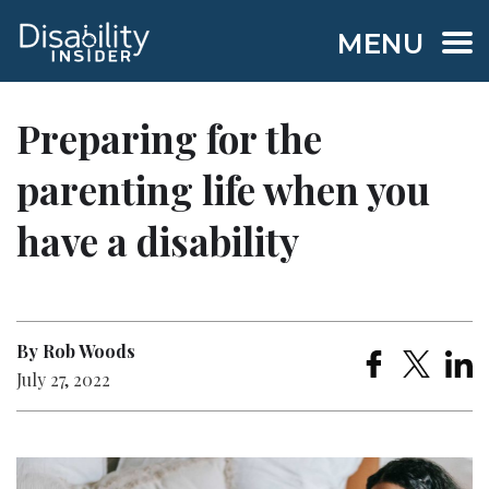
MENU
Preparing for the
parenting life when you
have a disability
By Rob Woods
July 27, 2022