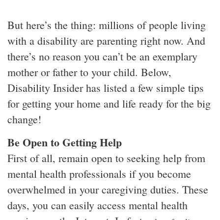
But here’s the thing: millions of people living
with a disability are parenting right now. And
there’s no reason you can’t be an exemplary
mother or father to your child. Below,
Disability Insider has listed a few simple tips
for getting your home and life ready for the big
change!
Be Open to Getting Help
First of all, remain open to seeking help from
mental health professionals if you become
overwhelmed in your caregiving duties. These
days, you can easily access mental health