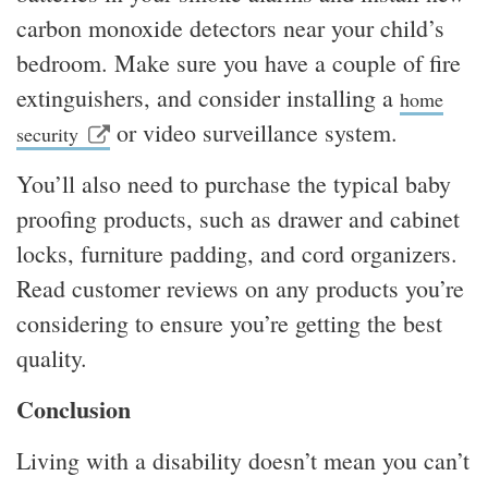
carbon monoxide detectors near your child’s
bedroom. Make sure you have a couple of fire
extinguishers, and consider installing a
home
or video surveillance system.
security
You’ll also need to purchase the typical baby
proofing products, such as drawer and cabinet
locks, furniture padding, and cord organizers.
Read customer reviews on any products you’re
considering to ensure you’re getting the best
quality.
Conclusion
Living with a disability doesn’t mean you can’t