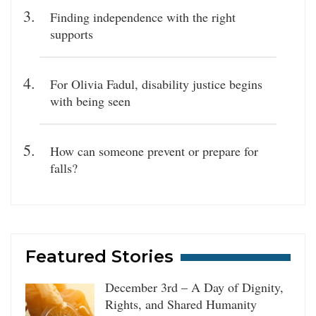
Finding independence with the right
supports
For Olivia Fadul, disability justice begins
with being seen
How can someone prevent or prepare for
falls?
Featured Stories
December 3rd – A Day of Dignity,
Rights, and Shared Humanity