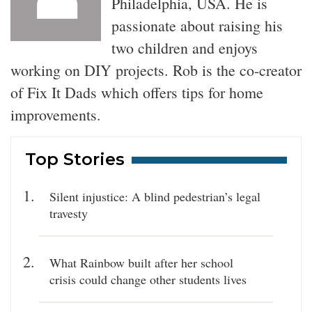
Philadelphia, USA. He is
passionate about raising his
two children and enjoys
working on DIY projects. Rob is the co-creator
of Fix It Dads which offers tips for home
improvements.
Top Stories
Silent injustice: A blind pedestrian’s legal
travesty
What Rainbow built after her school
crisis could change other students lives