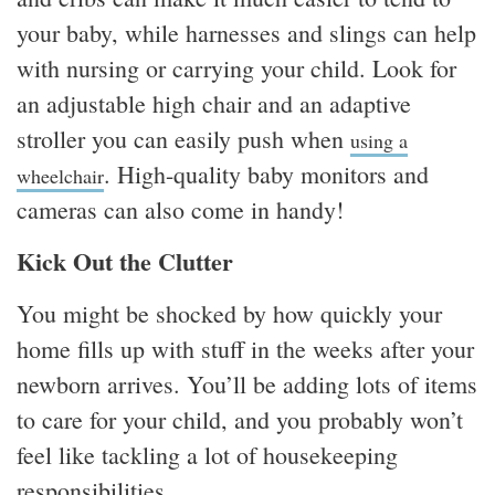
your baby, while harnesses and slings can help
with nursing or carrying your child. Look for
an adjustable high chair and an adaptive
stroller you can easily push when
using a
. High-quality baby monitors and
wheelchair
cameras can also come in handy!
Kick Out the Clutter
You might be shocked by how quickly your
home fills up with stuff in the weeks after your
newborn arrives. You’ll be adding lots of items
to care for your child, and you probably won’t
feel like tackling a lot of housekeeping
responsibilities.