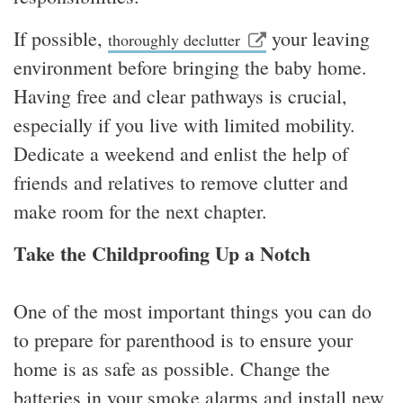
If possible,
your leaving
thoroughly declutter
environment before bringing the baby home.
Having free and clear pathways is crucial,
especially if you live with limited mobility.
Dedicate a weekend and enlist the help of
friends and relatives to remove clutter and
make room for the next chapter.
Take the Childproofing Up a Notch
One of the most important things you can do
to prepare for parenthood is to ensure your
home is as safe as possible. Change the
batteries in your smoke alarms and install new