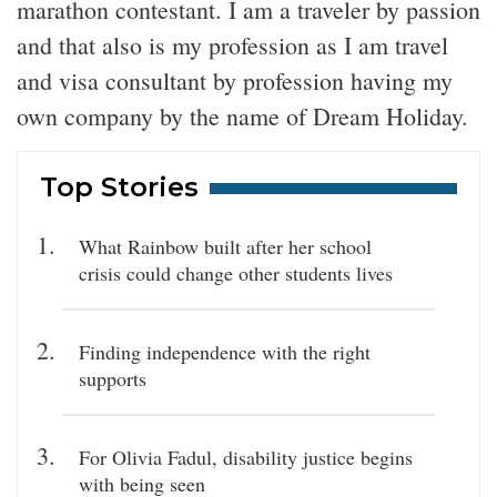
marathon contestant. I am a traveler by passion
and that also is my profession as I am travel
and visa consultant by profession having my
own company by the name of Dream Holiday.
Top Stories
What Rainbow built after her school
crisis could change other students lives
Finding independence with the right
supports
For Olivia Fadul, disability justice begins
with being seen