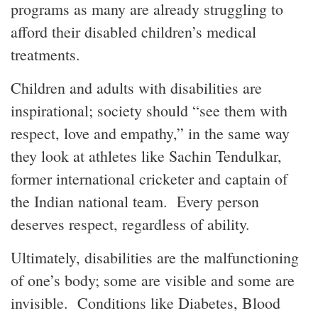
programs as many are already struggling to
afford their disabled children’s medical
treatments.
Children and adults with disabilities are
inspirational; society should “see them with
respect, love and empathy,” in the same way
they look at athletes like Sachin Tendulkar,
former international cricketer and captain of
the Indian national team. Every person
deserves respect, regardless of ability.
Ultimately, disabilities are the malfunctioning
of one’s body; some are visible and some are
invisible. Conditions like Diabetes, Blood