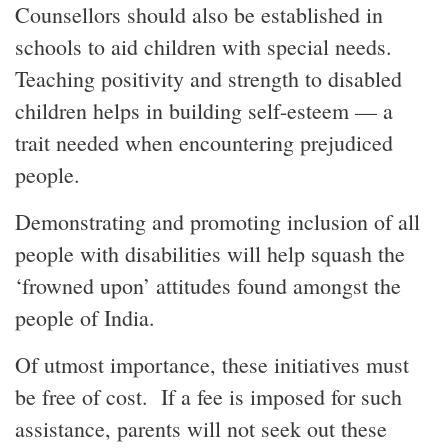
Counsellors should also be established in
schools to aid children with special needs.
Teaching positivity and strength to disabled
children helps in building self-esteem — a
trait needed when encountering prejudiced
people.
Demonstrating and promoting inclusion of all
people with disabilities will help squash the
‘frowned upon’ attitudes found amongst the
people of India.
Of utmost importance, these initiatives must
be free of cost. If a fee is imposed for such
assistance, parents will not seek out these