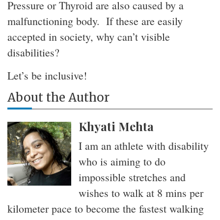
Pressure or Thyroid are also caused by a
malfunctioning body. If these are easily
accepted in society, why can’t visible
disabilities
?
Let’s be inclusive!
About the Author
Khyati Mehta
I am an athlete with disability
who is aiming to do
impossible stretches and
wishes to walk at 8 mins per
kilometer pace to become the fastest walking