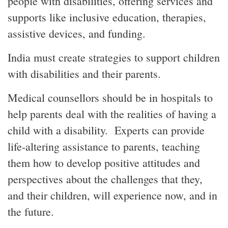
people with disabilities, offering services and
supports like inclusive education, therapies,
assistive devices, and funding.
India must create strategies to support children
with disabilities and their parents.
Medical counsellors should be in hospitals to
help parents deal with the realities of having a
child with a disability. Experts can provide
life-altering assistance to parents, teaching
them how to develop positive attitudes and
perspectives about the challenges that they,
and their children, will experience now, and in
the future.