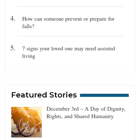
How can someone prevent or prepare for
falls?
7 signs your loved one may need assisted
living
Featured Stories
December 3rd – A Day of Dignity,
Rights, and Shared Humanity