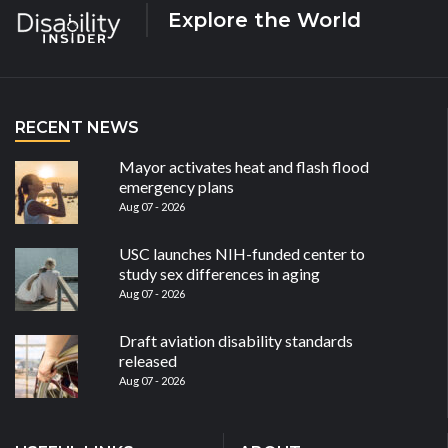
Explore the World
RECENT NEWS
Mayor activates heat and flash flood
emergency plans
Aug 07 - 2026
USC launches NIH-funded center to
study sex differences in aging
Aug 07 - 2026
Draft aviation disability standards
released
Aug 07 - 2026