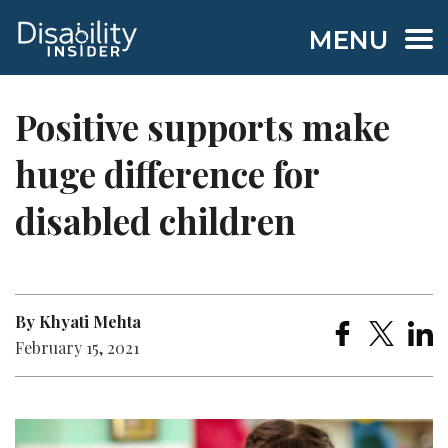
MENU
Positive supports make
huge difference for
disabled children
By Khyati Mehta
February 15, 2021