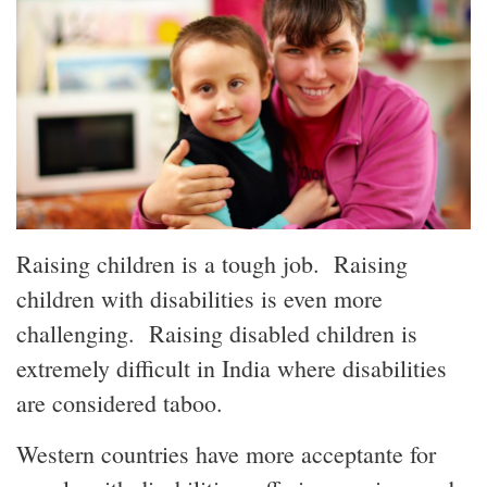
Raising children is a tough job. Raising
children with disabilities is even more
challenging. Raising disabled children is
extremely difficult
in India
where disabilities
are considered
taboo.
Western countries have more
acceptante
for