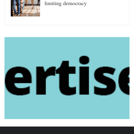
limiting democracy