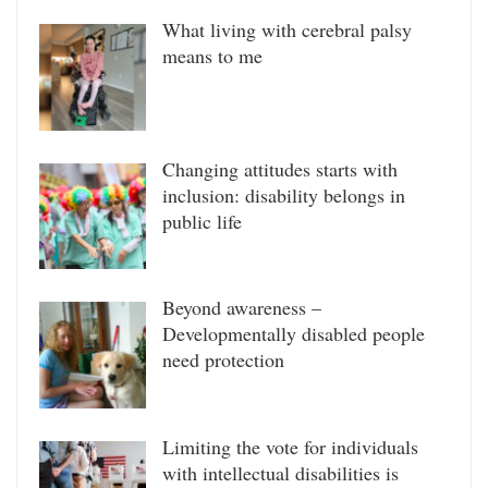
What living with cerebral palsy
means to me
Changing attitudes starts with
inclusion: disability belongs in
public life
Beyond awareness –
Developmentally disabled people
need protection
Limiting the vote for individuals
with intellectual disabilities is