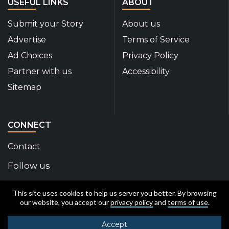
USEFUL LINKS
ABOUT
Submit your Story
About us
Advertise
Terms of Service
Ad Choices
Privacy Policy
Partner with us
Accessibility
Sitemap
CONNECT
Contact
Follow us
Disability Insider Facebook Page (External link)
Disability Insider X Feed (External link)
Disability Insider Instagram Posts (External
Disability Insider Youtube (External l
Disability Insider Linkedin(Exte
sign up for our newslett
This site uses cookies to help us server you better. By browsing
our website, you accept our
privacy policy
and
terms of use
.
Accept
© 2020-2026 Disability Insider All Rights Reserved