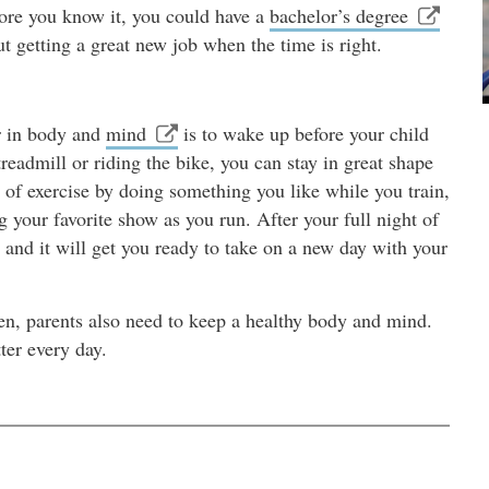
fore you know it, you could have a
bachelor’s degree
t getting a great new job when the time is right.
er in body and
mind
is to wake up before your child
readmill or riding the bike, you can stay in great shape
of exercise by doing something you like while you train,
g your favorite show as you run. After your full night of
t and it will get you ready to take on a new day with your
ren, parents also need to keep a healthy body and mind.
ter every day.