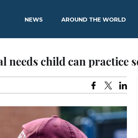
NEWS
AROUND THE WORLD
l needs child can practice s