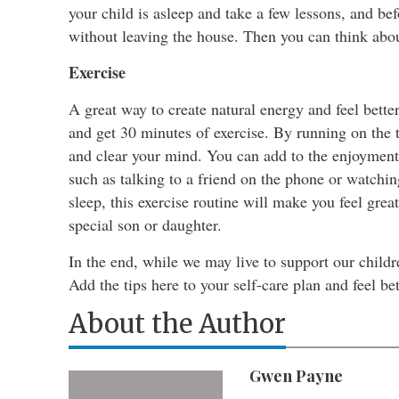
your child is asleep and take a few lessons, and be
without leaving the house. Then you can think abou
Exercise
A great way to create natural energy and feel bett
and get 30 minutes of exercise. By running on the t
and clear your mind. You can add to the enjoyment 
such as talking to a friend on the phone or watchin
sleep, this exercise routine will make you feel grea
special son or daughter.
In the end, while we may live to support our child
Add the tips here to your self-care plan and feel bet
About the Author
Gwen Payne