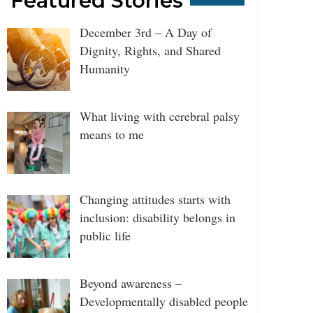
Featured Stories
December 3rd – A Day of
Dignity, Rights, and Shared
Humanity
What living with cerebral palsy
means to me
Changing attitudes starts with
inclusion: disability belongs in
public life
Beyond awareness –
Developmentally disabled people