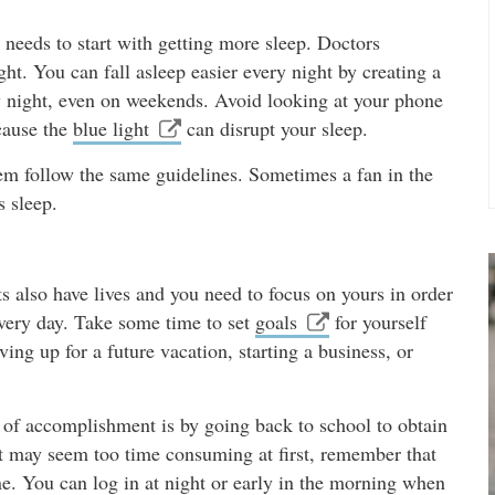
an needs to start with getting more sleep. Doctors
ht. You can fall asleep easier every night by creating a
y night, even on weekends. Avoid looking at your phone
cause the
blue light
can disrupt your sleep.
hem follow the same guidelines. Sometimes a fan in the
s sleep.
ts also have lives and you need to focus on yours in order
every day. Take some time to set
goals
for yourself
ving up for a future vacation, starting a business, or
 of accomplishment is by going back to school to obtain
hat may seem too time consuming at first, remember that
e. You can log in at night or early in the morning when