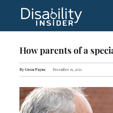
How parents of a specia
By Gwen Payne
December 15, 2021