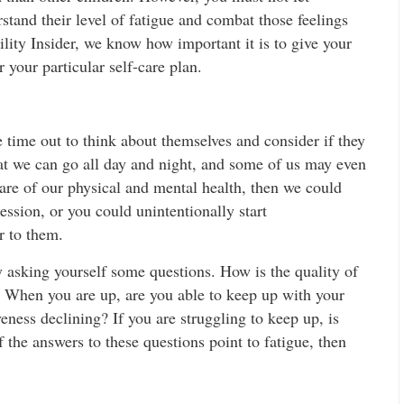
rstand their level of fatigue and combat those feelings
lity Insider, we know how important it is to give your
r your particular self-care plan.
 time out to think about themselves and consider if they
hat we can go all day and night, and some of us may even
 care of our physical and mental health, then we could
ssion, or you could unintentionally start
r to them.
y asking yourself some questions. How is the quality of
 When you are up, are you able to keep up with your
veness declining? If you are struggling to keep up, is
 the answers to these questions point to fatigue, then