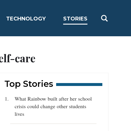
TECHNOLOGY
STORIES
elf-care
Top Stories
What Rainbow built after her school
crisis could change other students
lives