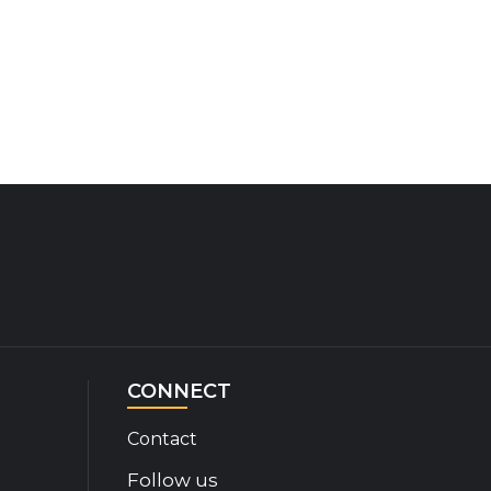
CONNECT
Contact
Follow us