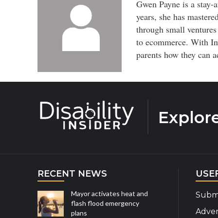
Gwen Payne is a stay-a
years, she has mastered
through small ventures
to ecommerce. With In
parents how they can a
Explor
RECENT NEWS
USE
Mayor activates heat and
Submi
flash flood emergency
Adver
plans