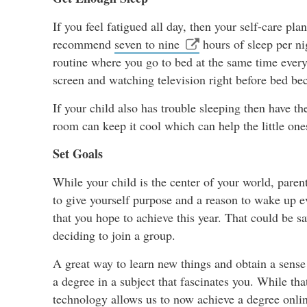
If you feel fatigued all day, then your self-care pl
recommend
seven to nine
hours of sleep per nig
routine where you go to bed at the same time ever
screen and watching television right before bed be
If your child also has trouble sleeping then have t
room can keep it cool which can help the little one
Set Goals
While your child is the center of your world, paren
to give yourself purpose and a reason to wake up 
that you hope to achieve this year. That could be sa
deciding to join a group.
A great way to learn new things and obtain a sense
a degree in a subject that fascinates you. While t
technology allows us to now achieve a degree onlin