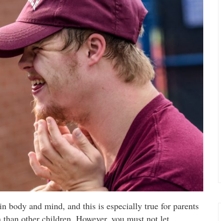
 in body and mind, and this is especially true for parents
n than other children. However, you must not let