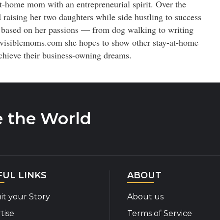
t-home mom with an entrepreneurial spirit. Over the
 raising her two daughters while side hustling to success
 based on her passions — from dog walking to writing
visiblemoms.com she hopes to show other stay-at-home
chieve their business-owning dreams.
e the World
FUL LINKS
ABOUT
t your Story
About us
tise
Terms of Service