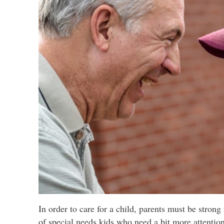
In order to care for a child, parents must be strong
of special needs kids who need a bit more attentio