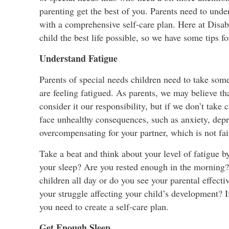
parenting get the best of you. Parents need to unde
with a comprehensive self-care plan. Here at Disabi
child the best life possible, so we have some tips fo
Understand Fatigue
Parents of special needs children need to take some
are feeling fatigued. As parents, we may believe t
consider it our responsibility, but if we don’t take
face unhealthy consequences, such as anxiety, depre
overcompensating for your partner, which is not fai
Take a beat and think about your level of fatigue b
your sleep? Are you rested enough in the morning?
children all day or do you see your parental effecti
your struggle affecting your child’s development? If
you need to create a self-care plan.
Get Enough Sleep