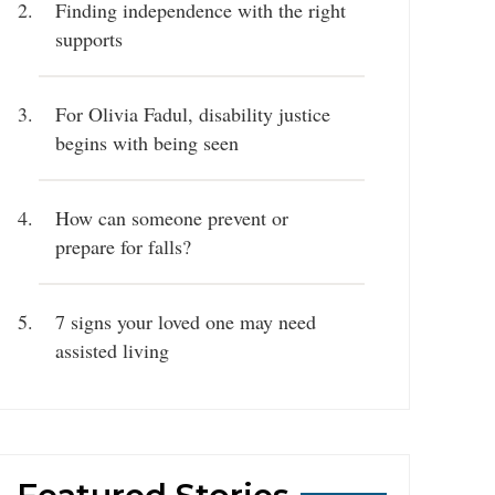
Finding independence with the right
supports
For Olivia Fadul, disability justice
begins with being seen
How can someone prevent or
prepare for falls?
7 signs your loved one may need
assisted living