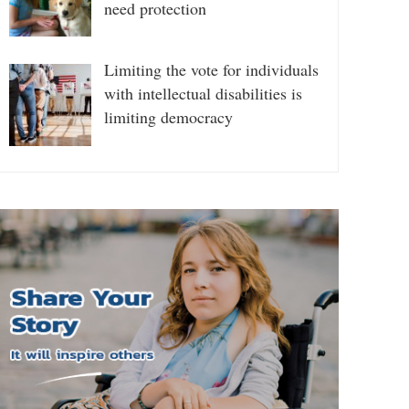
need protection
Limiting the vote for individuals
with intellectual disabilities is
limiting democracy