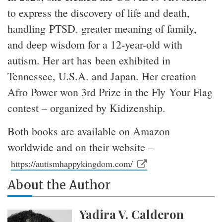
to express the discovery of life and death,
handling PTSD, greater meaning of family,
and deep wisdom for a 12-year-old with
autism. Her art has been exhibited in
Tennessee, U.S.A. and Japan. Her creation
Afro Power won 3rd Prize in the Fly Your Flag
contest – organized by Kidizenship.
Both books are available on Amazon
worldwide and on their website –
https://autismhappykingdom.com/
About the Author
Yadira V. Calderon