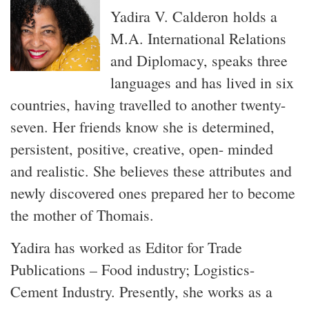
Yadira V. Calderon holds a
M.A. International Relations
and Diplomacy, speaks three
languages and has lived in six
countries, having travelled to another twenty-
seven. Her friends know she is determined,
persistent, positive, creative, open- minded
and realistic. She believes these attributes and
newly discovered ones prepared her to become
the mother of Thomais.
Yadira has worked as Editor for Trade
Publications – Food industry; Logistics-
Cement Industry. Presently, she works as a