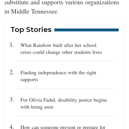
substitute and supports various organizations
in Middle Tennessee.
Top Stories
What Rainbow built after her school
crisis could change other students lives
Finding independence with the right
supports
For Olivia Fadul, disability justice begins
with being seen
How can someone prevent or prepare for