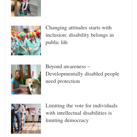
Changing attitudes starts with
inclusion: disability belongs in
public life
Beyond awareness –
Developmentally disabled people
need protection
Limiting the vote for individuals
with intellectual disabilities is
limiting democracy