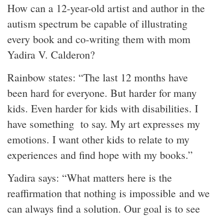
How can a 12-year-old artist and author in the
autism spectrum be capable of illustrating
every book and co-writing them with mom
Yadira V. Calderon?
Rainbow states: “The last 12 months have
been hard for everyone. But harder for many
kids. Even harder for kids with disabilities. I
have something to say. My art expresses my
emotions. I want other kids to relate to my
experiences and find hope with my books.”
Yadira says: “What matters here is the
reaffirmation that nothing is impossible and we
can always find a solution. Our goal is to see