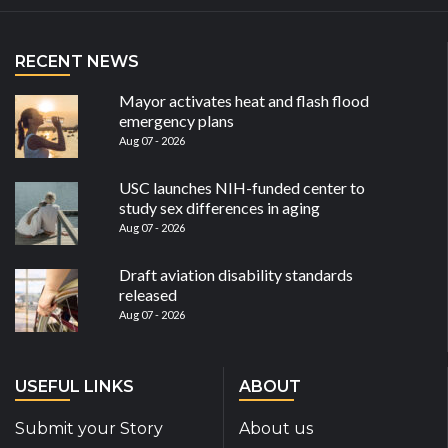
RECENT NEWS
Mayor activates heat and flash flood
emergency plans
Aug 07 - 2026
USC launches NIH-funded center to
study sex differences in aging
Aug 07 - 2026
Draft aviation disability standards
released
Aug 07 - 2026
USEFUL LINKS
ABOUT
Submit your Story
About us