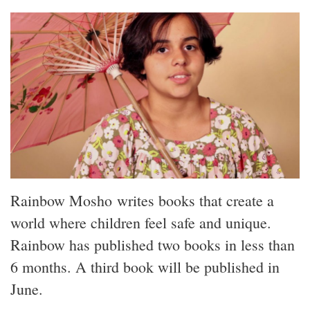
Rainbow Mosho writes books that create a
world where children feel safe and unique.
Rainbow has published two books in less than
6 months. A third book will be published in
June.