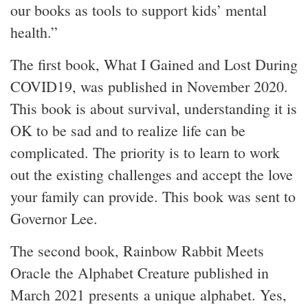
our books as tools to support kids’ mental
health.”
The first book, What I Gained and Lost During
COVID19, was published in November 2020.
This book is about survival, understanding it is
OK to be sad and to realize life can be
complicated. The priority is to learn to work
out the existing challenges and accept the love
your family can provide. This book was sent to
Governor Lee.
The second book, Rainbow Rabbit Meets
Oracle the Alphabet Creature published in
March 2021 presents a unique alphabet. Yes,