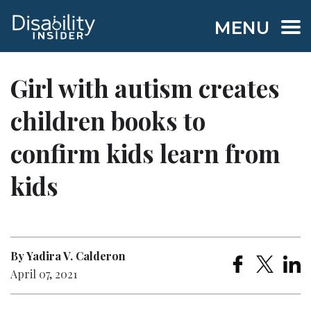
MENU
Girl with autism creates
children books to
confirm kids learn from
kids
By Yadira V. Calderon
April 07, 2021