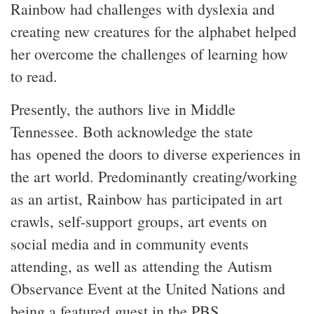
Rainbow had challenges with dyslexia and
creating new creatures for the alphabet helped
her overcome the challenges of learning how
to read.
Presently, the authors live in Middle
Tennessee. Both acknowledge the state
has opened the doors to diverse experiences in
the art world. Predominantly creating/working
as an artist, Rainbow has participated in art
crawls, self-support groups, art events on
social media and in community events
attending, as well as attending the Autism
Observance Event at the United Nations and
being a featured guest in the PBS