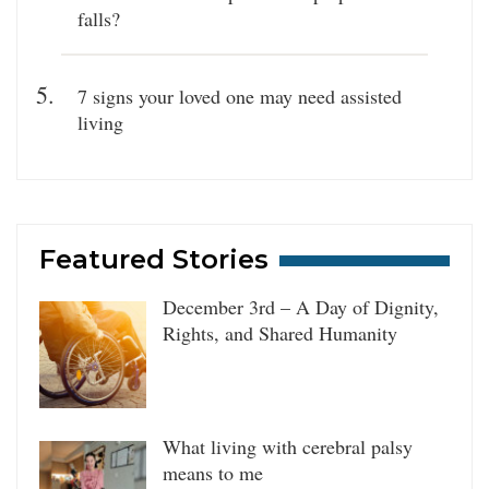
falls?
7 signs your loved one may need assisted
living
Featured Stories
December 3rd – A Day of Dignity,
Rights, and Shared Humanity
What living with cerebral palsy
means to me