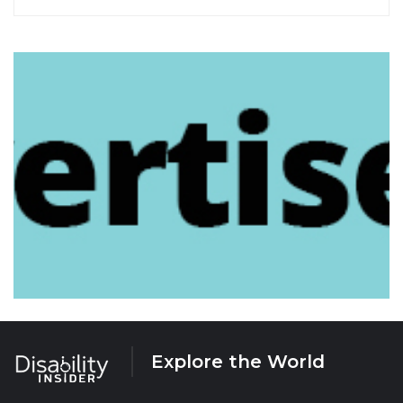
Explore the World