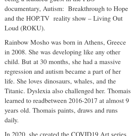
documentary, Autism: Breakthrough to Hope
and the HOP.TV reality show – Living Out
Loud (ROKU).
Rainbow Mosho was born in Athens, Greece
in 2008. She was developing like any other
child. But at 30 months, she had a massive
regression and autism became a part of her
life. She loves dinosaurs, whales, and the
Titanic. Dyslexia also challenged her. Thomais
learned to readbetween 2016-2017 at almost 9
years old. Thomais paints, draws and runs
daily.
In 2020, she created the COVID19 Art series