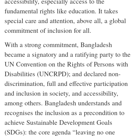
accessibility, especially access to the
fundamental rights like education. It takes
special care and attention, above all, a global
commitment of inclusion for all.
With a strong commitment, Bangladesh
became a signatory and a ratifying party to the
UN Convention on the Rights of Persons with
Disabilities (UNCRPD); and declared non-
discrimination, full and effective participation
and inclusion in society, and accessibility,
among others. Bangladesh understands and
recognises the inclusion as a precondition to
achieve Sustainable Development Goals
(SDGs): the core agenda “leaving no one