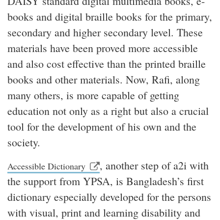
DAISY standard digital multimedia books, e-
books and digital braille books for the primary,
secondary and higher secondary level. These
materials have been proved more accessible
and also cost effective than the printed braille
books and other materials. Now, Rafi, along
many others, is more capable of getting
education not only as a right but also a crucial
tool for the development of his own and the
society.
, another step of a2i with
Accessible Dictionary
the support from YPSA, is Bangladesh’s first
dictionary especially developed for the persons
with visual, print and learning disability and