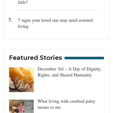
falls?
7 signs your loved one may need assisted
living
Featured Stories
December 3rd – A Day of Dignity,
Rights, and Shared Humanity
What living with cerebral palsy
means to me