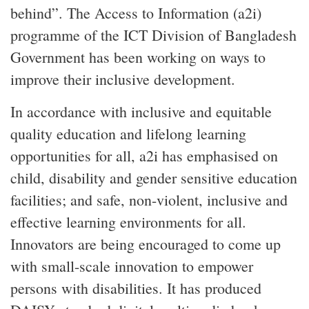
behind”. The Access to Information (a2i)
programme of the ICT Division of Bangladesh
Government has been working on ways to
improve their inclusive development.
In accordance with inclusive and equitable
quality education and lifelong learning
opportunities for all, a2i has emphasised on
child, disability and gender sensitive education
facilities; and safe, non-violent, inclusive and
effective learning environments for all.
Innovators are being encouraged to come up
with small-scale innovation to empower
persons with disabilities. It has produced