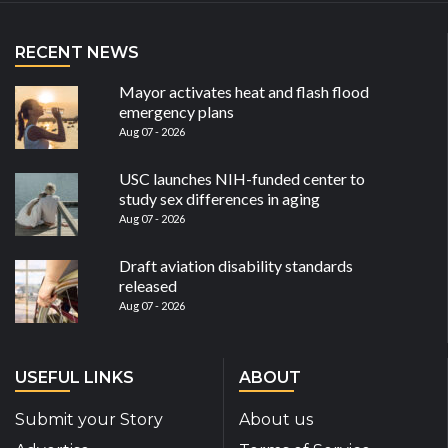
RECENT NEWS
Mayor activates heat and flash flood
emergency plans
Aug 07 - 2026
USC launches NIH-funded center to
study sex differences in aging
Aug 07 - 2026
Draft aviation disability standards
released
Aug 07 - 2026
USEFUL LINKS
ABOUT
Submit your Story
About us