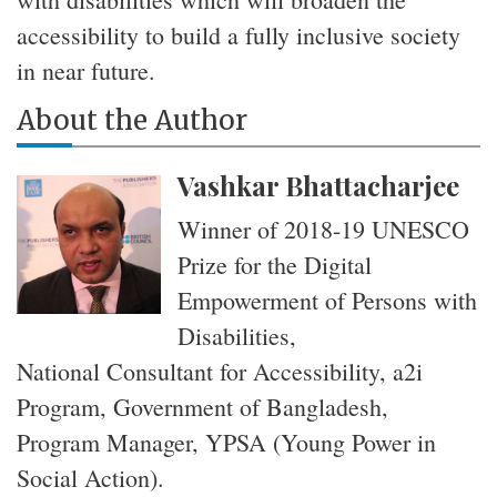
accessibility to build a fully inclusive society
in near future.
About the Author
Vashkar Bhattacharjee
Winner of 2018-19 UNESCO
Prize for the Digital
Empowerment of Persons with
Disabilities,
National Consultant for Accessibility, a2i
Program, Government of Bangladesh,
Program Manager, YPSA (Young Power in
Social Action).