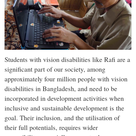
Students with vision disabilities like Rafi are a
significant part of our society, among
approximately four million people with vision
disabilities in Bangladesh, and need to be
incorporated in development activities when
inclusive and sustainable development is the
goal. Their inclusion, and the utilisation of
their full potentials, requires wider