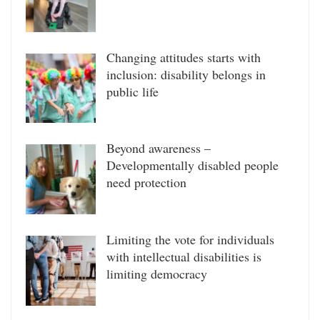
Changing attitudes starts with
inclusion: disability belongs in
public life
Beyond awareness –
Developmentally disabled people
need protection
Limiting the vote for individuals
with intellectual disabilities is
limiting democracy