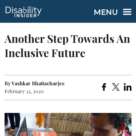
MENU
Another Step Towards An
Inclusive Future
By Vashkar Bhattacharjee
February 12, 2020