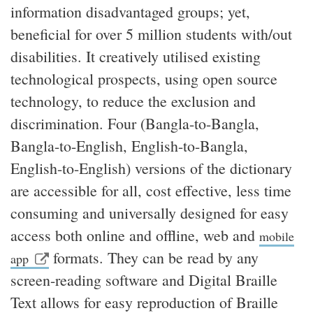
information disadvantaged groups; yet,
beneficial for over 5 million students with/out
disabilities. It creatively utilised existing
technological prospects, using open source
technology, to reduce the exclusion and
discrimination. Four (Bangla-to-Bangla,
Bangla-to-English, English-to-Bangla,
English-to-English) versions of the dictionary
are accessible for all, cost effective, less time
consuming and universally designed for easy
access both online and offline, web and
mobile
formats. They can be read by any
app
screen-reading software and Digital Braille
Text allows for easy reproduction of Braille