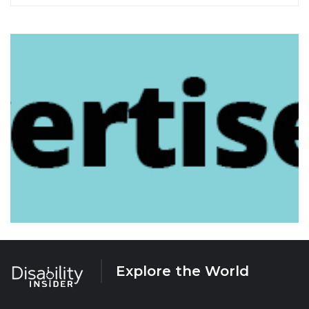
Explore the World