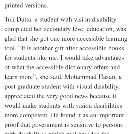
printed versions.
Tuli Dutta, a student with vision disability
completed her secondary level education, was
glad that she got one more accessible learning
tool. “It is another gift after accessible books
for students like me. I would take advantages
of what the accessible dictionary offers and
learn more”, she said. Mohammad Hasan, a
post graduate student with visual disability,
appreciated the very good news because it
would make students with vision disabilities
more competent. He found it as an important
proof that government is sensitive to persons
with disabilities which will broaden the