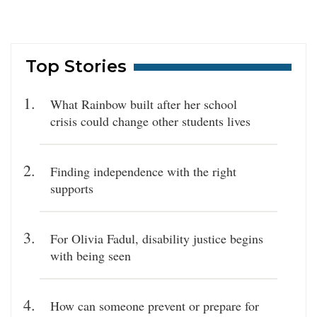
Top Stories
What Rainbow built after her school
crisis could change other students lives
Finding independence with the right
supports
For Olivia Fadul, disability justice begins
with being seen
How can someone prevent or prepare for